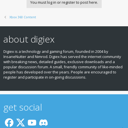
You must log in or register to post here.
Xbox 360 Content
about digiex
Digiex is a technology and gaming forum, founded in 2004 by
InsaneNutter and Nimrod. Digiex has served the internet community
with breaking news, detailed guides, exclusive downloads and a
popular discussion forum. A small, friendly community of like‑minded
people has developed over the years. People are encouraged to
register and participate in on‑going discussions.
get social