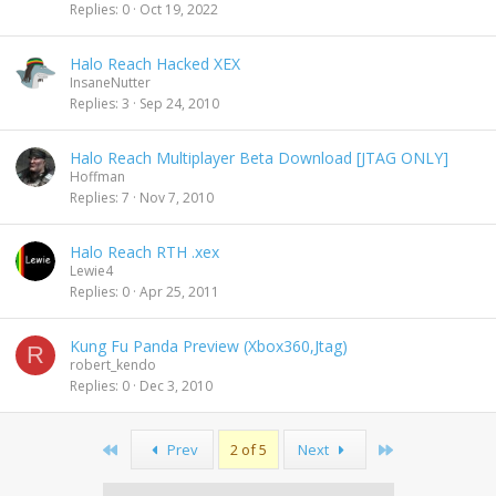
Replies
0
Oct 19, 2022
Halo Reach Hacked XEX
InsaneNutter
Replies
3
Sep 24, 2010
Halo Reach Multiplayer Beta Download [JTAG ONLY]
Hoffman
Replies
7
Nov 7, 2010
Halo Reach RTH .xex
Lewie4
Replies
0
Apr 25, 2011
Kung Fu Panda Preview (Xbox360,Jtag)
R
robert_kendo
Replies
0
Dec 3, 2010
First
Last
Prev
2 of 5
Next