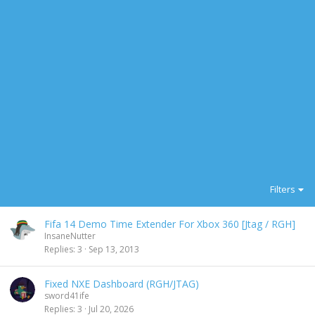
Filters
Fifa 14 Demo Time Extender For Xbox 360 [Jtag / RGH]
InsaneNutter
Replies
3
Sep 13, 2013
Fixed NXE Dashboard (RGH/JTAG)
sword41ife
Replies
3
Jul 20, 2026