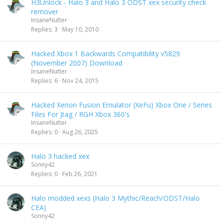
H3Unlock - Halo 3 and Halo 3 ODST xex security check
remover
InsaneNutter
Replies
3
May 10, 2010
Hacked Xbox 1 Backwards Compatibility v5829
(November 2007) Download
InsaneNutter
Replies
6
Nov 24, 2015
Hacked Xenon Fusion Emulator (XeFu) Xbox One / Series
Files For Jtag / RGH Xbox 360's
InsaneNutter
Replies
0
Aug 26, 2025
Halo 3 hacked xex
Sonny42
Replies
0
Feb 26, 2021
Halo modded xexs (Halo 3 Mythic/Reach/ODST/Halo
CEA)
Sonny42