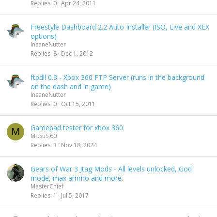
Replies
0
Apr 24, 2011
Freestyle Dashboard 2.2 Auto Installer (ISO, Live and XEX
options)
InsaneNutter
Replies
8
Dec 1, 2012
ftpdll 0.3 - Xbox 360 FTP Server (runs in the background
on the dash and in game)
InsaneNutter
Replies
0
Oct 15, 2011
Gamepad tester for xbox 360
M
Mr.SuS.60
Replies
3
Nov 18, 2024
Gears of War 3 Jtag Mods - All levels unlocked, God
mode, max ammo and more.
MasterChief
Replies
1
Jul 5, 2017