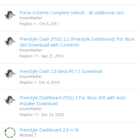
Forza 4 Demo Complete Unlock - 46 additional cars
InsaneNutter
Replies
1
Oct 4, 2011
Freestyle Dash (FSD) 2.2 (Freestyle Dashboard) For Xbox
360 Download with ConnectX
InsaneNutter
Replies
11
Sep 21, 2012
Freestyle Dash 2.0 Beta RC1.1 Download
InsaneNutter
Replies
1
Dec 6, 2010
Freestyle Dashboard (FSD) 3 For Xbox 360 with Auto
Installer Download
InsaneNutter
Replies
11
Dec 22, 2022
Freestyle Dashboard 2.0 rc18
Michael_T