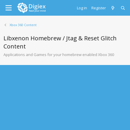
Log in
Register
Xbox 360 Content
Libxenon Homebrew / Jtag & Reset Glitch
Content
Applications and Games for your homebrew enabled Xbox 360