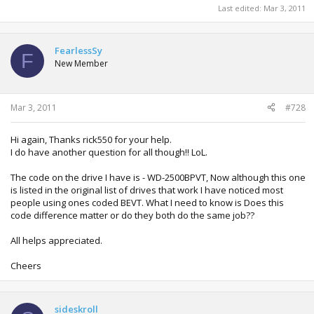
Last edited:
Mar 3, 2011
FearlessSy
F
New Member
Mar 3, 2011
#728
Hi again, Thanks rick550 for your help.
I do have another question for all though!! LoL.
The code on the drive I have is - WD-2500BPVT, Now although this one
is listed in the original list of drives that work I have noticed most
people using ones coded BEVT. What I need to know is Does this
code difference matter or do they both do the same job??
All helps appreciated.
Cheers
sideskroll