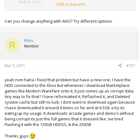
RAID & ACHI,
Click to expand...
Any help greatly appreciated
Can you change anything with AHCI? Try different options.
Rhys.
R
Member
Mar 3, 2011
#727
yeah nvm haha i fixed that problem but have a new one, I have the
HDD connected to the Xbox But whenever i download Marketplace
games like Modern Warefare onto it, it just comes up as corrupt data.
Any way to fix that? I have reformatted it, Reflashed it, and Deleted
system cache but still no luck, I dont want to download again because
i have downloaded it around 6 times so far and at 6.5Gb a try its
eating up my usage. It downloads arcade games and demo's without
being corrupt its just the full games that it doesent like. Ive tried
Flashing it with the 120GB HDDSS, & the 250GB
Thanks guys