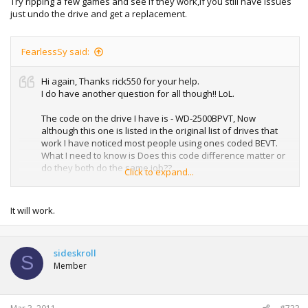
Try ripping a few games and see if they work,if you still have issues
just undo the drive and get a replacement.
Thanks guys
FearlessSy said:
Hi again, Thanks rick550 for your help.
I do have another question for all though!! LoL.
The code on the drive I have is - WD-2500BPVT, Now
although this one is listed in the original list of drives that
work I have noticed most people using ones coded BEVT.
What I need to know is Does this code difference matter or
do they both do the same job??
Click to expand...
All helps appreciated.
It will work.
Cheers
sideskroll
S
Member