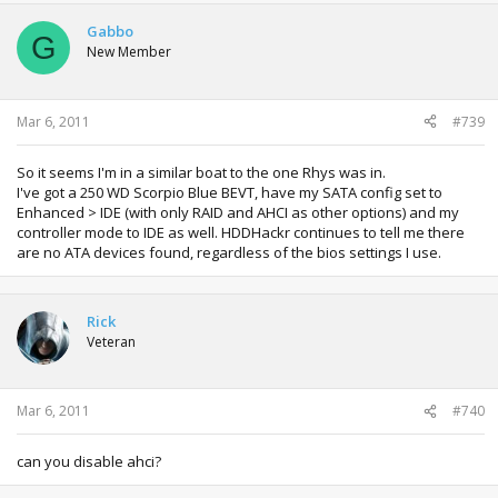
Gabbo
G
New Member
Mar 6, 2011
#739
So it seems I'm in a similar boat to the one Rhys was in.
I've got a 250 WD Scorpio Blue BEVT, have my SATA config set to
Enhanced > IDE (with only RAID and AHCI as other options) and my
controller mode to IDE as well. HDDHackr continues to tell me there
are no ATA devices found, regardless of the bios settings I use.
Rick
Veteran
Mar 6, 2011
#740
can you disable ahci?