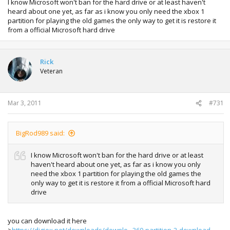
I know Microsoft won't ban for the hard drive or at least haven't
heard about one yet, as far as i know you only need the xbox 1
partition for playing the old games the only way to get it is restore it
from a official Microsoft hard drive
Rick
Veteran
Mar 3, 2011
#731
BigRod989 said:
I know Microsoft won't ban for the hard drive or at least
haven't heard about one yet, as far as i know you only
need the xbox 1 partition for playing the old games the
only way to get it is restore it from a official Microsoft hard
drive
you can download it here
>
https://digiex.net/downloads/downlo...360-partition-2-download-