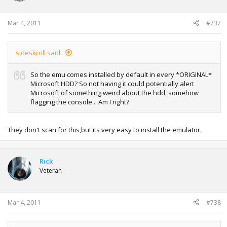
Mar 4, 2011
#737
sideskroll said:
So the emu comes installed by default in every *ORIGINAL*
Microsoft HDD? So not having it could potentially alert
Microsoft of something weird about the hdd, somehow
flagging the console... Am I right?
They don't scan for this,but its very easy to install the emulator.
Rick
Veteran
Mar 4, 2011
#738