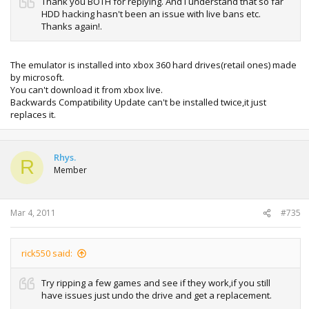
Thank you BOTH for replying. And I understand that so far
HDD hacking hasn't been an issue with live bans etc.
Thanks again!.
The emulator is installed into xbox 360 hard drives(retail ones) made
by microsoft.
You can't download it from xbox live.
Backwards Compatibility Update can't be installed twice,it just
replaces it.
Rhys.
R
Member
Mar 4, 2011
#735
rick550 said:
Try ripping a few games and see if they work,if you still
have issues just undo the drive and get a replacement.