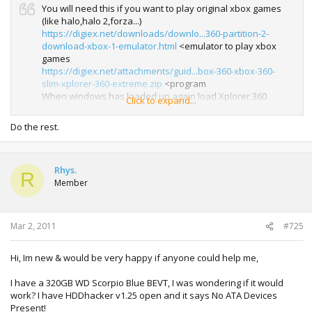
You will need this if you want to play original xbox games
(like halo,halo 2,forza...)
https://digiex.net/downloads/downlo...360-partition-2-
download-xbox-1-emulator.html
<emulator to play xbox
games
https://digiex.net/attachments/guid...box-360-xbox-360-
slim-xplorer-360-extreme.zip
<program
When windows has loaded up again load Xplorer 360
Click to expand...
Extreme again, remembering to run it with administrator
rights and select Drive > Restore Partition 2 and select the
Do the rest.
backup you made from your old 20gig drive or downloaded
from....
Rhys.
R
Member
Mar 2, 2011
#725
Hi, Im new & would be very happy if anyone could help me,
I have a 320GB WD Scorpio Blue BEVT, I was wondering if it would
work? I have HDDhacker v1.25 open and it says No ATA Devices
Present!