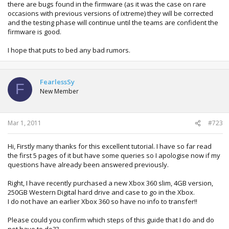
there are bugs found in the firmware (as it was the case on rare
occasions with previous versions of ixtreme) they will be corrected
and the testing phase will continue until the teams are confident the
firmware is good.
I hope that puts to bed any bad rumors.
FearlessSy
F
New Member
Mar 1, 2011
#723
Hi, Firstly many thanks for this excellent tutorial. I have so far read
the first 5 pages of it but have some queries so I apologise now if my
questions have already been answered previously.
Right, I have recently purchased a new Xbox 360 slim, 4GB version,
250GB Western Digital hard drive and case to go in the Xbox.
I do not have an earlier Xbox 360 so have no info to transfer!!
Please could you confirm which steps of this guide that I do and do