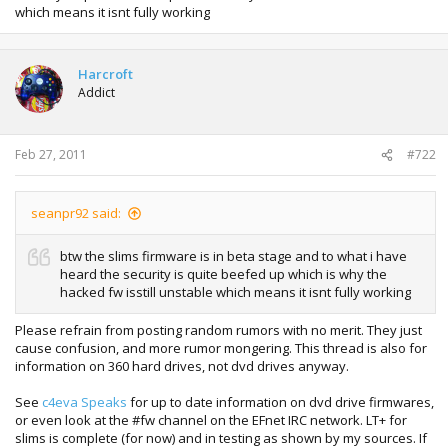
which means it isnt fully working
Harcroft
Addict
Feb 27, 2011
#722
seanpr92 said:
btw the slims firmware is in beta stage and to what i have
heard the security is quite beefed up which is why the
hacked fw isstill unstable which means it isnt fully working
Please refrain from posting random rumors with no merit. They just
cause confusion, and more rumor mongering. This thread is also for
information on 360 hard drives, not dvd drives anyway.
See
c4eva Speaks
for up to date information on dvd drive firmwares,
or even look at the #fw channel on the EFnet IRC network. LT+ for
slims is complete (for now) and in testing as shown by my sources. If