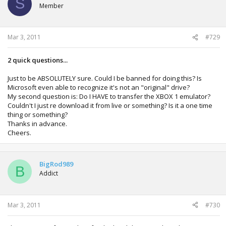
S
Member
Mar 3, 2011
#729
2 quick questions...
Just to be ABSOLUTELY sure. Could I be banned for doing this? Is
Microsoft even able to recognize it's not an "original" drive?
My second question is: Do I HAVE to transfer the XBOX 1 emulator?
Couldn't I just re download it from live or something? Is it a one time
thing or something?
Thanks in advance.
Cheers.
BigRod989
B
Addict
Mar 3, 2011
#730