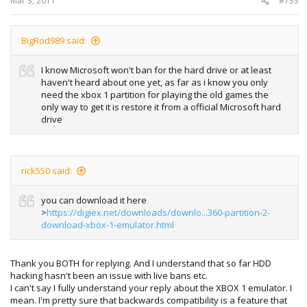
Mar 3, 2011
#733
BigRod989 said:
I know Microsoft won't ban for the hard drive or at least
haven't heard about one yet, as far as i know you only
need the xbox 1 partition for playing the old games the
only way to get it is restore it from a official Microsoft hard
drive
rick550 said:
you can download it here
>
https://digiex.net/downloads/downlo...360-partition-2-
download-xbox-1-emulator.html
Thank you BOTH for replying. And I understand that so far HDD
hacking hasn't been an issue with live bans etc.
I can't say I fully understand your reply about the XBOX 1 emulator. I
mean. I'm pretty sure that backwards compatibility is a feature that