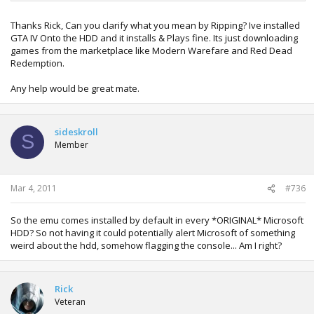
Thanks Rick, Can you clarify what you mean by Ripping? Ive installed
GTA IV Onto the HDD and it installs & Plays fine. Its just downloading
games from the marketplace like Modern Warefare and Red Dead
Redemption.
Any help would be great mate.
sideskroll
S
Member
Mar 4, 2011
#736
So the emu comes installed by default in every *ORIGINAL* Microsoft
HDD? So not having it could potentially alert Microsoft of something
weird about the hdd, somehow flagging the console... Am I right?
Rick
Veteran