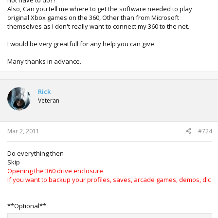
not have to do??
Also, Can you tell me where to get the software needed to play
original Xbox games on the 360, Other than from Microsoft
themselves as I don't really want to connect my 360 to the net.
I would be very greatfull for any help you can give.
Many thanks in advance.
Rick
Veteran
Mar 2, 2011
#724
Do everything then
Skip
Opening the 360 drive enclosure
If you want to backup your profiles, saves, arcade games, demos, dlc
**Optional**