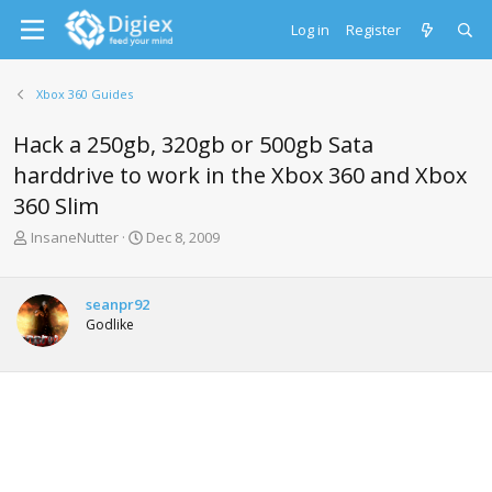
Log in
Register
Xbox 360 Guides
Hack a 250gb, 320gb or 500gb Sata
harddrive to work in the Xbox 360 and Xbox
360 Slim
T
S
InsaneNutter
Dec 8, 2009
h
t
r
a
e
r
seanpr92
a
t
Godlike
d
d
s
a
t
t
a
e
r
t
e
r