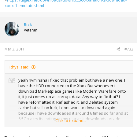
xbox-1-emulator.html
Rick
Veteran
Mar 3, 2011
#732
Rhys. said:
yeah nvm haha i fixed that problem but have a new one, I
have the HDD connected to the Xbox But whenever i
download Marketplace games like Modern Warefare onto
it, it just comes up as corrupt data. Any way to fix that? I
have reformatted it, Reflashed it, and Deleted system
cache but still no luck, I dont want to download again
because i have downloaded it around 6 times so far and at
6.5Gb a try its eating up my usage. It downloads arcade
Click to expand...
games and demo's without being corrupt its just the full
games that it doesent like. Ive tried Flashing it with the
120GB HDDSS, & the 250GB