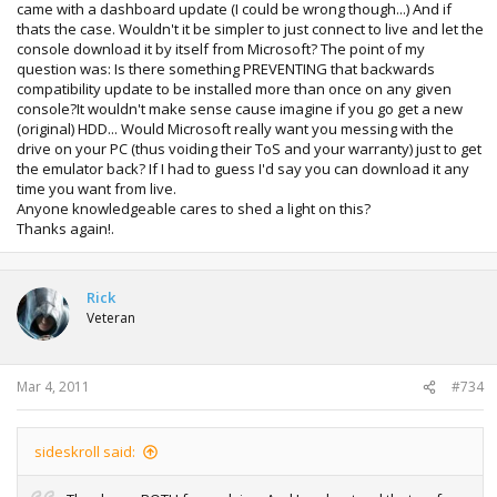
came with a dashboard update (I could be wrong though...) And if
thats the case. Wouldn't it be simpler to just connect to live and let the
console download it by itself from Microsoft? The point of my
question was: Is there something PREVENTING that backwards
compatibility update to be installed more than once on any given
console?It wouldn't make sense cause imagine if you go get a new
(original) HDD... Would Microsoft really want you messing with the
drive on your PC (thus voiding their ToS and your warranty) just to get
the emulator back? If I had to guess I'd say you can download it any
time you want from live.
Anyone knowledgeable cares to shed a light on this?
Thanks again!.
Rick
Veteran
Mar 4, 2011
#734
sideskroll said: