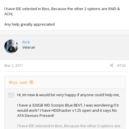
I have IDE selected in Bios, Because the other 2 options are RAID &
ACHI,
Any help greatly appreciated
Rick
Veteran
Mar 2, 2011
#726
Rhys. said:
Hi, Im new & would be very happy if anyone could help me,
I have a 320GB WD Scorpio Blue BEVT, I was wondering if it
would work? I have HDDhacker v1.25 open and it says No
ATA Devices Present!
I have IDE selected in Bios, Because the other 2 options are