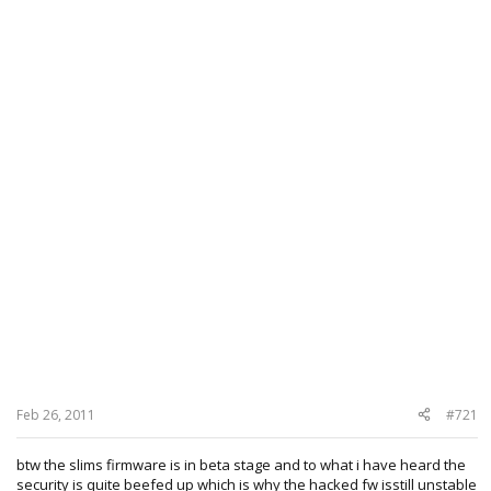
Feb 26, 2011
#721
btw the slims firmware is in beta stage and to what i have heard the
security is quite beefed up which is why the hacked fw isstill unstable