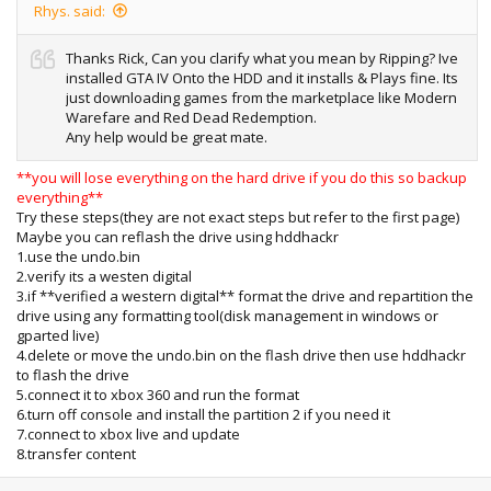
Rhys. said:
Thanks Rick, Can you clarify what you mean by Ripping? Ive
installed GTA IV Onto the HDD and it installs & Plays fine. Its
just downloading games from the marketplace like Modern
Warefare and Red Dead Redemption.
Any help would be great mate.
**you will lose everything on the hard drive if you do this so backup
everything**
Try these steps(they are not exact steps but refer to the first page)
Maybe you can reflash the drive using hddhackr
1.use the undo.bin
2.verify its a westen digital
3.if **verified a western digital** format the drive and repartition the
drive using any formatting tool(disk management in windows or
gparted live)
4.delete or move the undo.bin on the flash drive then use hddhackr
to flash the drive
5.connect it to xbox 360 and run the format
6.turn off console and install the partition 2 if you need it
7.connect to xbox live and update
8.transfer content