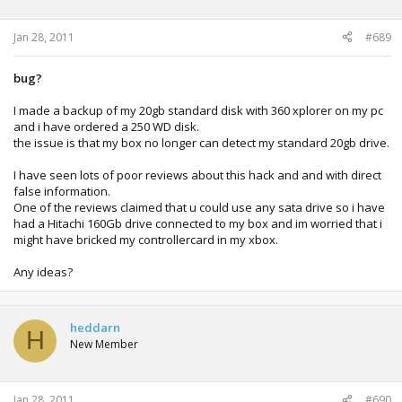
Jan 28, 2011
#689
bug?
I made a backup of my 20gb standard disk with 360 xplorer on my pc
and i have ordered a 250 WD disk.
the issue is that my box no longer can detect my standard 20gb drive.
I have seen lots of poor reviews about this hack and and with direct
false information.
One of the reviews claimed that u could use any sata drive so i have
had a Hitachi 160Gb drive connected to my box and im worried that i
might have bricked my controllercard in my xbox.
Any ideas?
heddarn
H
New Member
Jan 28, 2011
#690