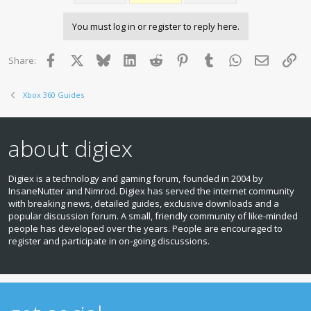
You must log in or register to reply here.
Facebook
X
Bluesky
LinkedIn
Reddit
Pinterest
Tumblr
WhatsApp
Email
Lin
Share:
Xbox 360 Guides
about digiex
Digiex is a technology and gaming forum, founded in 2004 by
InsaneNutter and Nimrod. Digiex has served the internet community
with breaking news, detailed guides, exclusive downloads and a
popular discussion forum. A small, friendly community of like‑minded
people has developed over the years. People are encouraged to
register and participate in on‑going discussions.