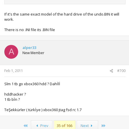
If it's the same exact model of the hard drive of the undo.BIN it will
work.
There is no .INI file its .BIN file
alper33
A
New Member
Feb 1, 2011
#700
Slm 1 tb go xbox360 hdd ? Dahİlİ
hddhacker ?
1 tb bİn ?
TeŞekkürler ( türkİye ) xbox360 jtag fsd rc 1.7
First
Last
Prev
35 of 166
Next