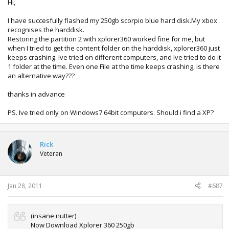
Hi,
I have succesfully flashed my 250gb scorpio blue hard disk.My xbox
recognises the harddisk.
Restoring the partition 2 with xplorer360 worked fine for me, but
when I tried to get the content folder on the harddisk, xplorer360 just
keeps crashing. Ive tried on different computers, and Ive tried to do it
1 folder at the time. Even one File at the time keeps crashing, is there
an alternative way???
thanks in advance
PS. Ive tried only on Windows7 64bit computers. Should i find a XP?
Rick
Veteran
Jan 28, 2011
#687
(insane nutter)
Now Download Xplorer 360 250gb