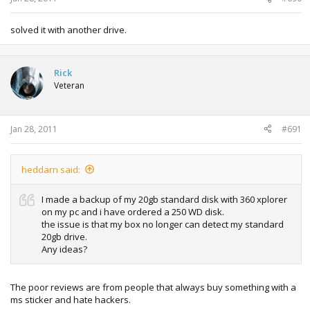
solved it with another drive.
Rick
Veteran
Jan 28, 2011
#691
heddarn said:
I made a backup of my 20gb standard disk with 360 xplorer
on my pc and i have ordered a 250 WD disk.
the issue is that my box no longer can detect my standard
20gb drive.
Any ideas?
The poor reviews are from people that always buy something with a
ms sticker and hate hackers.