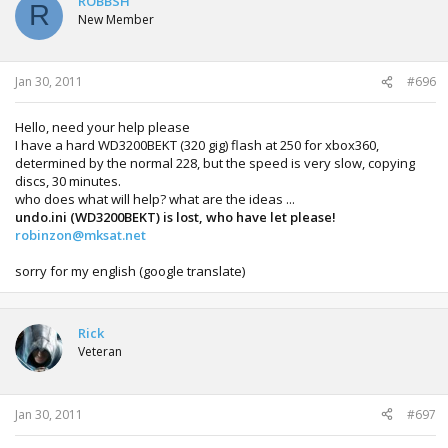
ROBBSH
R
New Member
Jan 30, 2011
#696
Hello, need your help please
I have a hard WD3200BEKT (320 gig) flash at 250 for xbox360,
determined by the normal 228, but the speed is very slow, copying
discs, 30 minutes.
who does what will help? what are the ideas ...
undo.ini (WD3200BEKT) is lost, who have let please!
robinzon@mksat.net
sorry for my english (google translate)
Rick
Veteran
Jan 30, 2011
#697