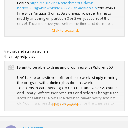
Edition,
https://digiex.net/attachments/down...-
hddss_250gb-bin-xplorer360-250gb-edition.zip
this works
fine with Partition 3 on 250gig drives, however trying to
modify anything on partition 0 or 2 will just corrupt the
drive!! Trust me save yourself some time and don’t do it.
Click to expand...
Also don’t use Xplorer 250gig edition on any other sized
drive either, it will just corrupt the drive.
If you do corrupt you drive just connect it to your Xbox 360
try that and run as admin
and format it.
this may help also
After you have restored any content you can now shut
I want to be able to drag and drop files with Xplorer 360?
your pc down and put the 250gig drive in your 360’s drive
enclosure, it might be an idea to test everything is working
UAC has to be switched off for this to work, simply running
correctly before re assembling the enclosure.
the program with admin rights doesn't work.
To do this in Windows 7 go to Control Panel\User Accounts
and Family Safety\User Accounts and select "Change user
account settings" Now slide down to never notify and hit
ok. You might need to re start your pc for the changes to
Click to expand...
take effect. Remember to enable UAC again when you are
finished.