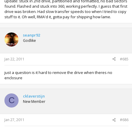
update: stuck in 2nd drive, partitioned and formatted, no bad sectors
found. Flashed and stuck into 360, working perfectly. I guess that first
drive was broken. Had slow transfer speeds too when I tried to copy
stuff to it. Oh well, RMA'd it, gotta pay for shipping how lame.
seanpr92
Godlike
Jan 22, 2011
#685
just a question is it hard to remove the drive when theres no
enclosure
cklaverstijn
C
New Member
Jan 27, 2011
#686