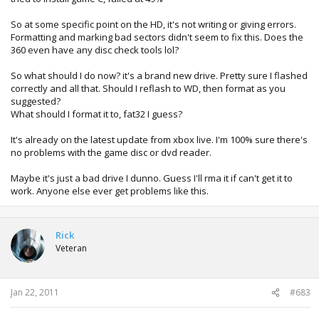
So at some specific point on the HD, it's not writing or giving errors.
Formatting and marking bad sectors didn't seem to fix this. Does the
360 even have any disc check tools lol?
So what should I do now? it's a brand new drive. Pretty sure I flashed
correctly and all that. Should I reflash to WD, then format as you
suggested?
What should I format it to, fat32 I guess?
It's already on the latest update from xbox live. I'm 100% sure there's
no problems with the game disc or dvd reader.
Maybe it's just a bad drive I dunno. Guess I'll rma it if can't get it to
work. Anyone else ever get problems like this.
Rick
Veteran
Jan 22, 2011
#683