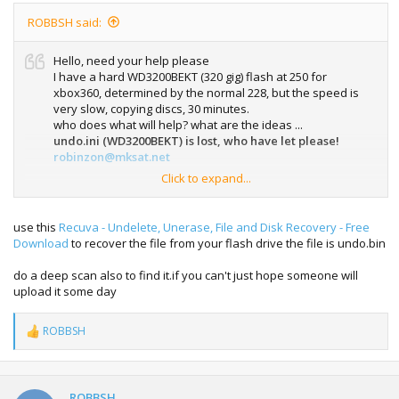
ROBBSH said:
Hello, need your help please
I have a hard WD3200BEKT (320 gig) flash at 250 for
xbox360, determined by the normal 228, but the speed is
very slow, copying discs, 30 minutes.
who does what will help? what are the ideas ...
undo.ini (WD3200BEKT) is lost, who have let please!
robinzon@mksat.net
Click to expand...
sorry for my english (google translate)
use this
Recuva - Undelete, Unerase, File and Disk Recovery - Free
Download
to recover the file from your flash drive the file is undo.bin
do a deep scan also to find it.if you can't just hope someone will
upload it some day
ROBBSH
R
e
a
c
t
ROBBSH