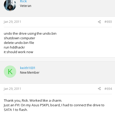
Rick
Veteran
Jan 29, 2011
#693
undo the drive using the undo.bin
shutdown computer
delete undo.bin file
run hddhackr
it should work now
keith1031
K
New Member
Jan 29, 2011
#694
Thank you, Rick. Worked like a charm.
Just an FYI: On my Asus P5KPL board, I had to connect the drive to
SATA 1 to flash.