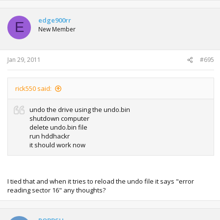
edge900rr
E
New Member
Jan 29, 2011
#695
rick550 said:
undo the drive using the undo.bin
shutdown computer
delete undo.bin file
run hddhackr
it should work now
I tied that and when it tries to reload the undo file it says "error
reading sector 16" any thoughts?