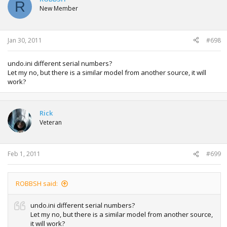
R
i
New Member
o
n
s
:
Jan 30, 2011
#698
undo.ini different serial numbers?
Let my no, but there is a similar model from another source, it will
work?
Rick
Veteran
Feb 1, 2011
#699
ROBBSH said:
undo.ini different serial numbers?
Let my no, but there is a similar model from another source,
it will work?