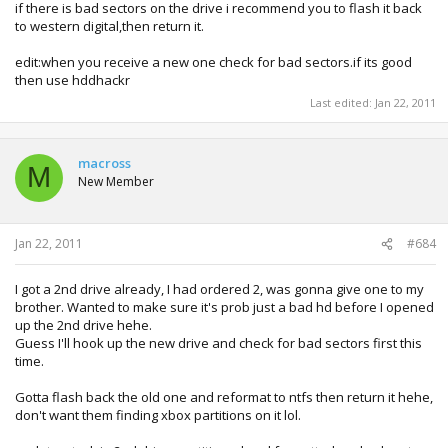
if there is bad sectors on the drive i recommend you to flash it back
to western digital,then return it.
edit:when you receive a new one check for bad sectors.if its good
then use hddhackr
Last edited:
Jan 22, 2011
macross
M
New Member
Jan 22, 2011
#684
I got a 2nd drive already, I had ordered 2, was gonna give one to my
brother. Wanted to make sure it's prob just a bad hd before I opened
up the 2nd drive hehe.
Guess I'll hook up the new drive and check for bad sectors first this
time.
Gotta flash back the old one and reformat to ntfs then return it hehe,
don't want them finding xbox partitions on it lol.