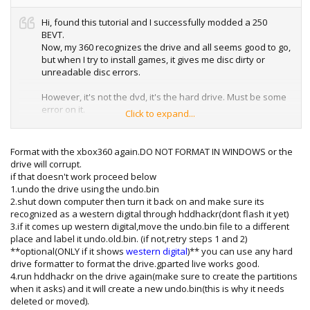
Hi, found this tutorial and I successfully modded a 250
BEVT.
Now, my 360 recognizes the drive and all seems good to go,
but when I try to install games, it gives me disc dirty or
unreadable disc errors.
However, it's not the dvd, it's the hard drive. Must be some
error on it.
Click to expand...
I formated the drive with the 360.
Installed game A. NO problems.
Install Game B. I will stop around 55% saying dvd disc read
Format with the xbox360 again.DO NOT FORMAT IN WINDOWS or the
error. Cleaned disc, always gives error at the same point.
drive will corrupt.
I deleted Game A, then installed game B. Works no
if that doesn't work proceed below
problem. Then I'll try to install game A, but it will say read
1.undo the drive using the undo.bin
error!
2.shut down computer then turn it back on and make sure its
So there's some write issue on the hard drive I'm
recognized as a western digital through hddhackr(dont flash it yet)
assuming, maybe bad sectors?
3.if it comes up western digital,move the undo.bin file to a different
place and label it undo.old.bin. (if not,retry steps 1 and 2)
Formating with the 360 didn't work, what should I try next,
**optional(ONLY if it shows
western digital
)** you can use any hard
formating with the pc? Anything special I need to do? I
drive formatter to format the drive.gparted live works good.
assume a low level format to fat32 or someting? Do I need
4.run hddhackr on the drive again(make sure to create the partitions
to reflash the HD to its original firmware first? Or just
when it asks) and it will create a new undo.bin(this is why it needs
formating it with the existing 360 will work?
deleted or moved).