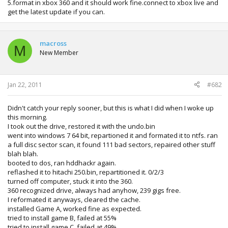
5.format in xbox 360 and it should work fine.connect to xbox live and
get the latest update if you can.
macross
M
New Member
Jan 22, 2011
#682
Didn't catch your reply sooner, but this is what I did when I woke up
this morning.
I took out the drive, restored it with the undo.bin
went into windows 7 64 bit, repartioned it and formated it to ntfs. ran
a full disc sector scan, it found 111 bad sectors, repaired other stuff
blah blah.
booted to dos, ran hddhackr again.
reflashed it to hitachi 250.bin, repartitioned it. 0/2/3
turned off computer, stuck it into the 360.
360 recognized drive, always had anyhow, 239 gigs free.
I reformated it anyways, cleared the cache.
installed Game A, worked fine as expected.
tried to install game B, failed at 55%
tried to install game C, failed at 49%