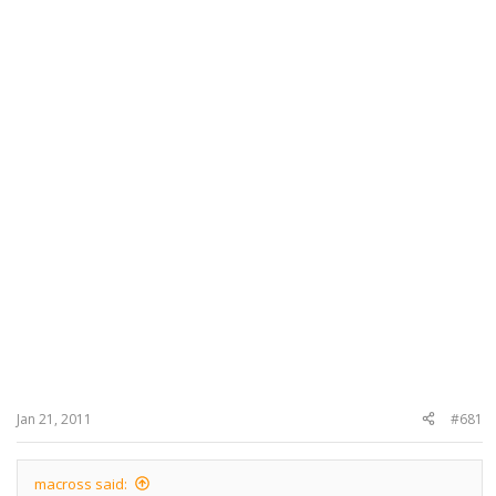
Jan 21, 2011
#681
macross said: