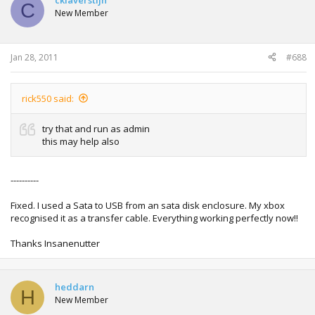
cklaverstijn
C
New Member
Jan 28, 2011
#688
rick550 said:
try that and run as admin
this may help also
----------
Fixed. I used a Sata to USB from an sata disk enclosure. My xbox
recognised it as a transfer cable. Everything working perfectly now!!
Thanks Insanenutter
heddarn
H
New Member