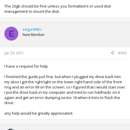
The 20gb should be fine unless you formatted it or used disk
management to mount the disk.
edge900rr
E
New Member
Jan 29, 2011
#692
I have a request for help
I finished the guide just fine, but when I plugged my drive back into
my xbox I got the right light on the lower right hand side of the front
ring and an error 69 on the screen. so I figured that I would start over.
I put the drive back in my computer and tried to run hddhackr on it
again and get an error dumping sector 16 when it tries to flash the
drive.
any help would be greatly appreciated.