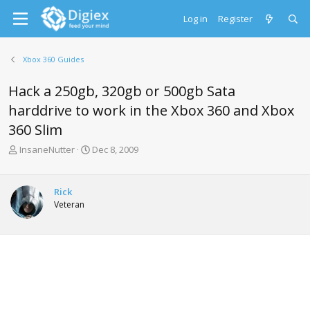
Log in
Register
Xbox 360 Guides
Hack a 250gb, 320gb or 500gb Sata
harddrive to work in the Xbox 360 and Xbox
360 Slim
T
S
InsaneNutter
Dec 8, 2009
h
t
r
a
e
r
Rick
a
t
Veteran
d
d
s
a
t
t
a
e
r
t
e
r