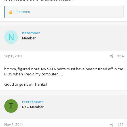
natemoen
R
e
a
c
t
natemoen
N
i
Member
o
n
s
:
Sep 6, 2011
#54
hmmm, figured it out. My SATA ports must have been turned off in the
BIOS when I redid my computer......
Good to go now! Thanks!
teeterbeats
T
New Member
Nov 5, 2011
#55