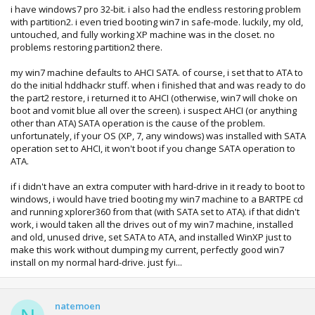
i have windows7 pro 32-bit. i also had the endless restoring problem
with partition2. i even tried booting win7 in safe-mode. luckily, my old,
untouched, and fully working XP machine was in the closet. no
problems restoring partition2 there.
my win7 machine defaults to AHCI SATA. of course, i set that to ATA to
do the initial hddhackr stuff. when i finished that and was ready to do
the part2 restore, i returned it to AHCI (otherwise, win7 will choke on
boot and vomit blue all over the screen). i suspect AHCI (or anything
other than ATA) SATA operation is the cause of the problem.
unfortunately, if your OS (XP, 7, any windows) was installed with SATA
operation set to AHCI, it won't boot if you change SATA operation to
ATA.
if i didn't have an extra computer with hard-drive in it ready to boot to
windows, i would have tried booting my win7 machine to a BARTPE cd
and running xplorer360 from that (with SATA set to ATA). if that didn't
work, i would taken all the drives out of my win7 machine, installed
and old, unused drive, set SATA to ATA, and installed WinXP just to
make this work without dumping my current, perfectly good win7
install on my normal hard-drive. just fyi...
natemoen