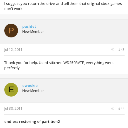
I suggest you return the drive and tell them that original xbox games
don't work.
pashtet
P
New Member
Jul 12, 2011
#43
Thank you for help. Used stitched WD250BVTE, everything went
perfectly.
ewookie
E
New Member
Jul 30, 2011
#44
endless restoring of partition2