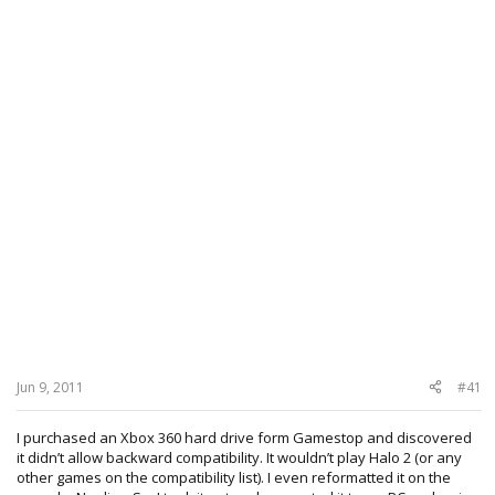
Jun 9, 2011
#41
I purchased an Xbox 360 hard drive form Gamestop and discovered
it didn’t allow backward compatibility. It wouldn’t play Halo 2 (or any
other games on the compatibility list). I even reformatted it on the