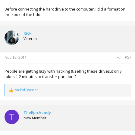
Before connecting the harddrive to the computer, I did a format on
the xbox of the hdd.
Rick
Veteran
Nov 12, 2011
#57
People are getting lazy with hacking & selling these drives,it only
takes 1-2 minutes to transfer partition 2.
NickofSweden
R
e
a
c
t
TheEpicVandy
T
i
New Member
o
n
s