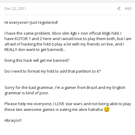
s
:
Dec 22, 2011
#60
Hi everyone! I Just registered!
I have the same problem. Xbox slim 4gb + non official 60gb hdd. I
have KOTOR 1 and 2 here and I would love to play them both, but I am
afraid of hacking the hdd (I play a lot with my friends on live, and I
REALLY don want to get banned)...
Doing this hack will get me banned?
Do I need to format my hdd to add that partition to it?
Sorry for the bad grammar, I'm a gamer from Brazil and my English
grammar is kind of poor.
Please help me everyone, I LOVE star wars and not being able to play
these two awesome games is eating me alive hahaha
Abraços!!