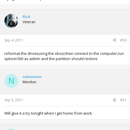
Rick
Veteran
Sep 4, 2011
#50
reformat the drive(using the xbox) then connect to the computer,run
xplorer360 as admin and the partition should restore
natemoen
N
Member
Sep 5, 2011
#51
Will give it a try tonight when I get home from work.