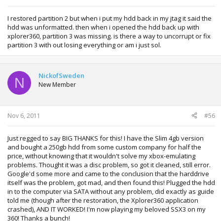
I restored partition 2 but when i put my hdd back in my jtag it said the
hdd was unformatted. then when i opened the hdd back up with
xplorer360, partition 3 was missing. is there a way to uncorrupt or fix
partition 3 with out losing everything or am i just sol.
NickofSweden
N
New Member
Nov 6, 2011
#56
Just regged to say BIG THANKS for this! I have the Slim 4gb version
and bought a 250gb hdd from some custom company for half the
price, without knowing that it wouldn't solve my xbox-emulating
problems. Thought it was a disc problem, so got it cleaned, still error.
Google'd some more and came to the conclusion that the harddrive
itself was the problem, got mad, and then found this! Plugged the hdd
in to the computer via SATA without any problem, did exactly as guide
told me (though after the restoration, the Xplorer360 application
crashed), AND IT WORKED! I'm now playing my beloved SSX3 on my
360! Thanks a bunch!