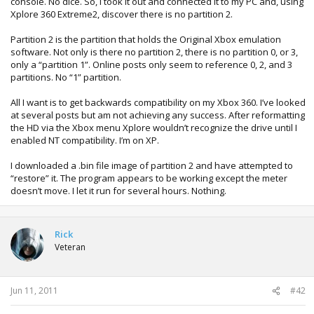
console. No dice. So, I took it out and connected it to my PC and, using
Xplore 360 Extreme2, discover there is no partition 2.
Partition 2 is the partition that holds the Original Xbox emulation
software. Not only is there no partition 2, there is no partition 0, or 3,
only a “partition 1”. Online posts only seem to reference 0, 2, and 3
partitions. No “1” partition.
All I want is to get backwards compatibility on my Xbox 360. I’ve looked
at several posts but am not achieving any success. After reformatting
the HD via the Xbox menu Xplore wouldn’t recognize the drive until I
enabled NT compatibility. I’m on XP.
I downloaded a .bin file image of partition 2 and have attempted to
“restore” it. The program appears to be working except the meter
doesn’t move. I let it run for several hours. Nothing.
Rick
Veteran
Jun 11, 2011
#42