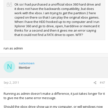
Ok so I had purchased a unofficial xbox 360 hard drive and
it does not have the backwards compatibility, but does
work with the xbox. I am trying to get the partition 2 here
copied on there so that I can play the original xbox games.
When I have the HDD hooked up to my computer and I run
Xplorer 360 and go to drive, open, harddrive or memcard it
thinks for a second and then it gives me an error saying
that it could not find a FATX drive to open. WTF?
run as admin
natemoen
N
Member
Sep 2, 2011
#47
Running as admin doesn't make a difference, it just takes longer for it
to give me the same error message.
Should the xbox drive show up in my computer, or will windows now