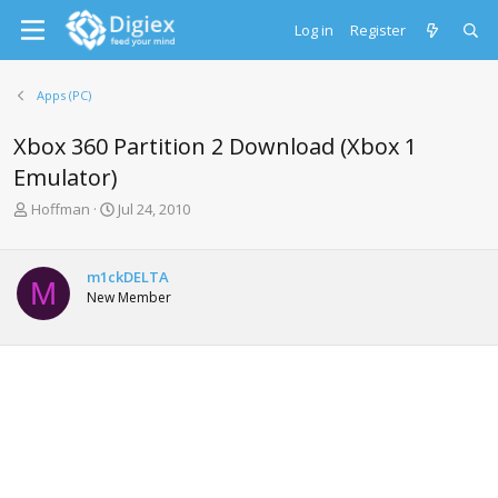
Log in
Register
Apps (PC)
Xbox 360 Partition 2 Download (Xbox 1
Emulator)
T
S
Hoffman
Jul 24, 2010
h
t
r
a
e
r
m1ckDELTA
M
a
t
New Member
d
d
s
a
t
t
a
e
r
t
e
r