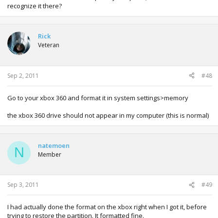
recognize it there?
Rick
Veteran
Sep 2, 2011
#48
Go to your xbox 360 and format it in system settings>memory
the xbox 360 drive should not appear in my computer (this is normal)
natemoen
N
Member
Sep 3, 2011
#49
I had actually done the format on the xbox right when I got it, before
trying to restore the partition. It formatted fine.