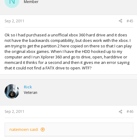
N
Member
Sep 2, 2011
#45
Ok so I had purchased a unofficial xbox 360 hard drive and it does
not have the backwards compatibility, but does work with the xbox. I
am trying to get the partition 2 here copied on there so that I can play
the original xbox games. When I have the HDD hooked up to my
computer and I run Xplorer 360 and go to drive, open, harddrive or
memcard it thinks for a second and then it gives me an error saying
that it could not find a FATX drive to open. WTF?
Rick
Veteran
Sep 2, 2011
#46
natemoen said: