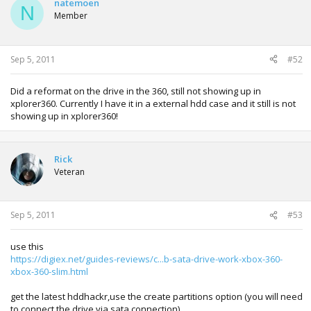
natemoen
N
Member
Sep 5, 2011
#52
Did a reformat on the drive in the 360, still not showing up in
xplorer360. Currently I have it in a external hdd case and it still is not
showing up in xplorer360!
Rick
Veteran
Sep 5, 2011
#53
use this
https://digiex.net/guides-reviews/c...b-sata-drive-work-xbox-360-
xbox-360-slim.html
get the latest hddhackr,use the create partitions option (you will need
to connect the drive via sata connection)