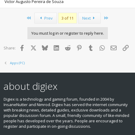
Victor Augusto Pereira de Souza
First
Last
Prev
3 of 11
Next
You must log in or register to reply here.
Facebook
X
Bluesky
LinkedIn
Reddit
Pinterest
Tumblr
WhatsApp
Email
Lin
Share:
Apps (PC)
about digiex
Digiex is a technology and gaming forum, founded in 2004 by
InsaneNutter and Nimrod. Digiex has served the internet community
with breaking news, detailed guides, exclusive downloads and a
popular discussion forum. A small, friendly community of like‑minded
people has developed over the years. People are encouraged to
register and participate in on‑going discussions.