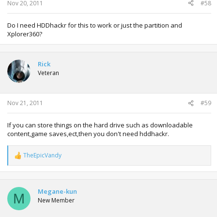
:
Nov 20, 2011
#58
Do I need HDDhackr for this to work or just the partition and
Xplorer360?
Rick
Veteran
Nov 21, 2011
#59
If you can store things on the hard drive such as downloadable
content,game saves,ect,then you don't need hddhackr.
TheEpicVandy
R
e
a
c
t
Megane-kun
M
i
New Member
o
n