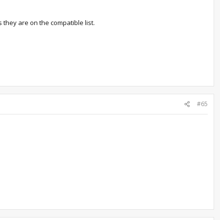
es they are on the compatible list.
#65