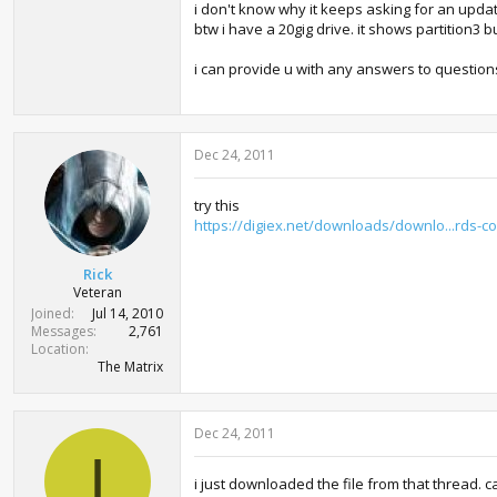
i don't know why it keeps asking for an updat
btw i have a 20gig drive. it shows partition3 bu
i can provide u with any answers to question
Dec 24, 2011
try this
https://digiex.net/downloads/downlo...rds-
Rick
Veteran
Joined
Jul 14, 2010
Messages
2,761
Location
The Matrix
Dec 24, 2011
I
i just downloaded the file from that thread. can