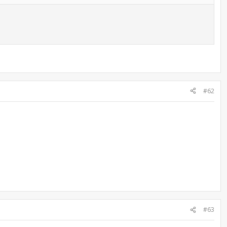
#62
#63