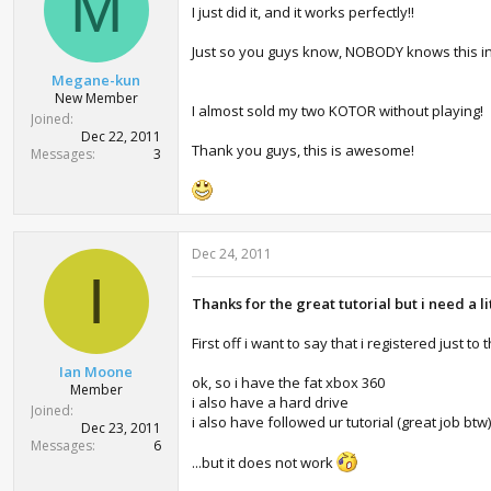
M
I just did it, and it works perfectly!!
Just so you guys know, NOBODY knows this in Bras
Megane-kun
New Member
I almost sold my two KOTOR without playing!
Joined
Dec 22, 2011
Thank you guys, this is awesome!
Messages
3
Dec 24, 2011
I
Thanks for the great tutorial but i need a l
First off i want to say that i registered just to
Ian Moone
ok, so i have the fat xbox 360
Member
i also have a hard drive
Joined
i also have followed ur tutorial (great job bt
Dec 23, 2011
Messages
6
...but it does not work