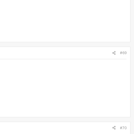
#69
#70