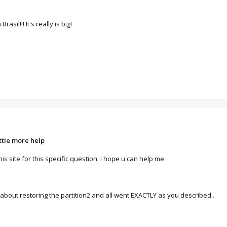
il!!! It's really is big!
ittle more help
 this site for this specific question. I hope u can help me.
w)about restoring the partition2 and all went EXACTLY as you described...