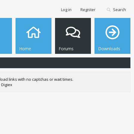
Log in
Register
Search
Home
Forums
Downloads
oad links with no captchas or wait times.
 Digiex