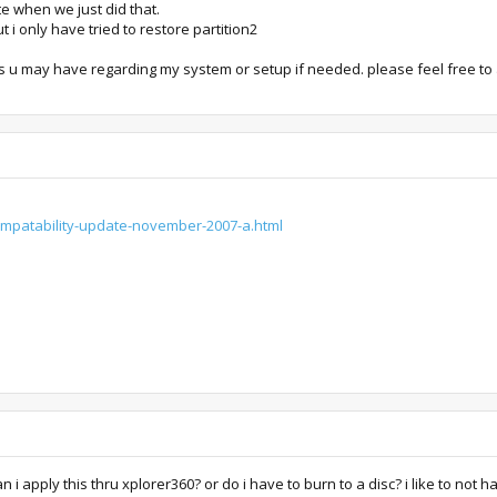
e when we just did that.
t i only have tried to restore partition2
s u may have regarding my system or setup if needed. please feel free to
compatability-update-november-2007-a.html
 i apply this thru xplorer360? or do i have to burn to a disc? i like to not ha