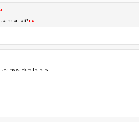
o
 partition to it?
no
t saved my weekend hahaha.