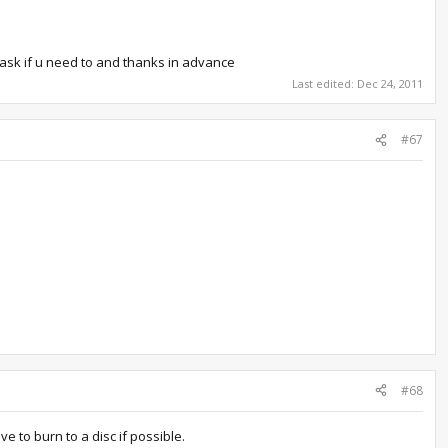
 ask if u need to and thanks in advance
Last edited:
Dec 24, 2011
#67
#68
ve to burn to a disc if possible.