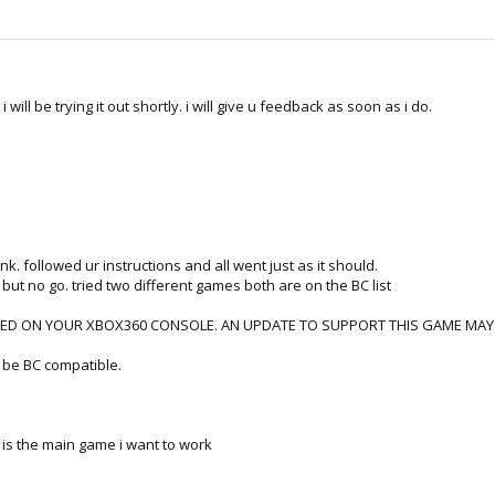
ill be trying it out shortly. i will give u feedback as soon as i do.
link. followed ur instructions and all went just as it should.
t but no go. tried two different games both are on the BC list
ED ON YOUR XBOX360 CONSOLE. AN UPDATE TO SUPPORT THIS GAME MAY BE 
d be BC compatible.
is is the main game i want to work