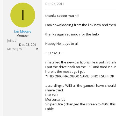
Dec 24, 2011
I
thanks soooo much!!
i am downloading from the link now and then i w
Ian Moone
thanks again so much for the help
Member
Joined
Happy Holidays to all
Dec 23, 2011
Messages
6
---UPDATE---
i installed the new partition2 file u put in the 
i put the drive back on the 360 and tried it ou
here is the message i get
"THIS ORIGINAL XBOX GAME IS NOT SUPPORT
according to WIKI all the games i have shoul
i have tried
DOOM 3
Mercenaries
Sniper Elite ( changed the screen to 480i ) th
Fable