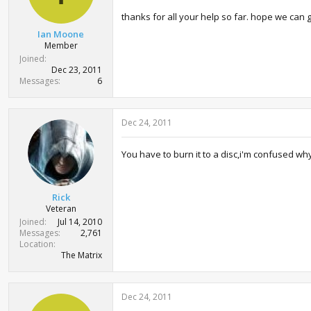
thanks for all your help so far. hope we can g
Ian Moone
Member
Joined
Dec 23, 2011
Messages
6
Dec 24, 2011
You have to burn it to a disc,i'm confused why 
Rick
Veteran
Joined
Jul 14, 2010
Messages
2,761
Location
The Matrix
Dec 24, 2011