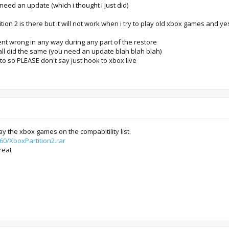
 need an update (which i thought i just did)
rtition 2 is there but it will not work when i try to play old xbox games and y
nt wrong in any way during any part of the restore
d all did the same (you need an update blah blah blah)
to so PLEASE don't say just hook to xbox live
ay the xbox games on the compabitility list.
60/XboxPartition2.rar
reat