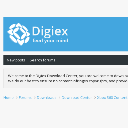
New posts
Search forums
Welcome to the Digiex Download Center, you are welcome to download a
We do our best to ensure no content infringes copyrights, and provi
Home
Forums
Downloads
Download Center
Xbox 360 Content