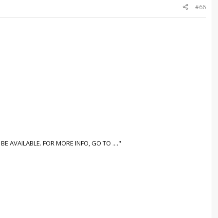
#66
AVAILABLE. FOR MORE INFO, GO TO ...."