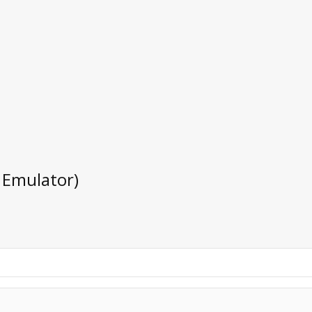
 Emulator)