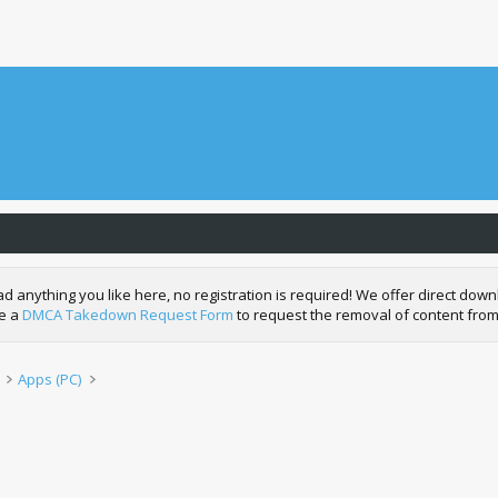
nything you like here, no registration is required! We offer direct downl
de a
DMCA Takedown Request Form
to request the removal of content from
Apps (PC)