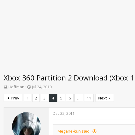
Xbox 360 Partition 2 Download (Xbox 1
T
S
Hoffman
Jul 24, 2010
h
t
r
a
Prev
1
2
3
4
5
6
…
11
Next
e
r
a
t
d
d
Dec 22, 2011
s
a
t
t
a
e
Megane-kun said: