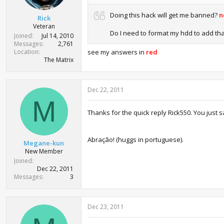
r
t
Doing this hack will get me banned?
n
Rick
e
Veteran
r
Do I need to format my hdd to add that
Joined
Jul 14, 2010
Messages
2,761
Location
see my answers in
red
The Matrix
Dec 22, 2011
M
Thanks for the quick reply Rick550. You jus
Abração! (huggs in portuguese).
Megane-kun
New Member
Joined
Dec 22, 2011
Messages
3
Dec 23, 2011