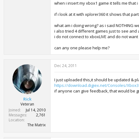
when i insert my xbox1 game it tells me that i
if i look at it with xplorer360 it shows that pa
what am i doing wrong? as i said NOTHING we
i also tried 4 different games just to see an
i do not connect to xboxLIVE and do not want 
can any one please help me?
Dec 24, 2011
I just uploaded this,it should be updated & pl
https://download.digiex.net/Consoles/Xbox3
if anyone can give feedback, that would be g
Rick
Veteran
Joined
Jul 14, 2010
Messages
2,761
Location
The Matrix