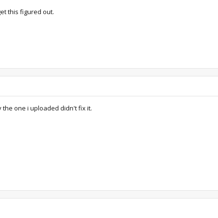
et this figured out.
the one i uploaded didn't fix it.