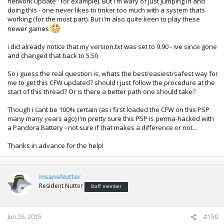
network update" for example). But I'm wary of just jumping in and
doing this - one never likes to tinker too much with a system thats
working (for the most part). But i'm also quite keen to play these
newer games
i did already notice that my version.txt was set to 9.90 - ive since gone
and changed that back to 5.50
So i guess the real question is, whats the best/easiest/safest way for
me to get this CFW updated? should i just follow the procedure at the
start of this thread? Or is there a better path one should take?
Though i cant be 100% certain (as i first loaded the CFW on this PSP
many many years ago) I'm pretty sure this PSP is perma-hacked with
a Pandora Battery - not sure if that makes a difference or not...
Thanks in advance for the help!
InsaneNutter
Resident Nutter
Staff member
Jun 26, 2015
#150