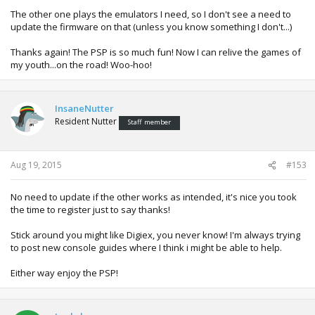
The other one plays the emulators I need, so I don't see a need to
update the firmware on that (unless you know something I don't...)
Thanks again! The PSP is so much fun! Now I can relive the games of
my youth...on the road! Woo-hoo!
InsaneNutter
Resident Nutter
Staff member
Aug 19, 2015
#153
No need to update if the other works as intended, it's nice you took
the time to register just to say thanks!
Stick around you might like Digiex, you never know! I'm always trying
to post new console guides where I think i might be able to help.
Either way enjoy the PSP!