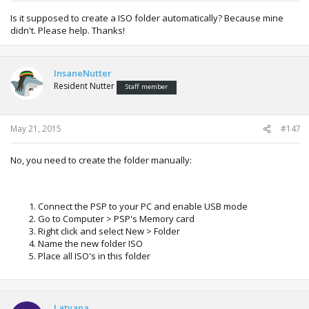
Is it supposed to create a ISO folder automatically? Because mine
didn't. Please help. Thanks!
InsaneNutter
Resident Nutter
Staff member
May 21, 2015
#147
No, you need to create the folder manually:
Connect the PSP to your PC and enable USB mode
Go to Computer > PSP's Memory card
Right click and select New > Folder
Name the new folder ISO
Place all ISO's in this folder
Latyana