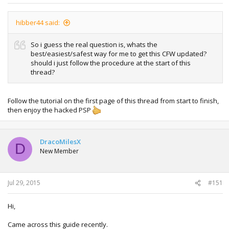
hibber44 said:
So i guess the real question is, whats the
best/easiest/safest way for me to get this CFW updated?
should i just follow the procedure at the start of this
thread?
Follow the tutorial on the first page of this thread from start to finish,
then enjoy the hacked PSP
DracoMilesX
D
New Member
Jul 29, 2015
#151
Hi,
Came across this guide recently.