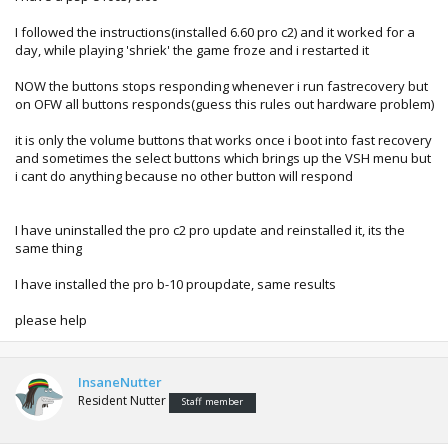
I followed the instructions(installed 6.60 pro c2) and it worked for a
day, while playing 'shriek' the game froze and i restarted it
NOW the buttons stops responding whenever i run fastrecovery but
on OFW all buttons responds(guess this rules out hardware problem)
it is only the volume buttons that works once i boot into fast recovery
and sometimes the select buttons which brings up the VSH menu but
i cant do anything because no other button will respond
I have uninstalled the pro c2 pro update and reinstalled it, its the
same thing
I have installed the pro b-10 proupdate, same results
please help
InsaneNutter
Resident Nutter
Staff member