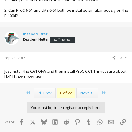
3. Can ProC 6.61 and LME 6.61 both be installed simultaneously on the
E-1004?
InsaneNutter
Resident Nutter
Staff member
Sep 23, 2015
#160
Just install the 6.61 OFW and then install ProC 6.61. I'm not sure about
LME I have never used it.
First
Last
Prev
8 of 22
Next
You must log in or register to reply here.
Facebook
X
Bluesky
LinkedIn
Reddit
Pinterest
Tumblr
WhatsApp
Email
Lin
Share: