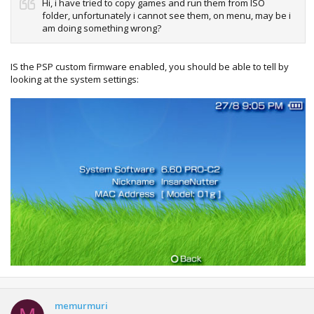
Hi, i have tried to copy games and run them from ISO
folder, unfortunately i cannot see them, on menu, may be i
am doing something wrong?
IS the PSP custom firmware enabled, you should be able to tell by
looking at the system settings:
memurmuri