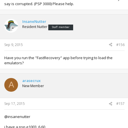
say is corrupted. (PSP 3000) Please help.
InsaneNutter
Resident Nutter
Staff member
Sep 9, 2015
#156
Have you run the "FastRecovery" app before trying to load the
emulators?
arasecrux
A
New Member
Sep 17, 2015
#157
@insanenutter
i have a psp e1003, 6.60