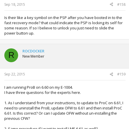
Sep 18, 2015
#158
Is their like a key symbol on the PSP after you have booted in to the
fast recovery mode? that could indicate the PSP is locking its self for
some reason. If so I believe to unlock you just need to slide the
power button up.
ROCDOCKER
R
New Member
Sep 22, 2015
#159
I am running ProB on 6.60 on my E-1004.
I have three questions for the experts here.
1. As I understand from your instructions, to update to ProC on 6.61, I
need to uninstall the ProB, update OFW to 6.61 and then install ProC
6.61. Is this correct? Or can I update OFW without un-installing the
previous CFW?
2. Same procedure if I want to install LME 6.61 as well?