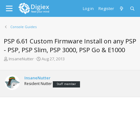
Log in
Register
Console Guides
PSP 6.61 Custom Firmware Install on any PSP
- PSP, PSP Slim, PSP 3000, PSP Go & E1000
T
S
InsaneNutter
Aug 27, 2013
h
t
r
a
e
r
InsaneNutter
a
t
Resident Nutter
Staff member
d
d
s
a
t
t
a
e
r
t
e
r