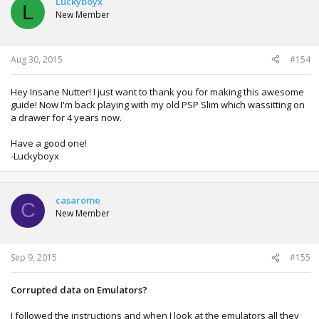
Luckyboyx
L
New Member
Aug 30, 2015
#154
Hey Insane Nutter! I just want to thank you for making this awesome
guide! Now I'm back playing with my old PSP Slim which wassitting on
a drawer for 4 years now.
Have a good one!
-Luckyboyx
casarome
C
New Member
Sep 9, 2015
#155
Corrupted data on Emulators?
I followed the instructions and when I look at the emulators all they