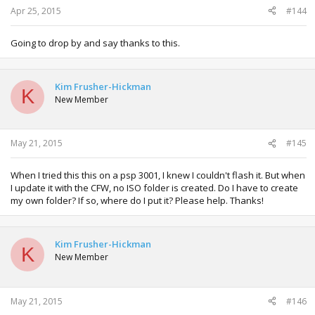
Apr 25, 2015
#144
Going to drop by and say thanks to this.
Kim Frusher-Hickman
K
New Member
May 21, 2015
#145
When I tried this this on a psp 3001, I knew I couldn't flash it. But when
I update it with the CFW, no ISO folder is created. Do I have to create
my own folder? If so, where do I put it? Please help. Thanks!
Kim Frusher-Hickman
K
New Member
May 21, 2015
#146