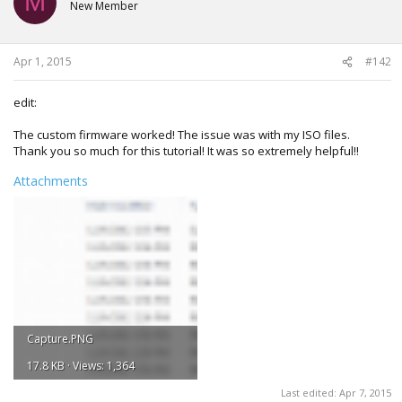
M
New Member
Apr 1, 2015
#142
edit:
The custom firmware worked! The issue was with my ISO files.
Thank you so much for this tutorial! It was so extremely helpful!!
Attachments
Capture.PNG
17.8 KB · Views: 1,364
Last edited:
Apr 7, 2015