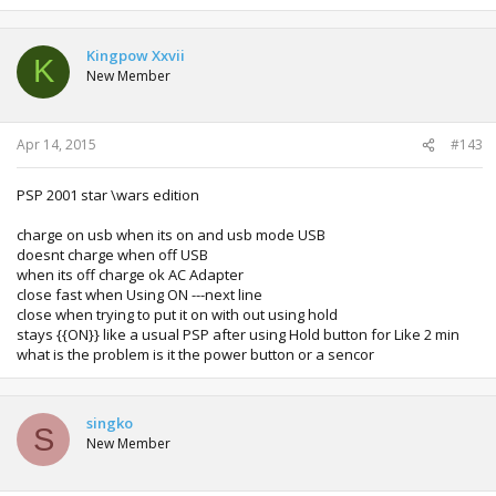
Kingpow Xxvii
K
New Member
Apr 14, 2015
#143
PSP 2001 star \wars edition
charge on usb when its on and usb mode USB
doesnt charge when off USB
when its off charge ok AC Adapter
close fast when Using ON ---next line
close when trying to put it on with out using hold
stays {{ON}} like a usual PSP after using Hold button for Like 2 min
what is the problem is it the power button or a sencor
singko
S
New Member