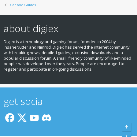
Console Guides
about digiex
Digiex is a technology and gaming forum, founded in 2004 by
InsaneNutter and Nimrod. Digiex has served the internet community
with breaking news, detailed guides, exclusive downloads and a
popular discussion forum. A small, friendly community of like‑minded
people has developed over the years. People are encouraged to
register and participate in on‑going discussions.
get social
Top
Bott