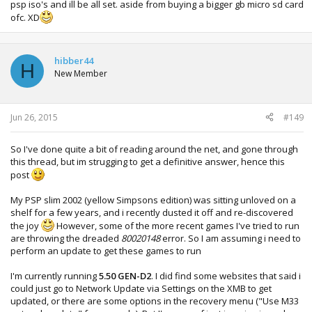
psp iso's and ill be all set. aside from buying a bigger gb micro sd card
ofc. XD
hibber44
H
New Member
Jun 26, 2015
#149
So I've done quite a bit of reading around the net, and gone through
this thread, but im strugging to get a definitive answer, hence this
post
My PSP slim 2002 (yellow Simpsons edition) was sitting unloved on a
shelf for a few years, and i recently dusted it off and re-discovered
the joy
However, some of the more recent games I've tried to run
are throwing the dreaded
80020148
error. So I am assuming i need to
perform an update to get these games to run
I'm currently running
5.50 GEN-D2
. I did find some websites that said i
could just go to Network Update via Settings on the XMB to get
updated, or there are some options in the recovery menu ("Use M33