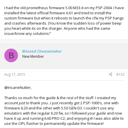
I had the old prometheus firmware 5.00 M33-6 on my PSP-2004. I have
installed the latest official firmware 6.61 and tried to install the
custom firmware but when it reboots to launch the cfw my PSP hangs
and crashes afterwards. (You know the sudden loss of power beep
you hear) while its on the charger. Anyone who had the same
issue/know any solutions?
Blessed Cheesemaker
B
New Member
Aug 17, 2015
#152
@InsaneNutter,
Thanks so much for the guide & the rest of the stuff. I created my
account just to thank you...I just recently got 2 PSP-1000's, one with
firmware 6.20 and the other with 5.50 GEN-D3. I couldn't use any
emulators with the regular 6.20 fw, so I followed your guide and now
have it up and running 6.60 PRO-C2, and enjoying it! I was also able to
use the CIPL flasher to permanently update the firmware!