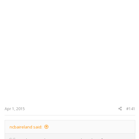
Apr 1, 2015
#141
ncbaireland said: