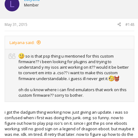
L
Member
May 31, 2015
#148
Latyana said:
so is that psp thing u mentioned for this custom
firmware?? i been looking for plugins and trying to
understand y my isos aint working on it?? would it be better
to convert em into a .cso?? i want to make this custom
firmware understandable. i guess ill never get it.
oh do u know where i can find emulators that work on this
custom firmware?? sorry to bother.
i got the dadgum thing working now. just giving an update. i was so
confused when i first was doing this junk. omg. so funny. now to
figure out how to play psp iso's on it. since i got the ps one eboots
working. still no good sign on a legend of dragoon eboot. but maybe it
was me. idk. im tired. ill retry that later. now to figure up how to do the