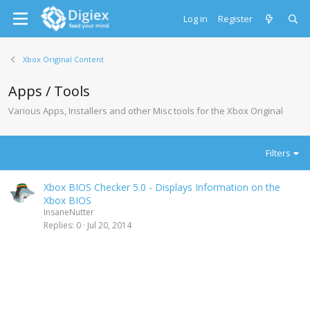
Log in
Register
Xbox Original Content
Apps / Tools
Various Apps, Installers and other Misc tools for the Xbox Original
Filters
Xbox BIOS Checker 5.0 - Displays Information on the
Xbox BIOS
InsaneNutter
Replies
0
Jul 20, 2014