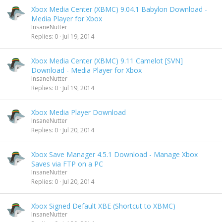
Xbox Media Center (XBMC) 9.04.1 Babylon Download -
Media Player for Xbox
InsaneNutter
Replies
0
Jul 19, 2014
Xbox Media Center (XBMC) 9.11 Camelot [SVN]
Download - Media Player for Xbox
InsaneNutter
Replies
0
Jul 19, 2014
Xbox Media Player Download
InsaneNutter
Replies
0
Jul 20, 2014
Xbox Save Manager 4.5.1 Download - Manage Xbox
Saves via FTP on a PC
InsaneNutter
Replies
0
Jul 20, 2014
Xbox Signed Default XBE (Shortcut to XBMC)
InsaneNutter