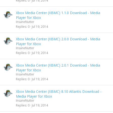
Replies
0
Jul 19, 2014
Xbox Media Center (XBMC) 1.1.0 Download - Media
Player for Xbox
InsaneNutter
Replies
0
Jul 19, 2014
Xbox Media Center (XBMC) 2.0.0 Download - Media
Player for Xbox
InsaneNutter
Replies
0
Jul 19, 2014
Xbox Media Center (XBMC) 2.0.1 Download - Media
Player for Xbox
InsaneNutter
Replies
0
Jul 19, 2014
Xbox Media Center (XBMC) 8.10 Atlantis Download -
Media Player for Xbox
InsaneNutter
Replies
0
Jul 19, 2014