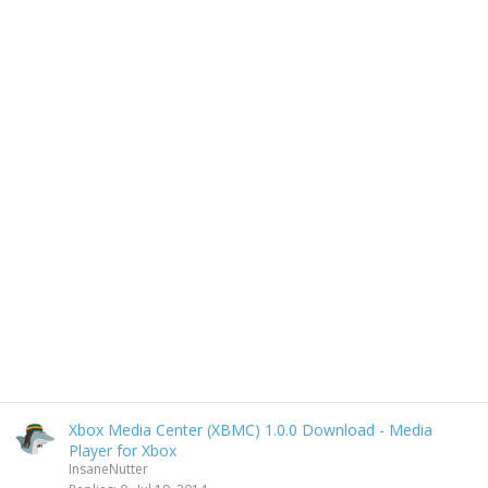
Xbox Media Center (XBMC) 1.0.0 Download - Media
Player for Xbox
InsaneNutter