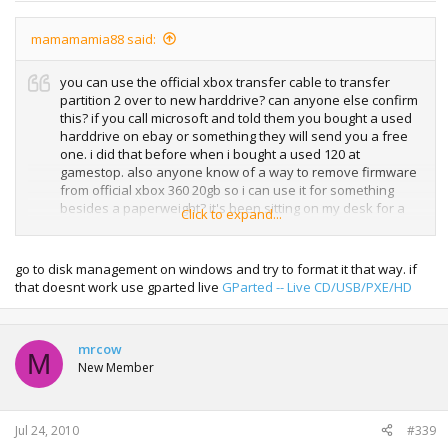
mamamamia88 said:
you can use the official xbox transfer cable to transfer
partition 2 over to new harddrive? can anyone else confirm
this? if you call microsoft and told them you bought a used
harddrive on ebay or something they will send you a free
one. i did that before when i bought a used 120 at
gamestop. also anyone know of a way to remove firmware
from official xbox 360 20gb so i can use it for something
besides a paperweight? it's been sitting on my desk for a
Click to expand...
week. tried formatting it and it still won't be recognized by
my computer
go to disk management on windows and try to format it that way. if
that doesnt work use gparted live
GParted -- Live CD/USB/PXE/HD
mrcow
M
New Member
Jul 24, 2010
#339