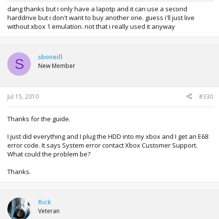
dang thanks but i only have a lapotp and it can use a second
harddrive but i don't want to buy another one. guess i'll just live
without xbox 1 emulation. not that i really used it anyway
sboneill
S
New Member
Jul 15, 2010
#330
Thanks for the guide.
I just did everything and I plug the HDD into my xbox and I get an E68
error code. It says System error contact Xbox Customer Support.
What could the problem be?
Thanks.
Rick
Veteran