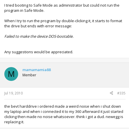
I tried booting to Safe Mode as administrator but could not run the
program in Safe Mode.
When I try to run the program by double-clicking it, it starts to format
the drive but ends with error message:
Failed to make the device DOS-bootable.
Any suggestions would be appreciated.
mamamamia88
M
Member
Jul 19, 2010
#335
the bevt harddrive i ordered made a weird noise when i shut down
my laptop and when i connected it to my 360 afterward it just started
clicking then made no noise whatsoever. think i got a dud. newegg is
replacing it.