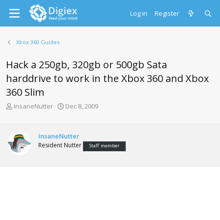
Log in
Register
Xbox 360 Guides
Hack a 250gb, 320gb or 500gb Sata
harddrive to work in the Xbox 360 and Xbox
360 Slim
T
S
InsaneNutter
Dec 8, 2009
h
t
r
a
e
r
InsaneNutter
a
t
Resident Nutter
Staff member
d
d
s
a
t
t
a
e
r
t
e
r