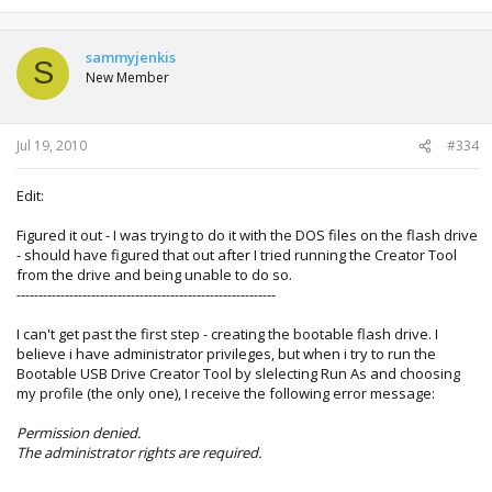
sammyjenkis
S
New Member
Jul 19, 2010
#334
Edit:
Figured it out - I was trying to do it with the DOS files on the flash drive
- should have figured that out after I tried running the Creator Tool
from the drive and being unable to do so.
-----------------------------------------------------------
I can't get past the first step - creating the bootable flash drive. I
believe i have administrator privileges, but when i try to run the
Bootable USB Drive Creator Tool by slelecting Run As and choosing
my profile (the only one), I receive the following error message:
Permission denied.
The administrator rights are required.