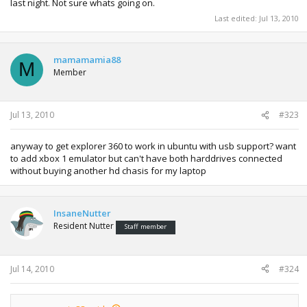
last night. Not sure whats going on.
Last edited:
Jul 13, 2010
mamamamia88
M
Member
Jul 13, 2010
#323
anyway to get explorer 360 to work in ubuntu with usb support? want
to add xbox 1 emulator but can't have both harddrives connected
without buying another hd chasis for my laptop
InsaneNutter
Resident Nutter
Staff member
Jul 14, 2010
#324