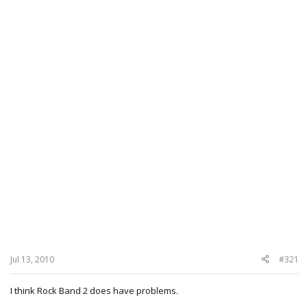
Jul 13, 2010
#321
I think Rock Band 2 does have problems.