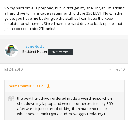
So my hard drive is prepped, but I didn't get my shell in yet. I'm adding
a hard drive to my arcade system, and I did the 250 BEVT. Now, in the
guide, you have me backing up the stuff so I can keep the xbox
emulator or whatever. Since I have no hard drive to back up, do I not
get a xbox emulator? Thanks!
InsaneNutter
Resident Nutter
Staff member
Jul 24, 2010
#340
mamamamia88 said:
the bevt harddrive i ordered made a weird noise when i
shut down my laptop and when i connected it to my 360
afterward it just started clicking then made no noise
whatsoever. think i got a dud. newegg is replacing it.