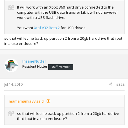
It will work with an Xbox 360 hard drive connected to the
computer with the USB data transfer kit, it will not however
work with a USB flash drive.
You want
Xtaf v32 Beta 2
for USB drives.
so that will let me back up partition 2 from a 20gb harddrive that i put
in a usb enclosure?
InsaneNutter
Resident Nutter
Staff member
Jul 14, 2010
#328
mamamamia88 said:
so that will let me back up partition 2 from a 20gb harddrive
that i put in a usb enclosure?