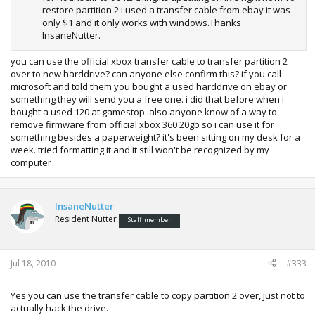
restore partition 2 i used a transfer cable from ebay it was
only $1 and it only works with windows.Thanks
InsaneNutter.
you can use the official xbox transfer cable to transfer partition 2
over to new harddrive? can anyone else confirm this? if you call
microsoft and told them you bought a used harddrive on ebay or
something they will send you a free one. i did that before when i
bought a used 120 at gamestop. also anyone know of a way to
remove firmware from official xbox 360 20gb so i can use it for
something besides a paperweight? it's been sitting on my desk for a
week. tried formatting it and it still won't be recognized by my
computer
InsaneNutter
Resident Nutter
Staff member
Jul 18, 2010
#333
Yes you can use the transfer cable to copy partition 2 over, just not to
actually hack the drive.