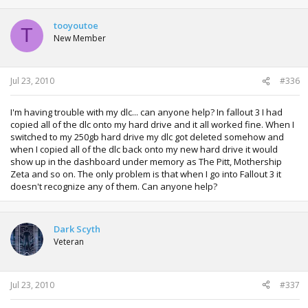
tooyoutoe
T
New Member
Jul 23, 2010
#336
I'm having trouble with my dlc... can anyone help? In fallout 3 I had
copied all of the dlc onto my hard drive and it all worked fine. When I
switched to my 250gb hard drive my dlc got deleted somehow and
when I copied all of the dlc back onto my new hard drive it would
show up in the dashboard under memory as The Pitt, Mothership
Zeta and so on. The only problem is that when I go into Fallout 3 it
doesn't recognize any of them. Can anyone help?
Dark Scyth
Veteran
Jul 23, 2010
#337