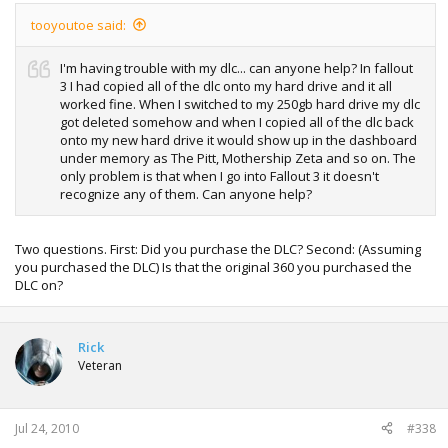
tooyoutoe said:
I'm having trouble with my dlc... can anyone help? In fallout
3 I had copied all of the dlc onto my hard drive and it all
worked fine. When I switched to my 250gb hard drive my dlc
got deleted somehow and when I copied all of the dlc back
onto my new hard drive it would show up in the dashboard
under memory as The Pitt, Mothership Zeta and so on. The
only problem is that when I go into Fallout 3 it doesn't
recognize any of them. Can anyone help?
Two questions. First: Did you purchase the DLC? Second: (Assuming
you purchased the DLC) Is that the original 360 you purchased the
DLC on?
Rick
Veteran
Jul 24, 2010
#338