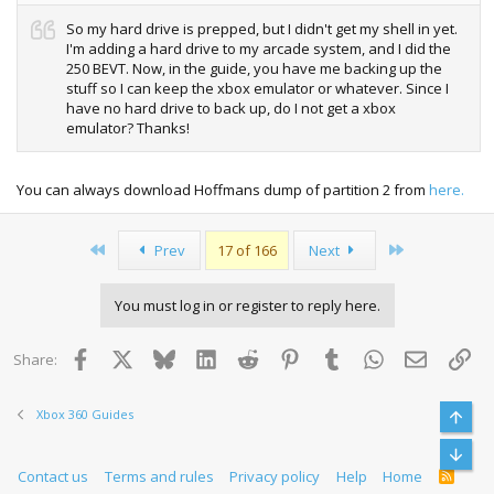
So my hard drive is prepped, but I didn't get my shell in yet.
I'm adding a hard drive to my arcade system, and I did the
250 BEVT. Now, in the guide, you have me backing up the
stuff so I can keep the xbox emulator or whatever. Since I
have no hard drive to back up, do I not get a xbox
emulator? Thanks!
You can always download Hoffmans dump of partition 2 from
here.
First
Last
Prev
17 of 166
Next
You must log in or register to reply here.
Facebook
X
Bluesky
LinkedIn
Reddit
Pinterest
Tumblr
WhatsApp
Email
Lin
Share:
Xbox 360 Guides
Top
Bott
Contact us
Terms and rules
Privacy policy
Help
Home
R
S