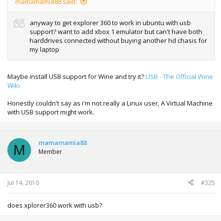
mamamamia88 said:
anyway to get explorer 360 to work in ubuntu with usb
support? want to add xbox 1 emulator but can't have both
harddrives connected without buying another hd chasis for
my laptop
Maybe install USB support for Wine and try it?
USB - The Official Wine
Wiki
Honestly couldn't say as i'm not really a Linux user, A Virtual Machine
with USB support might work.
mamamamia88
M
Member
Jul 14, 2010
#325
does xplorer360 work with usb?