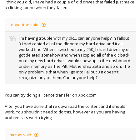
I think you did, I have had a couple of old drives that failed just make
a clicking sound when they failed.
tooyoutoe said:
I'm having trouble with my dlc... can anyone help? In fallout
3 I had copied all of the dlc onto my hard drive and it all
worked fine. When I switched to my 250gb hard drive my dlc
got deleted somehow and when I copied all of the dlc back
onto my new hard drive it would show up in the dashboard
under memory as The Pitt, Mothership Zeta and so on. The
only problem is that when I go into Fallout 3 it doesn't
recognize any of them. Can anyone help?
You can try doing a licence transfer on Xbox.com
After you have done that re download the content and it should
work. You shouldn't need to do this, however as you are having
problems its worth trying.
mrcow said: