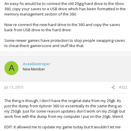
An easy fix would be to connect the old 20gig hard drive to the Xbox
360, copy your saves to a USB drive which has been formatted in the
memory management section of the 360.
Now re connect the new hard drive to the 360 and copy the saves
back from USB drive to the hard drive.
Some newer games have protection to stop people swapping saves
to cheat there gamerscore and stuff like that.
AcexDestroyer
A
New Member
Jul 13, 2010
#322
The thing is though, I don't have the original data from my 20gb. Its
just the dump from Xplorer 360 so essentially its the same thing as
my 250gb. Just for some reason updates don't work on my 250gb but
work fine with the dump from my computer I put on the 20gb. Weird.
EDIT: It allowed me to update my game today but It wouldn't let me