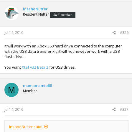
InsaneNutter
Resident Nutter
Staff member
Jul 14, 2010
#326
It will work with an Xbox 360 hard drive connected to the computer
with the USB data transfer kit, it will not however work with a USB
flash drive.
You want
Xtaf v32 Beta 2
for USB drives.
mamamamia88
M
Member
Jul 14, 2010
#327
InsaneNutter said: