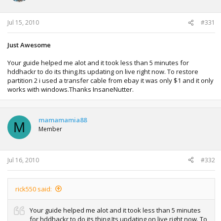
Jul 15, 2010
#331
Just Awesome
Your guide helped me alot and it took less than 5 minutes for
hddhackr to do its thing.Its updating on live right now. To restore
partition 2 i used a transfer cable from ebay it was only $1 and it only
works with windows.Thanks InsaneNutter.
mamamamia88
M
Member
Jul 16, 2010
#332
rick550 said:
Your guide helped me alot and it took less than 5 minutes
for hddhackr to do its thing.Its updating on live right now. To