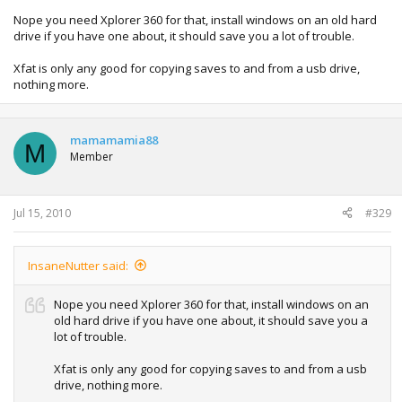
Nope you need Xplorer 360 for that, install windows on an old hard
drive if you have one about, it should save you a lot of trouble.
Xfat is only any good for copying saves to and from a usb drive,
nothing more.
mamamamia88
M
Member
Jul 15, 2010
#329
InsaneNutter said:
Nope you need Xplorer 360 for that, install windows on an
old hard drive if you have one about, it should save you a
lot of trouble.
Xfat is only any good for copying saves to and from a usb
drive, nothing more.