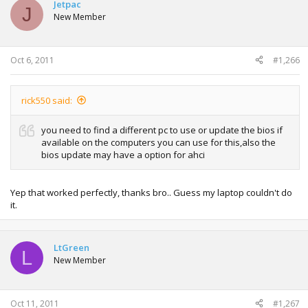
Jetpac
J
New Member
Oct 6, 2011
#1,266
rick550 said:
you need to find a different pc to use or update the bios if
available on the computers you can use for this,also the
bios update may have a option for ahci
Yep that worked perfectly, thanks bro.. Guess my laptop couldn't do
it.
LtGreen
L
New Member
Oct 11, 2011
#1,267