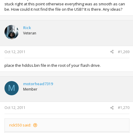
stuck right at this point otherwise everything was as smooth as can
be. How could it not find the file on the USB? It is there. Any ideas?
Rick
Veteran
Oct 12, 2011
#1,269
place the hddss.bin file in the root of your flash drive.
motorhead7319
M
Member
Oct 12, 2011
#1,270
rick550 said: