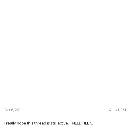
Oct 6, 2011
#1,261
I really hope this thread is still active.. I NEED HELP..