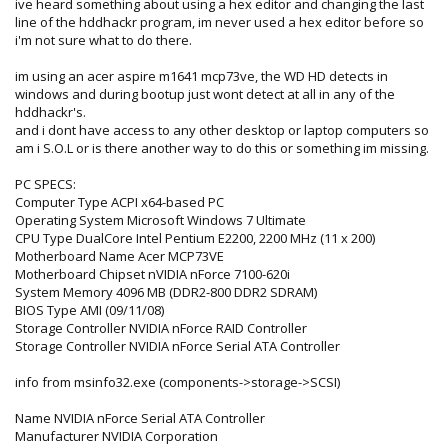
ive heard something about using a hex editor and changing the last
line of the hddhackr program, im never used a hex editor before so
i'm not sure what to do there.
im using an acer aspire m1641 mcp73ve, the WD HD detects in
windows and during bootup just wont detect at all in any of the
hddhackr's.
and i dont have access to any other desktop or laptop computers so
am i S.O.L or is there another way to do this or something im missing.
PC SPECS:
Computer Type ACPI x64-based PC
Operating System Microsoft Windows 7 Ultimate
CPU Type DualCore Intel Pentium E2200, 2200 MHz (11 x 200)
Motherboard Name Acer MCP73VE
Motherboard Chipset nVIDIA nForce 7100-620i
System Memory 4096 MB (DDR2-800 DDR2 SDRAM)
BIOS Type AMI (09/11/08)
Storage Controller NVIDIA nForce RAID Controller
Storage Controller NVIDIA nForce Serial ATA Controller
info from msinfo32.exe (components->storage->SCSI)
Name NVIDIA nForce Serial ATA Controller
Manufacturer NVIDIA Corporation