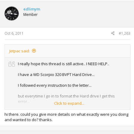
edlimym
Member
Oct 6, 2011
#1,263
Jetpac said:
I really hope this thread is still active.. I NEED HELP..
I have a WD Scorpio 320 BVPT Hard Drive...
I followed every instruction to the letter...
but everytime I go in to format the Hard drive I get this
error...
Click to expand...
No ATA Device Present.. I've tried on THREE different
hi there. could you give more details on what exactly were you doing
laptops..
and wanted to do? thanks.
My Envy 17 3D - It just hangs, no error at all just hangs with
the blinking cursor.