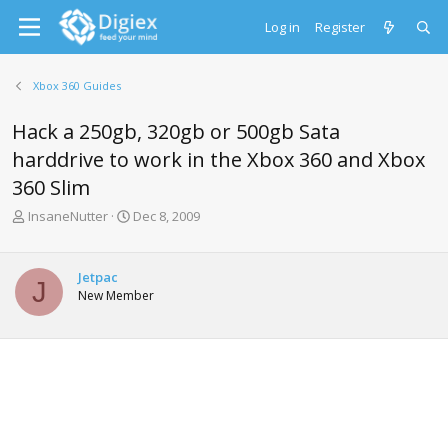
Log in
Register
Xbox 360 Guides
Hack a 250gb, 320gb or 500gb Sata
harddrive to work in the Xbox 360 and Xbox
360 Slim
T
S
InsaneNutter
Dec 8, 2009
h
t
r
a
e
r
Jetpac
J
a
t
New Member
d
d
s
a
t
t
a
e
r
t
e
r