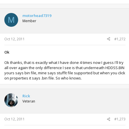
motorhead7319
M
Member
Oct 12, 2011
#1,272
Ok
Ok thanks, that is exactly what I have done 4 times now I guess I'll try
all over again the only difference I see is that underneath HDDSS.BIN
yours says bin file, mine says stuffit file supported but when you click
on properties it says .bin file. So who knows.
Rick
Veteran
Oct 12, 2011
#1,273