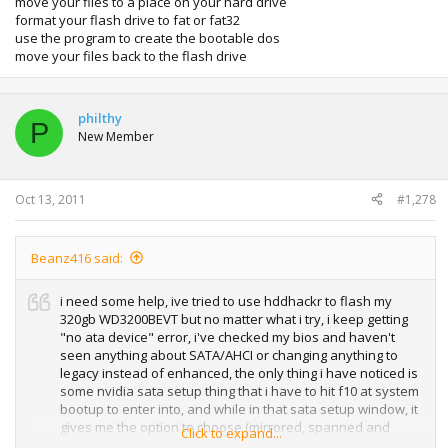
move your files to a place on your hard drive
format your flash drive to fat or fat32
use the program to create the bootable dos
move your files back to the flash drive
philthy
P
New Member
Oct 13, 2011
#1,278
Beanz416 said:
i need some help, ive tried to use hddhackr to flash my
320gb WD3200BEVT but no matter what i try, i keep getting
"no ata device" error, i've checked my bios and haven't
seen anything about SATA/AHCI or changing anything to
legacy instead of enhanced, the only thing i have noticed is
some nvidia sata setup thing that i have to hit f10 at system
bootup to enter into, and while in that sata setup window, it
gives me the option to choose (mirrored, spanned and
Click to expand...
striped or something along those lines).