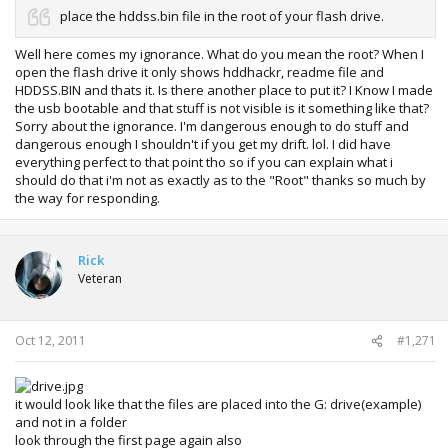
place the hddss.bin file in the root of your flash drive.
Well here comes my ignorance. What do you mean the root? When I
open the flash drive it only shows hddhackr, readme file and
HDDSS.BIN and thats it. Is there another place to put it? I Know I made
the usb bootable and that stuff is not visible is it something like that?
Sorry about the ignorance. I'm dangerous enough to do stuff and
dangerous enough I shouldn't if you get my drift. lol. I did have
everything perfect to that point tho so if you can explain what i
should do that i'm not as exactly as to the "Root" thanks so much by
the way for responding.
Rick
Veteran
Oct 12, 2011
#1,271
it would look like that the files are placed into the G: drive(example)
and not in a folder
look through the first page again also