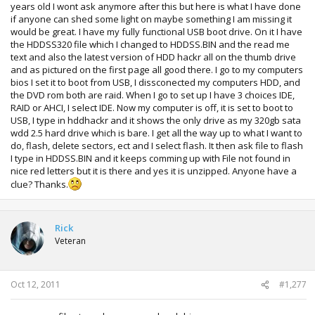
years old I wont ask anymore after this but here is what I have done
if anyone can shed some light on maybe something I am missing it
would be great. I have my fully functional USB boot drive. On it I have
the HDDSS320 file which I changed to HDDSS.BIN and the read me
text and also the latest version of HDD hackr all on the thumb drive
and as pictured on the first page all good there. I go to my computers
bios I set it to boot from USB, I dissconected my computers HDD, and
the DVD rom both are raid. When I go to set up I have 3 choices IDE,
RAID or AHCI, I select IDE. Now my computer is off, it is set to boot to
USB, I type in hddhackr and it shows the only drive as my 320gb sata
wdd 2.5 hard drive which is bare. I get all the way up to what I want to
do, flash, delete sectors, ect and I select flash. It then ask file to flash
I type in HDDSS.BIN and it keeps comming up with File not found in
nice red letters but it is there and yes it is unzipped. Anyone have a
clue? Thanks.
Rick
Veteran
Oct 12, 2011
#1,277