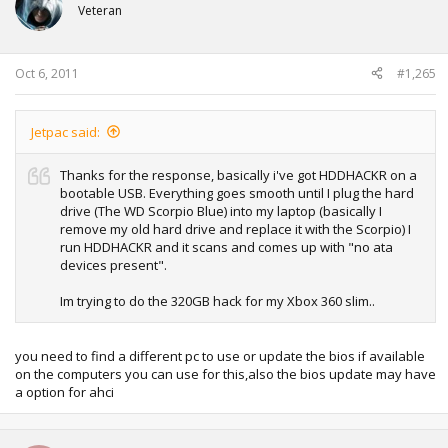
Veteran
Oct 6, 2011
#1,265
Jetpac said:
Thanks for the response, basically i've got HDDHACKR on a
bootable USB. Everything goes smooth until I plug the hard
drive (The WD Scorpio Blue) into my laptop (basically I
remove my old hard drive and replace it with the Scorpio) I
run HDDHACKR and it scans and comes up with "no ata
devices present".
Im trying to do the 320GB hack for my Xbox 360 slim..
you need to find a different pc to use or update the bios if available
on the computers you can use for this,also the bios update may have
a option for ahci