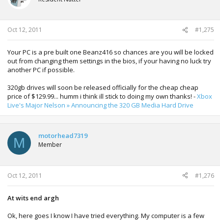
Oct 12, 2011
#1,275
Your PC is a pre built one Beanz416 so chances are you will be locked
out from changing them settings in the bios, if your having no luck try
another PC if possible.
320gb drives will soon be released officially for the cheap cheap
price of $129.99... humm i think ill stick to doing my own thanks! -
Xbox
Live's Major Nelson » Announcing the 320 GB Media Hard Drive
motorhead7319
M
Member
Oct 12, 2011
#1,276
At wits end argh
Ok, here goes I know I have tried everything. My computer is a few