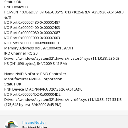
Status OK
PNP Device ID
PCI\VEN_10DE&DEV_07F8&SUBSYS_01371025&REV_A2\3&267A616A&0
&70
I/O Port 0x0000C480-0x0000C487
I/O Port 0x0000C400-0x0000C403
I/O Port 0x0000C080-0x0000C087
I/O Port 0x0000C000-0x0000C003
I/O Port 0x0000BC00-0x0000BC0F
Memory Address 0xFE97C000-0xFE97DFFF
IRQ Channel IRQ 20
Driver c:\windows\system32\drivers\nvstor64.sys (11.1.0.33, 236.03
KB (241,696 bytes), 8/4/2009 8:45 PM)
Name NVIDIA nForce RAID Controller
Manufacturer NVIDIA Corporation
Status OK
PNP Device ID ACPI\NVRAID20\3&267A616A&0
I/O Port 0x000004D2-0x000004D2
Driver c:\windows\system32\drivers\nvrd64.sys (11.1.0.33, 171.53 KB
(175,648 bytes), 8/4/2009 8:45 PM)
InsaneNutter
Resident Nutter