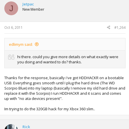
Jetpac
And older Toshiba Satelite ATA Error (Legacy settings
J
New Member
enabled)
And the older HP laptop same ATA error.. (doesn't allow
sata configurations in bios)
Oct 6, 2011
#1,264
edlimym said:
hi there. could you give more details on what exactly were
you doing and wanted to do? thanks.
Thanks for the response, basically i've got HDDHACKR on a bootable
USB. Everything goes smooth until I plug the hard drive (The WD
Scorpio Blue) into my laptop (basically I remove my old hard drive and
replace it with the Scorpio) I run HDDHACKR and it scans and comes
up with "no ata devices present".
Im trying to do the 320GB hack for my Xbox 360 slim..
Rick