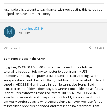
Just made this account to say thanks, with you posting this guide you
helped me save so much money.
motorhead7319
M
Member
Oct 12, 2011
#1,268
Someone please help ASAP
Hi, got my WD3200BEVT 5400rpm hdd in the mail today followed
tutorial religiously. I told my computer to boot from my USB
thumbdrive set my computer to IDE instead of raid. All things were
going as should until I went to flash, it told me to type in what to flash I
typed in HDDSS.BIN and it said in red file cannot be found. I did
extract it, in the folder it does say it is winrar compatible but as far as
I can tell it is extracted I changed it from HDDSS320 to HDDSS.BIN
exactly those words and it says it cannot find it, it is an invalid input. I
am really confused as to what the problems is. I even went so far as
to install the previous hddhackr and that made no difference. I am