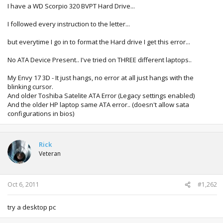
I have a WD Scorpio 320 BVPT Hard Drive...
I followed every instruction to the letter...
but everytime I go in to format the Hard drive I get this error...
No ATA Device Present.. I've tried on THREE different laptops..
My Envy 17 3D - It just hangs, no error at all just hangs with the
blinking cursor.
And older Toshiba Satelite ATA Error (Legacy settings enabled)
And the older HP laptop same ATA error.. (doesn't allow sata
configurations in bios)
Rick
Veteran
Oct 6, 2011
#1,262
try a desktop pc