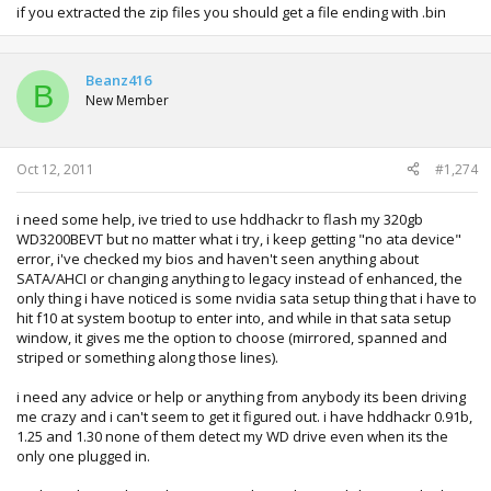
if you extracted the zip files you should get a file ending with .bin
Beanz416
B
New Member
Oct 12, 2011
#1,274
i need some help, ive tried to use hddhackr to flash my 320gb
WD3200BEVT but no matter what i try, i keep getting "no ata device"
error, i've checked my bios and haven't seen anything about
SATA/AHCI or changing anything to legacy instead of enhanced, the
only thing i have noticed is some nvidia sata setup thing that i have to
hit f10 at system bootup to enter into, and while in that sata setup
window, it gives me the option to choose (mirrored, spanned and
striped or something along those lines).
i need any advice or help or anything from anybody its been driving
me crazy and i can't seem to get it figured out. i have hddhackr 0.91b,
1.25 and 1.30 none of them detect my WD drive even when its the
only one plugged in.