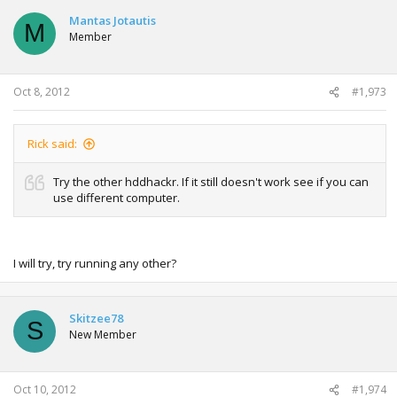
c
t
Mantas Jotautis
M
i
Member
o
n
s
:
Oct 8, 2012
#1,973
Rick said:
Try the other hddhackr. If it still doesn't work see if you can
use different computer.
I will try, try running any other?
Skitzee78
S
New Member
Oct 10, 2012
#1,974