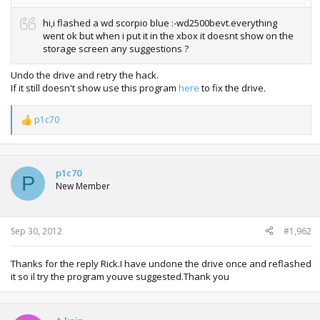
hi,i flashed a wd scorpio blue :-wd2500bevt.everything
went ok but when i put it in the xbox it doesnt show on the
storage screen any suggestions ?
Undo the drive and retry the hack.
If it still doesn't show use this program
here
to fix the drive.
p1c70
R
e
a
c
t
p1c70
P
i
New Member
o
n
s
:
Sep 30, 2012
#1,962
Thanks for the reply Rick.I have undone the drive once and reflashed
it so il try the program youve suggested.Thank you