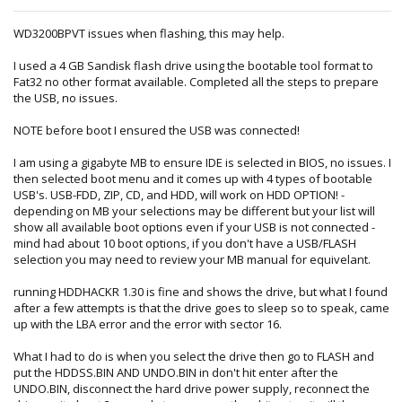
WD3200BPVT issues when flashing, this may help.
I used a 4 GB Sandisk flash drive using the bootable tool format to
Fat32 no other format available. Completed all the steps to prepare
the USB, no issues.
NOTE before boot I ensured the USB was connected!
I am using a gigabyte MB to ensure IDE is selected in BIOS, no issues. I
then selected boot menu and it comes up with 4 types of bootable
USB's. USB-FDD, ZIP, CD, and HDD, will work on HDD OPTION! -
depending on MB your selections may be different but your list will
show all available boot options even if your USB is not connected -
mind had about 10 boot options, if you don't have a USB/FLASH
selection you may need to review your MB manual for equivelant.
running HDDHACKR 1.30 is fine and shows the drive, but what I found
after a few attempts is that the drive goes to sleep so to speak, came
up with the LBA error and the error with sector 16.
What I had to do is when you select the drive then go to FLASH and
put the HDDSS.BIN AND UNDO.BIN in don't hit enter after the
UNDO.BIN, disconnect the hard drive power supply, reconnect the