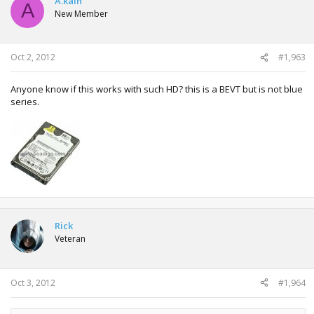
A.kain
A
New Member
Oct 2, 2012
#1,963
Anyone know if this works with such HD? this is a BEVT but is not blue
series.
Rick
Veteran
Oct 3, 2012
#1,964