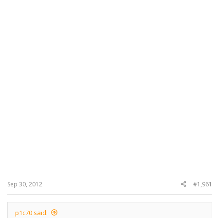
Sep 30, 2012
#1,961
p1c70 said: