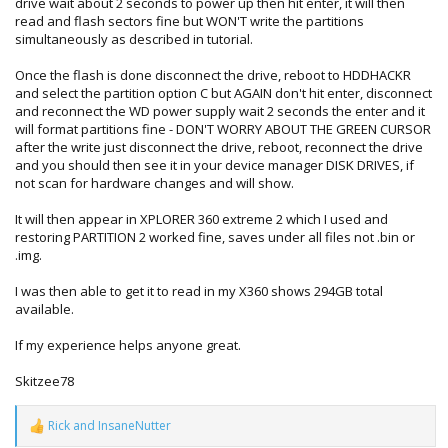
drive wait about 2 seconds to power up then hit enter, it will then
read and flash sectors fine but WON'T write the partitions
simultaneously as described in tutorial.
Once the flash is done disconnect the drive, reboot to HDDHACKR
and select the partition option C but AGAIN don't hit enter, disconnect
and reconnect the WD power supply wait 2 seconds the enter and it
will format partitions fine - DON'T WORRY ABOUT THE GREEN CURSOR
after the write just disconnect the drive, reboot, reconnect the drive
and you should then see it in your device manager DISK DRIVES, if
not scan for hardware changes and will show.
It will then appear in XPLORER 360 extreme 2 which I used and
restoring PARTITION 2 worked fine, saves under all files not .bin or
.img.
I was then able to get it to read in my X360 shows 294GB total
available.
If my experience helps anyone great.
Skitzee78
Rick
and
InsaneNutter
R