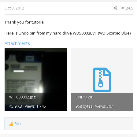
Oct 3, 2012
#1,965
Thank you for tutorial.
Here is Undo.bin from my hard drive WD5000BEVT (WD Scorpio Blue)
Attachments
WP_000002.jpg
UNDO.ZIP
45.9 KB · Views: 1,745
968 bytes · Views: 707
Rick
R
e
a