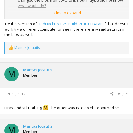
changed the bios from AHCI to IDE but maybe did not know
what would do?
Click to expand...
My SATA CONTROLLER - Intel
Mobile Express Chipset
SATA AHCI Controller
Try this version of
HddHackr_v1.25_Build_20101114.rar
. If that doesn't
work try a different computer or see if there are any raid settings in
My hdd - WD320BPVT
the bios as well.
05 Aug 2012
Mantas Jotautis
R
e
a
c
t
Mantas Jotautis
M
i
Member
o
n
s
:
Oct 20, 2012
#1,979
I tray and stil nothing
The other way is to do xbox 360 hdd???
Mantas Jotautis
M
Member