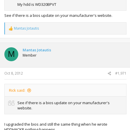
to replace this BIOS with one that has this feature.
My hdd is WD320BPVT
See if there is a bios update on your manufacturer's website.
Mantas Jotautis
R
e
a
c
t
Mantas Jotautis
M
i
Member
o
n
s
:
Oct 8, 2012
#1,971
Rick said:
See if there is a bios update on your manufacturer's
website.
I upgraded the bios and still the same thing when he wrote
HDDHACKR nothing happens.