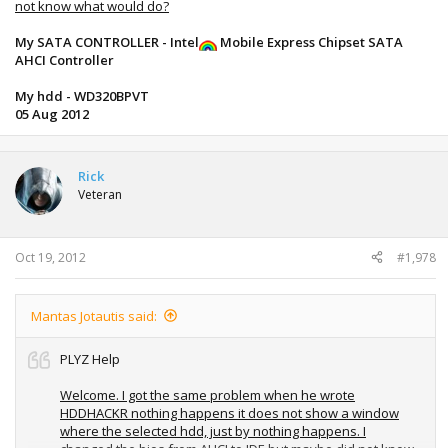
not know what would do?
My SATA CONTROLLER - Intel
Mobile Express Chipset SATA
AHCI Controller
My hdd - WD320BPVT
05 Aug 2012
Rick
Veteran
Oct 19, 2012
#1,978
Mantas Jotautis said:
PLYZ Help
Welcome. I got the same problem when he wrote
HDDHACKR nothing happens it does not show a window
where the selected hdd, just by nothing happens. I