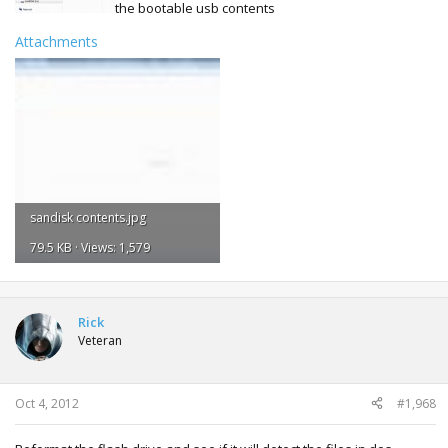
the bootable usb contents
Attachments
sandisk contents.jpg
79.5 KB · Views: 1,579
Rick
Veteran
Oct 4, 2012
#1,968