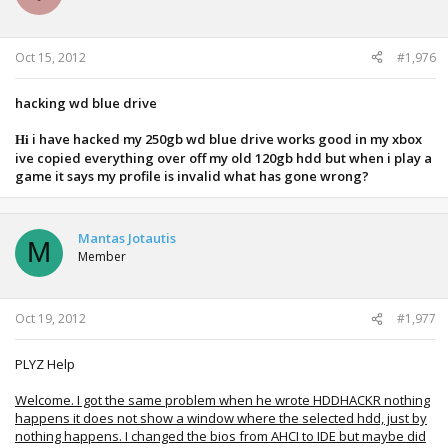
Oct 15, 2012
#1,976
hacking wd blue drive
i have hacked my 250gb wd blue drive works good in my xbox
Hi
ive copied everything over off my old 120gb hdd but when i play a
game it says my profile is invalid what has gone wrong?
Mantas Jotautis
M
Member
Oct 19, 2012
#1,977
PLYZ Help
Welcome. I got the same problem when he wrote HDDHACKR nothing
happens it does not show a window where the selected hdd, just by
nothing happens. I changed the bios from AHCI to IDE but maybe did