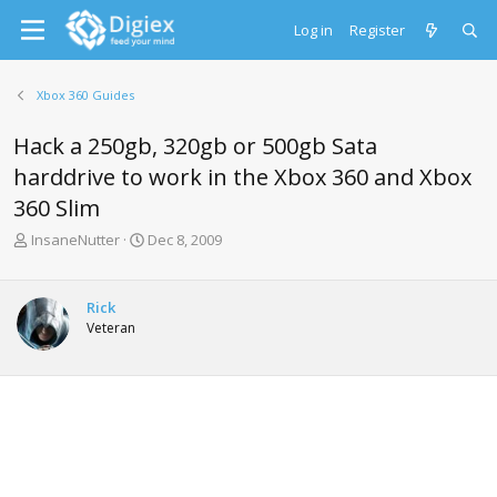
Log in
Register
Xbox 360 Guides
Hack a 250gb, 320gb or 500gb Sata
harddrive to work in the Xbox 360 and Xbox
360 Slim
T
S
InsaneNutter
Dec 8, 2009
h
t
r
a
e
r
Rick
a
t
Veteran
d
d
s
a
t
t
a
e
r
t
e
r