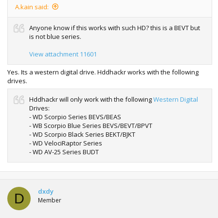
A.kain said:
Anyone know if this works with such HD? this is a BEVT but
is not blue series.
View attachment 11601
Yes. Its a western digital drive. Hddhackr works with the following
drives.
Hddhackr will only work with the following
Western Digital
Drives:
- WD Scorpio Series BEVS/BEAS
- WB Scorpio Blue Series BEVS/BEVT/BPVT
- WD Scorpio Black Series BEKT/BJKT
- WD VelociRaptor Series
- WD AV-25 Series BUDT
dxdy
D
Member