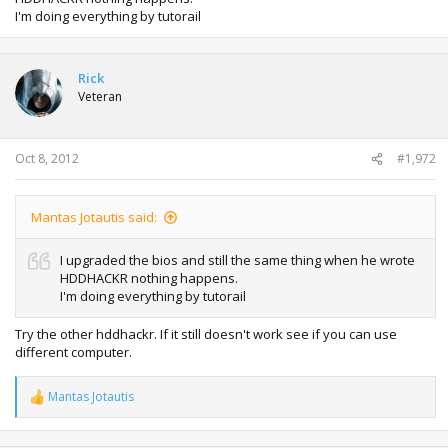
I'm doing everything by tutorail
Rick
Veteran
Oct 8, 2012
#1,972
Mantas Jotautis said:
I upgraded the bios and still the same thing when he wrote
HDDHACKR nothing happens.
I'm doing everything by tutorail
Try the other hddhackr. If it still doesn't work see if you can use
different computer.
Mantas Jotautis
R
e
a