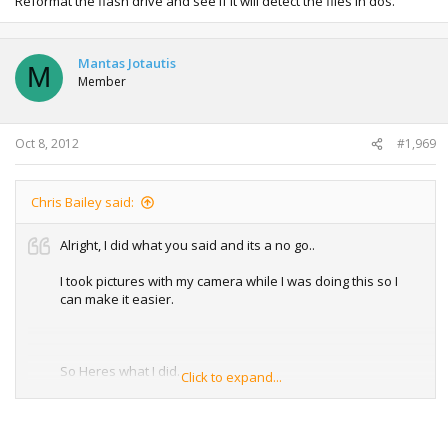
Reformat the flash drive and see if it will detect the files in dos.
Mantas Jotautis
M
Member
Oct 8, 2012
#1,969
Chris Bailey said:
Alright, I did what you said and its a no go..
I took pictures with my camera while I was doing this so I
can make it easier.
So Heres what I did.
Click to expand...
I took a 2 gb flash drive, Using the USB bootable software I
made the file format FAT and selected bootable from DOS. I
took shut off my laptop, took out the battery and replaced