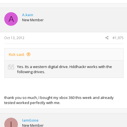
e
a
c
t
A.kain
A
i
New Member
o
n
s
:
Oct 13, 2012
#1,975
Rick said:
Yes. Its a western digital drive. Hddhackr works with the
following drives.
thank you so much, I bought my xbox 360 this week and already
tested worked perfectly with me.
IamGone
I
New Member