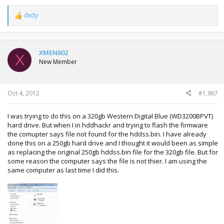
dxdy
R
e
a
c
t
XMEN602
X
i
New Member
o
n
s
:
Oct 4, 2012
#1,967
I was trying to do this on a 320gb Western Digital Blue (WD3200BPVT)
hard drive. But when I in hddhackr and trying to flash the firmware
the comupter says file not found for the hddss.bin. I have already
done this on a 250gb hard drive and I thought it would been as simple
as replacing the original 250gb hddss.bin file for the 320gb file. But for
some reason the computer says the file is not thier. I am using the
same computer as last time I did this.