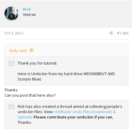
c
t
Rick
i
Veteran
o
n
s
:
Oct 3, 2012
#1,966
dxdy said:
Thank you for tutorial.
Here is Undo.bin from my hard drive WD5000BEVT (WD
Scorpio Blue)
Thanks
Can you post that here also?
Rick has also created a thread aimed at collecting people's
undo.bin files. View:
Hddhackr Undo Files Downloads &
Uploads
Please contribute your undo.bin if you can
,
Thanks.