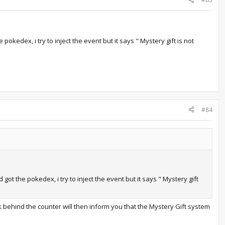
kedex, i try to inject the event but it says " Mystery gift is not
#84
t the pokedex, i try to inject the event but it says " Mystery gift
 behind the counter will then inform you that the Mystery Gift system