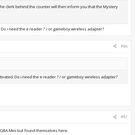
he clerk behind the counter will then inform you that the Mystery
ed. Do i need the e reader ? / or gameboy wireless adapter?
#86
activated. Do i need the e reader ? / or gameboy wireless adapter?
#87
ve GBA Mini but found themselves here.