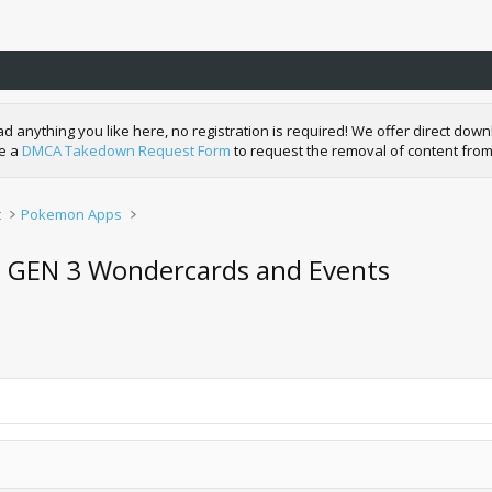
nything you like here, no registration is required! We offer direct downl
de a
DMCA Takedown Request Form
to request the removal of content from
t
Pokemon Apps
on GEN 3 Wondercards and Events