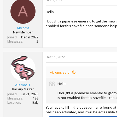
A
Hello,
i bought a japanese emerald to get the mew and
enabled for this savefile " can someone hel
Akroms
New Member
Joined
Dec 9, 2022
Messages
2
Dec 11, 2022
Akroms said:
Hello,
AlamosIT
Backup Master
i bought a japanese emerald to get the
Joined
Jun 21, 2020
is not enabled for this savefile " ca
Messages
188
Location
Italy
You have to fill in the questionnaire found 
has been activated, and it will be accessible