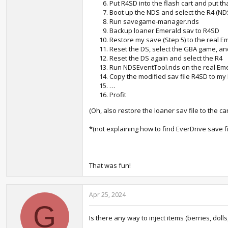
Put R4SD into the flash cart and put th
Boot up the NDS and select the R4 (N
Run savegame-manager.nds
Backup loaner Emerald sav to R4SD
Restore my save (Step 5) to the real E
Reset the DS, select the GBA game, an
Reset the DS again and select the R4
Run NDSEventTool.nds on the real Eme
Copy the modified sav file R4SD to m
…
Profit
(Oh, also restore the loaner sav file to the car
*(not explaining how to find EverDrive save f
That was fun!
Apr 25, 2024
G
Is there any way to inject items (berries, dolls,