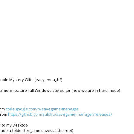
nable Mystery Gifts (easy enough?)
 a more feature-full Windows sav editor (now we are in hard mode)
rom
code.google.com/p/savegame-manager
 from
https://github.com/suloku/savegame-manager/releases/
 to my Desktop
made a folder for game saves at the root)