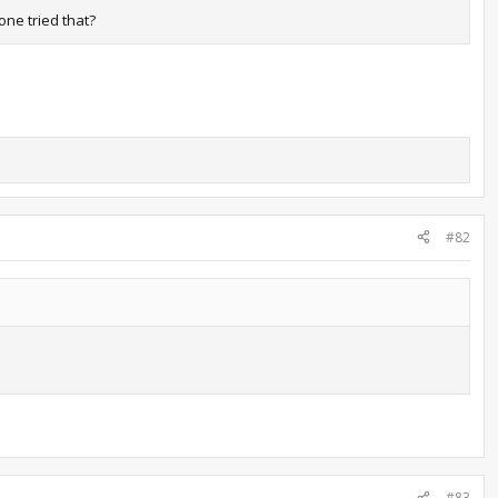
one tried that?
#82
#83