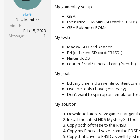
My gameplay setup:
daft
GBA
New Member
EverDrive GBA Mini (SD card: “EDSD”)
Joined
GBA Pokemon ROMs
Feb 15, 2023
Messages
1
My tools:
Mac w/ SD Card Reader
R4 (different SD card: “R4SD”)
NintendoDS
Loaner *real* Emerald cart (friend’s)
My goal:
Edit my Emerald save file content to e
Use the tools I have (less easy)
Don’t want to spin up am emulator for
My solution:
Download latest savegame-manger f
Install the latest NDS MysteryGiftTool
Copy both of these to the R4SD
Copy my Emerald save from the EDSD*
Copy that save to R4SD as well (I just 