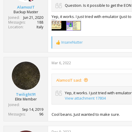
t
Question. Is it possible to get the E
AlamosIT
e
Backup Master
r
Yep, it works. I just tried with emulator (just 
Joined
Jun 21, 2020
Messages
188
Location
Italy
InsaneNutter
R
e
a
c
Mar 6, 2022
t
i
o
n
AlamosIT said:
s
:
Yep, it works. I just tried with emulato
Twilight91
View attachment 17804
Elite Member
Joined
Sep 14, 2019
Messages
96
Cool beans. Just wanted to make sure.
Dec 9, 2022