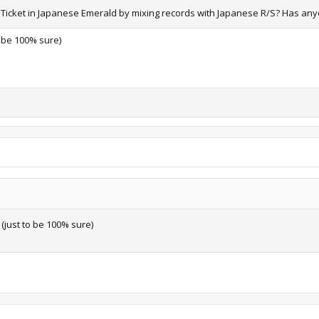
ON Ticket in Japanese Emerald by mixing records with Japanese R/S? Has any
to be 100% sure)
r (just to be 100% sure)