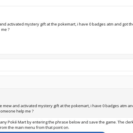
 activated mystery gift at the pokemart, i have 0 badges atm and got the po
p me ?
 mew and activated mystery gift at the pokemart, i have 0 badges atm and go
n someone help me ?
at any Poké Mart by entering the phrase below and save the game. The clerk
 from the main menu from that point on.