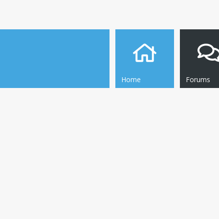
Home
Forums