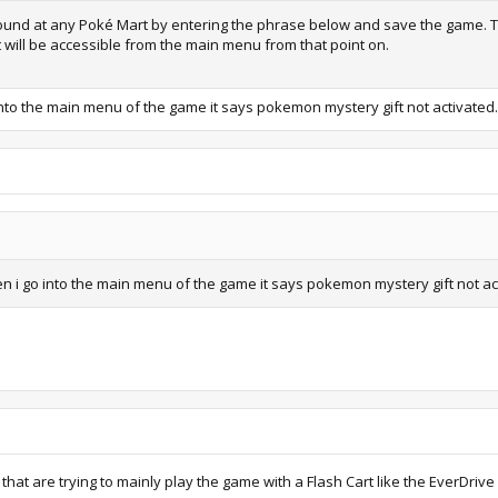
 found at any Poké Mart by entering the phrase below and save the game. T
t will be accessible from the main menu from that point on.
 go into the main menu of the game it says pokemon mystery gift not activat
t when i go into the main menu of the game it says pokemon mystery gift not 
 that are trying to mainly play the game with a Flash Cart like the EverDri