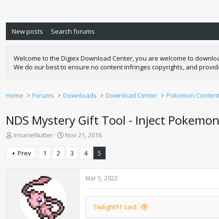
New posts
Search forums
Welcome to the Digiex Download Center, you are welcome to download a
We do our best to ensure no content infringes copyrights, and provi
Home
Forums
Downloads
Download Center
Pokemon Conten
NDS Mystery Gift Tool - Inject Pokem
T
S
InsaneNutter
Nov 21, 2016
h
t
r
a
Prev
1
2
3
4
5
e
r
a
t
d
d
Mar 5, 2022
s
a
t
t
a
e
Twilight91 said:
r