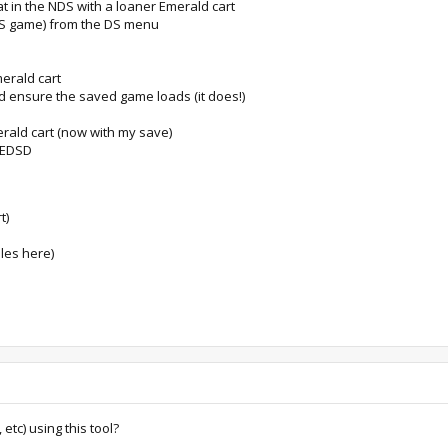
at in the NDS with a loaner Emerald cart
DS game) from the DS menu
merald cart
d ensure the saved game loads (it does!)
rald cart (now with my save)
y EDSD
t)
iles here)
 etc) using this tool?