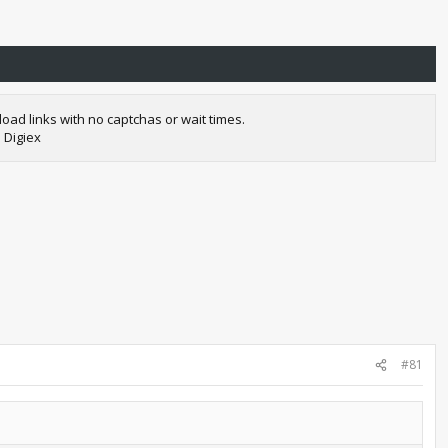
oad links with no captchas or wait times.
 Digiex
#81