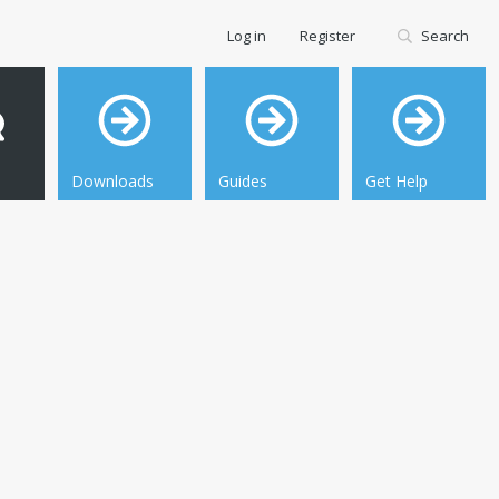
Log in
Register
Search
Downloads
Guides
Get Help