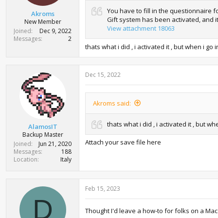
:
You have to fill in the questionnaire
Akroms
Gift system has been activated, and i
New Member
View attachment 18063
Joined
Dec 9, 2022
Messages
2
thats what i did , i activated it , but when i
Dec 15, 2022
Akroms said:
thats what i did , i activated it , bu
AlamosIT
Backup Master
Attach your save file here
Joined
Jun 21, 2020
Messages
188
Location
Italy
Feb 15, 2023
D
Thought I'd leave a how-to for folks on a Mac