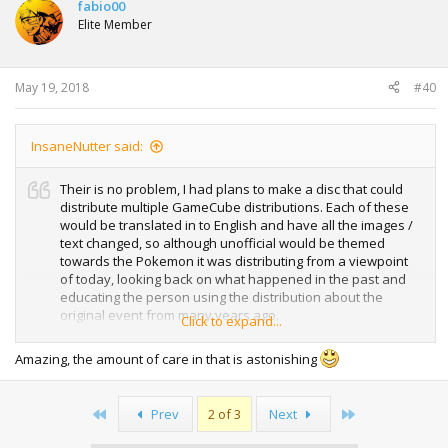
t
fabio00
i
Elite Member
o
n
s
:
May 19, 2018
#40
InsaneNutter said:
Their is no problem, I had plans to make a disc that could
distribute multiple GameCube distributions. Each of these
would be translated in to English and have all the images /
text changed, so although unofficial would be themed
towards the Pokemon it was distributing from a viewpoint
of today, looking back on what happened in the past and
educating the person using the distribution about the
original event from many years ago.
Click to expand...
For example this is my Wishing Star Jirachi distribution,
Amazing, the amount of care in that is astonishing
based on the JPN Zigzagoon distro:
View attachment 16485
First
Last
Prev
2 of 3
Next
View attachment 16486