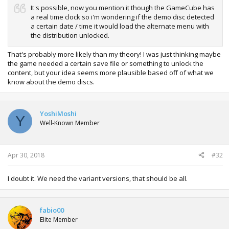
It's possible, now you mention it though the GameCube has
a real time clock so i'm wondering if the demo disc detected
a certain date / time it would load the alternate menu with
the distribution unlocked.
That's probably more likely than my theory! I was just thinking maybe
the game needed a certain save file or something to unlock the
content, but your idea seems more plausible based off of what we
know about the demo discs.
YoshiMoshi
Y
Well-Known Member
Apr 30, 2018
#32
I doubt it. We need the variant versions, that should be all.
fabio00
Elite Member