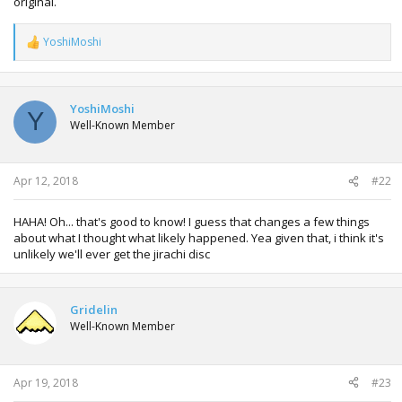
original.
YoshiMoshi
R
e
a
c
t
YoshiMoshi
Y
i
Well-Known Member
o
n
s
:
Apr 12, 2018
#22
HAHA! Oh... that's good to know! I guess that changes a few things
about what I thought what likely happened. Yea given that, i think it's
unlikely we'll ever get the jirachi disc
Gridelin
Well-Known Member
Apr 19, 2018
#23