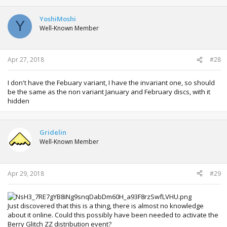
YoshiMoshi
Y
Well-Known Member
Apr 27, 2018
#28
I don't have the Febuary variant, I have the invariant one, so should
be the same as the non variant January and February discs, with it
hidden
Gridelin
Well-Known Member
Apr 29, 2018
#29
Just discovered that this is a thing, there is almost no knowledge
about it online. Could this possibly have been needed to activate the
Berry Glitch ZZ distribution event?