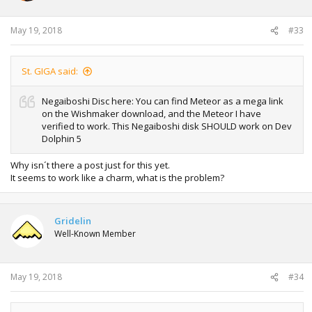
May 19, 2018
#33
St. GIGA said:
Negaiboshi Disc here: You can find Meteor as a mega link
on the Wishmaker download, and the Meteor I have
verified to work. This Negaiboshi disk SHOULD work on Dev
Dolphin 5
Why isn´t there a post just for this yet.
It seems to work like a charm, what is the problem?
Gridelin
Well-Known Member
May 19, 2018
#34