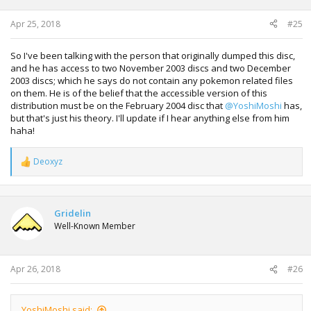
Apr 25, 2018
#25
So I've been talking with the person that originally dumped this disc,
and he has access to two November 2003 discs and two December
2003 discs; which he says do not contain any pokemon related files
on them. He is of the belief that the accessible version of this
distribution must be on the February 2004 disc that
@YoshiMoshi
has,
but that's just his theory. I'll update if I hear anything else from him
haha!
Deoxyz
R
e
a
c
t
Gridelin
i
Well-Known Member
o
n
s
:
Apr 26, 2018
#26
YoshiMoshi said: