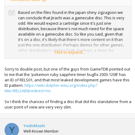
Based on the files found in the japan shiny zigzagoon we
can conclude that Jirachi was a gamecube disc. This is very
odd. We would expect a cartridge since it's just one
distribution, because there's not much need for the space
available on a gamecube disc. So like you said, given that
it's on a disc, it's likely that there's more content on it than
just the one distribution. Perhaps demos for other games,
other distributions and so forth. Perhaps a demo for
Click to expand...
pokemon channel.
Sorry to double post, but one of the guys from GameTDB pointed out
to me that the 'pokemon ruby sapphire timer bugfix 2003.1208' has
an ID of RELS01, and that most leaked development games have this
ID pattern.
https://wiki.dolphin-emu.org/index.php?
title=RELSAB&redirect=no
So I think the chances of finding a disc that did this standalone from a
user point of view are very very slim.
YoshiMoshi
Y
Well-Known Member