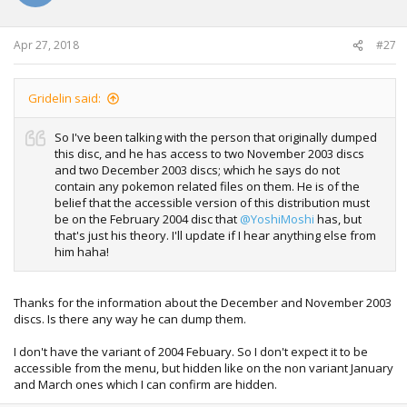
Apr 27, 2018
#27
Gridelin said:
So I've been talking with the person that originally dumped
this disc, and he has access to two November 2003 discs
and two December 2003 discs; which he says do not
contain any pokemon related files on them. He is of the
belief that the accessible version of this distribution must
be on the February 2004 disc that
@YoshiMoshi
has, but
that's just his theory. I'll update if I hear anything else from
him haha!
Thanks for the information about the December and November 2003
discs. Is there any way he can dump them.
I don't have the variant of 2004 Febuary. So I don't expect it to be
accessible from the menu, but hidden like on the non variant January
and March ones which I can confirm are hidden.