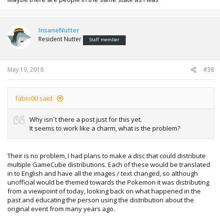
InsaneNutter
Resident Nutter
Staff member
May 19, 2018
#38
fabio00 said:
Why isn´t there a post just for this yet.
It seems to work like a charm, what is the problem?
Their is no problem, I had plans to make a disc that could distribute
multiple GameCube distributions. Each of these would be translated
in to English and have all the images / text changed, so although
unofficial would be themed towards the Pokemon it was distributing
from a viewpoint of today, looking back on what happened in the
past and educating the person using the distribution about the
original event from many years ago.