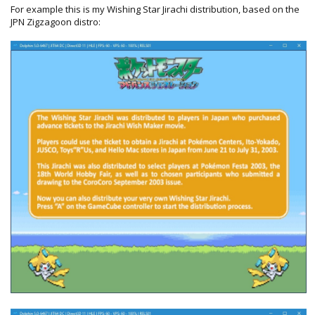
For example this is my Wishing Star Jirachi distribution, based on the
JPN Zigzagoon distro: