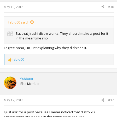
May 19, 2018
#36
fabio00 said:
But that Jirachi distro works. They should make a post for it
in the meantime imo
I agree haha, I'm just explaining why they didn't do it.
fabio00
R
e
a
c
t
fabio00
i
Elite Member
o
n
s
:
May 19, 2018
#37
I just ask for a post because I never noticed that distro xD
Maybe there are people in the same state as I was