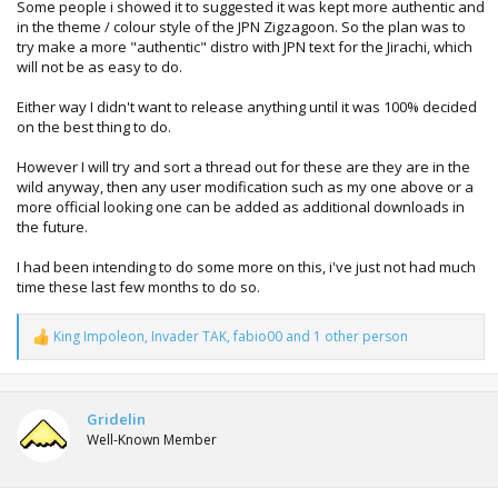
Some people i showed it to suggested it was kept more authentic and
in the theme / colour style of the JPN Zigzagoon. So the plan was to
try make a more "authentic" distro with JPN text for the Jirachi, which
will not be as easy to do.
Either way I didn't want to release anything until it was 100% decided
on the best thing to do.
However I will try and sort a thread out for these are they are in the
wild anyway, then any user modification such as my one above or a
more official looking one can be added as additional downloads in
the future.
I had been intending to do some more on this, i've just not had much
time these last few months to do so.
King Impoleon
,
Invader TAK
,
fabio00
and 1 other person
R
e
a
c
t
Gridelin
i
Well-Known Member
o
n
s