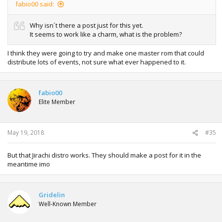
fabio00 said:
Why isn´t there a post just for this yet.
It seems to work like a charm, what is the problem?
I think they were going to try and make one master rom that could
distribute lots of events, not sure what ever happened to it.
fabio00
Elite Member
May 19, 2018
#35
But that Jirachi distro works. They should make a post for it in the
meantime imo
Gridelin
Well-Known Member