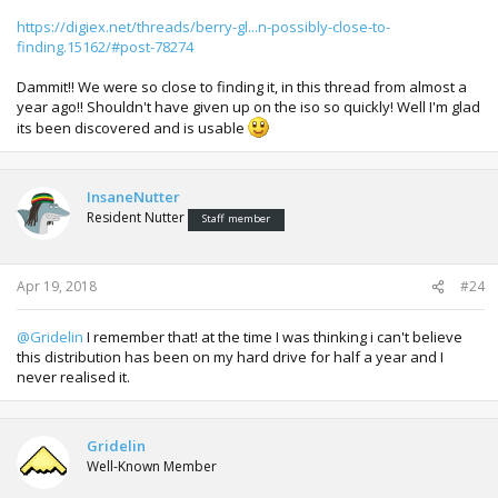
https://digiex.net/threads/berry-gl...n-possibly-close-to-
finding.15162/#post-78274
Dammit!! We were so close to finding it, in this thread from almost a
year ago!! Shouldn't have given up on the iso so quickly! Well I'm glad
its been discovered and is usable
InsaneNutter
Resident Nutter
Staff member
Apr 19, 2018
#24
@Gridelin
I remember that! at the time I was thinking i can't believe
this distribution has been on my hard drive for half a year and I
never realised it.
Gridelin
Well-Known Member