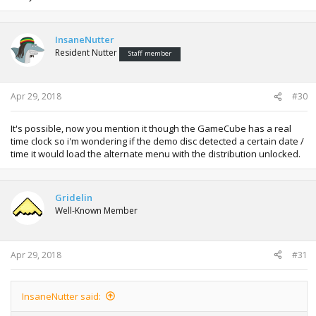
InsaneNutter
Resident Nutter
Staff member
Apr 29, 2018
#30
It's possible, now you mention it though the GameCube has a real
time clock so i'm wondering if the demo disc detected a certain date /
time it would load the alternate menu with the distribution unlocked.
Gridelin
Well-Known Member
Apr 29, 2018
#31
InsaneNutter said: