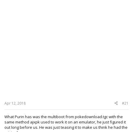
Apr 12, 2018
#21
What Purin has was the multiboot from pokedownload.tgc with the
same method ajxpk used to work it on an emulator, he just figured it
out long before us. He was just teasing it to make us think he had the