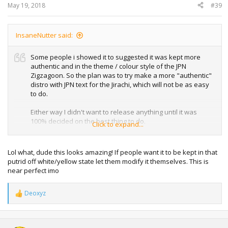
:
May 19, 2018
#39
InsaneNutter said:
Some people i showed it to suggested it was kept more
authentic and in the theme / colour style of the JPN
Zigzagoon. So the plan was to try make a more "authentic"
distro with JPN text for the Jirachi, which will not be as easy
to do.
Either way I didn't want to release anything until it was
100% decided on the best thing to do.
Click to expand...
However I will try and sort a thread out for these are they
are in the wild anyway, then any user mortification such as
Lol what, dude this looks amazing! If people want it to be kept in that
my one above or a more official looking one can be added
putrid off white/yellow state let them modify it themselves. This is
as additional downloads in the future.
near perfect imo
I had been intending to do some more on this, i've just not
Deoxyz
had much time these last few months to do so.
R
e
a
c