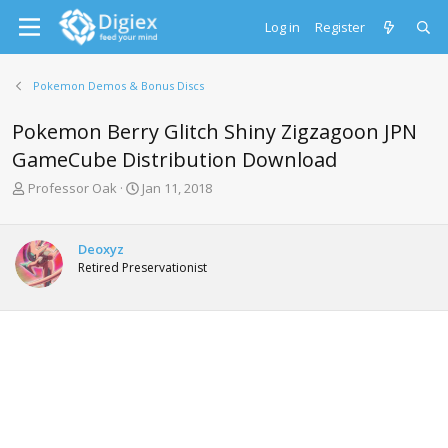
Log in
Register
Pokemon Demos & Bonus Discs
Pokemon Berry Glitch Shiny Zigzagoon JPN
GameCube Distribution Download
T
S
Professor Oak
Jan 11, 2018
h
t
r
a
e
r
Deoxyz
a
t
Retired Preservationist
d
d
s
a
t
t
a
e
r
t
e
r