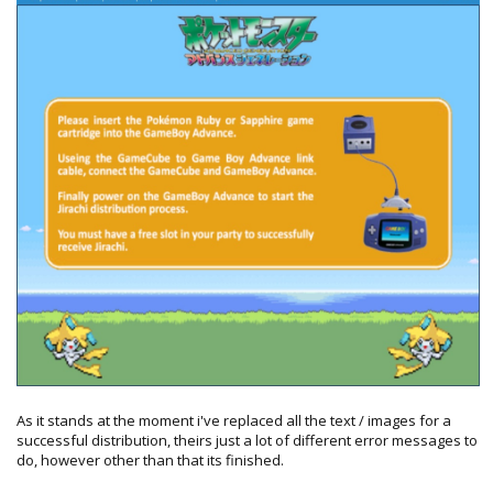
As it stands at the moment i've replaced all the text / images for a
successful distribution, theirs just a lot of different error messages to
do, however other than that its finished.