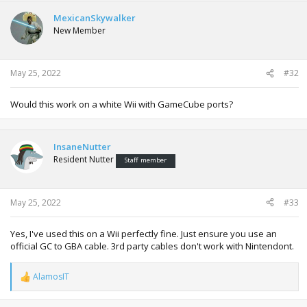
MexicanSkywalker
New Member
May 25, 2022
#32
Would this work on a white Wii with GameCube ports?
InsaneNutter
Resident Nutter
Staff member
May 25, 2022
#33
Yes, I've used this on a Wii perfectly fine. Just ensure you use an
official GC to GBA cable. 3rd party cables don't work with Nintendont.
AlamosIT
R
e
a