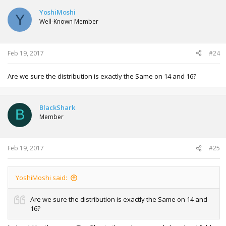
c
t
YoshiMoshi
Y
i
Well-Known Member
o
n
s
:
Feb 19, 2017
#24
Are we sure the distribution is exactly the Same on 14 and 16?
BlackShark
B
Member
Feb 19, 2017
#25
YoshiMoshi said:
Are we sure the distribution is exactly the Same on 14 and
16?