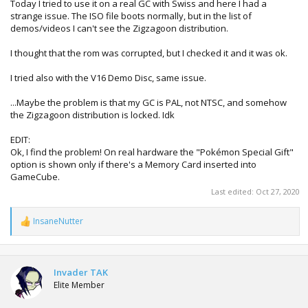
Today I tried to use it on a real GC with Swiss and here I had a
strange issue. The ISO file boots normally, but in the list of
demos/videos I can't see the Zigzagoon distribution.
I thought that the rom was corrupted, but I checked it and it was ok.
I tried also with the V16 Demo Disc, same issue.
...Maybe the problem is that my GC is PAL, not NTSC, and somehow
the Zigzagoon distribution is locked. Idk
EDIT:
Ok, I find the problem! On real hardware the "Pokémon Special Gift"
option is shown only if there's a Memory Card inserted into
GameCube.
Last edited:
Oct 27, 2020
InsaneNutter
R
e
a
c
t
Invader TAK
i
Elite Member
o
n