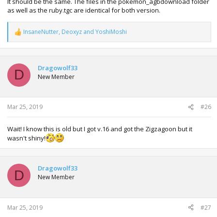
It should be the same. The files in the pokemon_agbdownload folder
as well as the ruby.tgc are identical for both version.
InsaneNutter
,
Deoxyz
and
YoshiMoshi
R
e
a
c
t
Dragowolf33
D
i
New Member
o
n
s
:
Mar 25, 2019
#26
Wait! I know this is old but I got v.16 and got the Zigzagoon but it
wasn't shiny!
Dragowolf33
D
New Member
Mar 25, 2019
#27