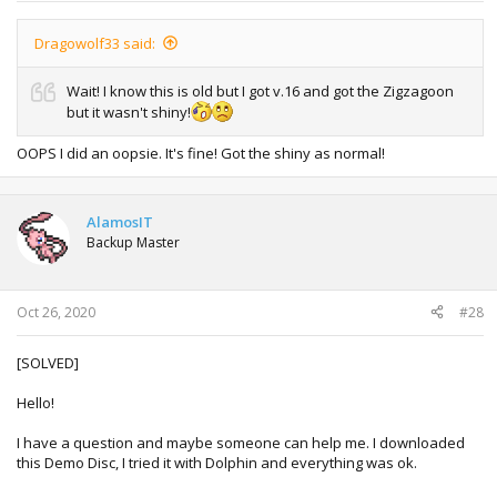
Dragowolf33 said:
Wait! I know this is old but I got v.16 and got the Zigzagoon
but it wasn't shiny!
OOPS I did an oopsie. It's fine! Got the shiny as normal!
AlamosIT
Backup Master
Oct 26, 2020
#28
[SOLVED]
Hello!
I have a question and maybe someone can help me. I downloaded
this Demo Disc, I tried it with Dolphin and everything was ok.