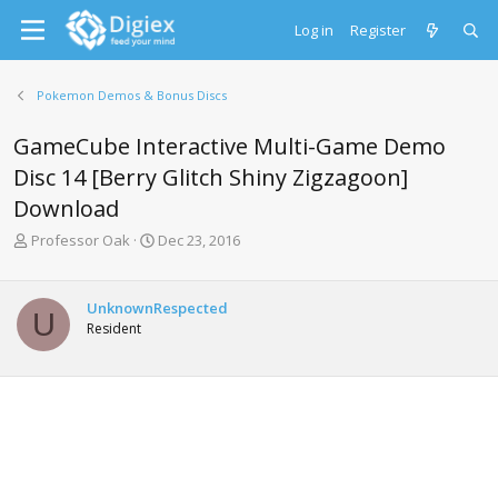
Log in
Register
Pokemon Demos & Bonus Discs
GameCube Interactive Multi-Game Demo
Disc 14 [Berry Glitch Shiny Zigzagoon]
Download
T
S
Professor Oak
Dec 23, 2016
h
t
r
a
e
r
UnknownRespected
U
a
t
Resident
d
d
s
a
t
t
a
e
r
t
e
r