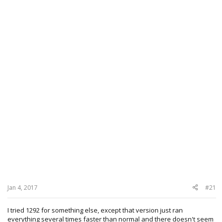
Jan 4, 2017
#21
I tried 1292 for something else, except that version just ran
everything several times faster than normal and there doesn't seem