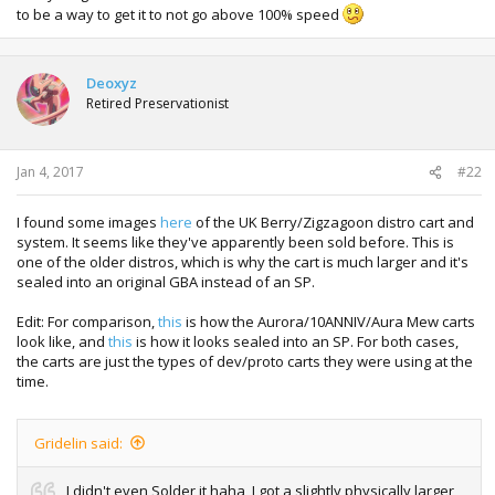
to be a way to get it to not go above 100% speed
Deoxyz
Retired Preservationist
Jan 4, 2017
#22
I found some images
here
of the UK Berry/Zigzagoon distro cart and
system. It seems like they've apparently been sold before. This is
one of the older distros, which is why the cart is much larger and it's
sealed into an original GBA instead of an SP.
Edit: For comparison,
this
is how the Aurora/10ANNIV/Aura Mew carts
look like, and
this
is how it looks sealed into an SP. For both cases,
the carts are just the types of dev/proto carts they were using at the
time.
Gridelin said:
I didn't even Solder it haha, I got a slightly physically larger