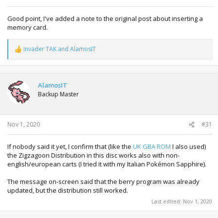
Good point, I've added a note to the original post about inserting a
memory card.
Invader TAK
and
AlamosIT
R
e
a
c
t
AlamosIT
i
Backup Master
o
n
s
:
Nov 1, 2020
#31
If nobody said it yet, I confirm that (like the
UK GBA ROM
I also used)
the Zigzagoon Distribution in this disc works also with non-
english/european carts (I tried it with my Italian Pokémon Sapphire).
The message on-screen said that the berry program was already
updated, but the distribution still worked.
Last edited:
Nov 1, 2020