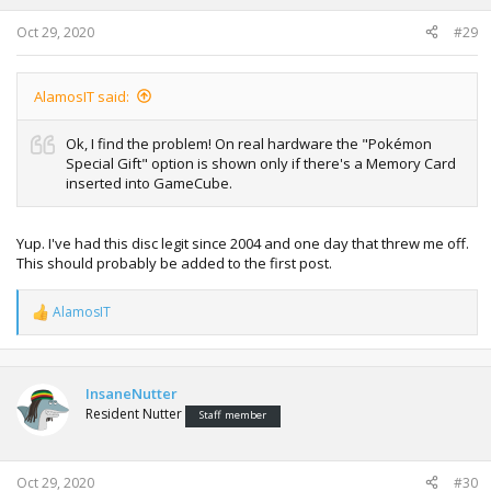
s
:
Oct 29, 2020
#29
AlamosIT said:
Ok, I find the problem! On real hardware the "Pokémon
Special Gift" option is shown only if there's a Memory Card
inserted into GameCube.
Yup. I've had this disc legit since 2004 and one day that threw me off.
This should probably be added to the first post.
AlamosIT
R
e
a
c
t
InsaneNutter
i
Resident Nutter
Staff member
o
n
s
:
Oct 29, 2020
#30