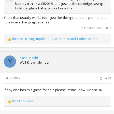
battery (I think a CR2016), and just let the cartridge casing
hold it in place haha, works like a charm.
Yeah, that usually works too, I just like doing clean and permanent
jobs when changing batteries.
Last edited:
Jan 5, 2017
theSLAYER
,
King Impoleon
,
InsaneNutter
and 1 other person
R
e
a
c
t
YoshiMoshi
Y
i
Well-Known Member
o
n
s
:
Feb 4, 2017
#23
If any one has this game for sale please let me know. Or disc 16
King Impoleon
R
e
a