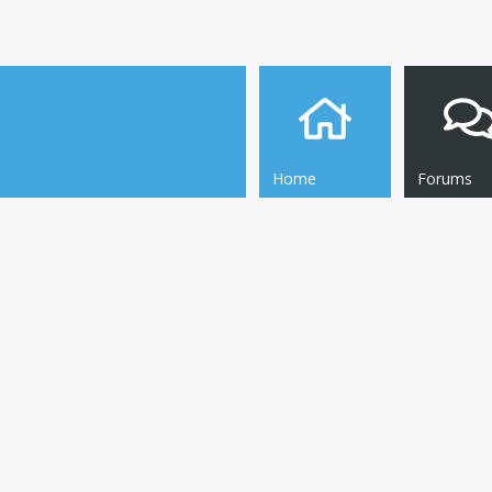
Home
Forums