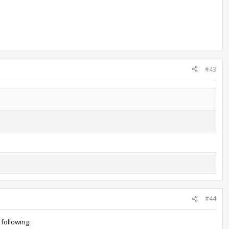
#43
#44
following: