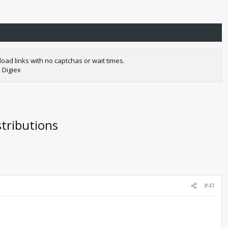
oad links with no captchas or wait times.
 Digiex
tributions
#41