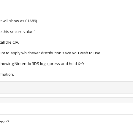
t will show as 01A89)
e this secure value"
all the CIA.
nt to apply whichever distribution save you wish to use
s showing Nintendo 3DS logo, press and hold X+Y
rmation.
year?