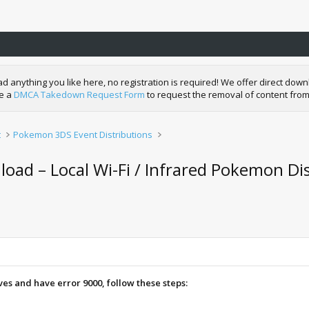
nything you like here, no registration is required! We offer direct downl
de a
DMCA Takedown Request Form
to request the removal of content from
t
Pokemon 3DS Event Distributions
ad – Local Wi-Fi / Infrared Pokemon Dis
aves and have error 9000, follow these steps: