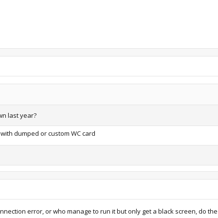
wn last year?
app with dumped or custom WC card
nection error, or who manage to run it but only get a black screen, do the 