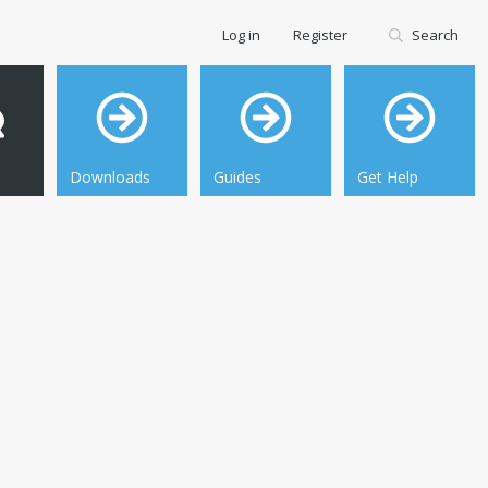
Log in
Register
Search
Downloads
Guides
Get Help