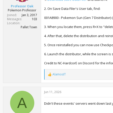
t
Professor Oak
e
2. On Save Data Filer's User tab, find:
Pokemon Professor
r
Joined
Jan 3, 2017
001A8900 - Pokemon Sun (Gen 7 Distributor) (i
Messages
103
Location
3. When you locate them, press R+X to "delet
Pallet Town
4. After that, delete the distribution and reinst
5. Once reinstalled you can now use Checkpoi
6. Launch the distributor, while the screen i
Credit to NC-HardcorE on Discord for the info
AlamosIT
R
e
a
c
Jun 11, 2026
t
i
A
o
Didn't these events' servers went down last 
n
s
: