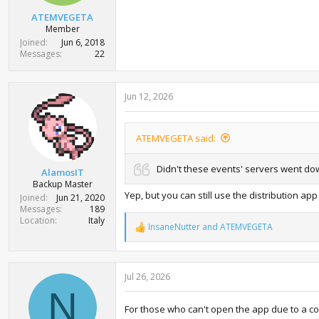
ATEMVEGETA
Member
Joined
Jun 6, 2018
Messages
22
Jun 12, 2026
ATEMVEGETA said:
Didn't these events' servers went do
AlamosIT
Backup Master
Yep, but you can still use the distribution 
Joined
Jun 21, 2020
Messages
189
Location
Italy
InsaneNutter
and
ATEMVEGETA
R
e
a
c
Jul 26, 2026
t
i
N
o
For those who can't open the app due to a con
n