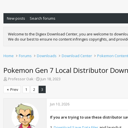
New posts
Search forums
Welcome to the Digiex Download Center, you are welcome to download a
We do our best to ensure no content infringes copyrights, and provi
Home
Forums
Downloads
Download Center
Pokemon Conten
Pokemon Gen 7 Local Distributor Downlo
T
S
Professor Oak
Jun 18, 2023
h
t
r
a
Prev
1
2
3
e
r
a
t
d
d
Jun 10, 2026
s
a
t
t
If you are trying to use these distributor s
a
e
r
1.
Download Save Data Filer
and launch it