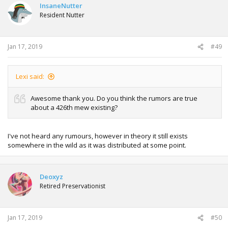
InsaneNutter
Resident Nutter
Jan 17, 2019
#49
Lexi said:
Awesome thank you. Do you think the rumors are true
about a 426th mew existing?
I've not heard any rumours, however in theory it still exists
somewhere in the wild as it was distributed at some point.
Deoxyz
Retired Preservationist
Jan 17, 2019
#50