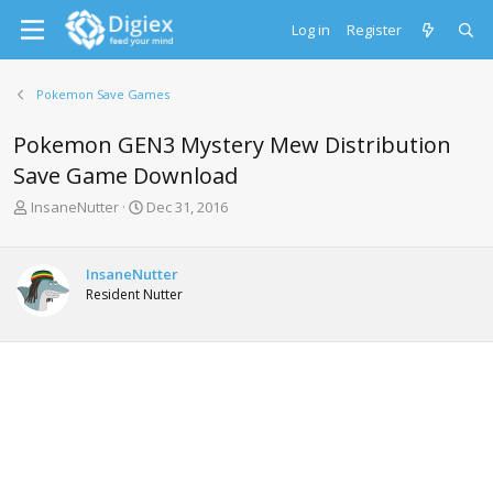
Log in
Register
Pokemon Save Games
Pokemon GEN3 Mystery Mew Distribution
Save Game Download
T
S
InsaneNutter
Dec 31, 2016
h
t
r
a
e
r
InsaneNutter
a
t
Resident Nutter
d
d
s
a
t
t
a
e
r
t
e
r