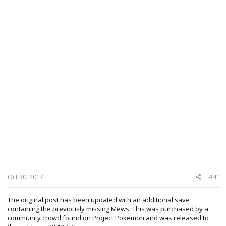
Oct 30, 2017
#41
The original post has been updated with an additional save
containing the previously missing Mews. This was purchased by a
community crowd found on Project Pokemon and was released to