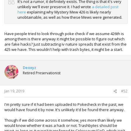
It's not a rumor, it definitely exists. The thing is that it's very
unlikely we'll ever preserve it. I had wrote
a detailed post
here
explaining why Mystery Mew 426 is likely nearly
unobtainable, as well as how these Mews were generated.
Have people tried to look through poke check if we assume 426th is
among them is there anyway it might be possible to figure out which
are fake hacks? Just subtracting iv nature spreads that exist from the
425 we have. This wouldn't help with trash bytes, it might be a start.
Deoxyz
Retired Preservationist
Jan 19, 2019
#52
I'm pretty sure if it had been uploaded to Pokecheck in the past, we
would have found it by now. It's unlikely it'd be found there anyway.
Though if we did come across it somehow, yes more than likely we
would know whether it was a hack or not. Trashbytes should be
intact as long as it wasn't transferred to Colosseum/GoD, which isn't