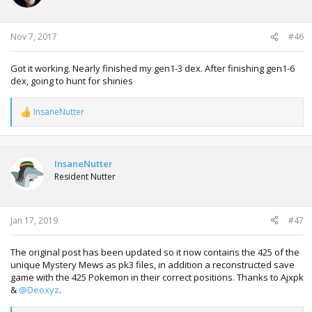
n
s
:
Nov 7, 2017
#46
Got it working. Nearly finished my gen1-3 dex. After finishing gen1-6
dex, going to hunt for shinies
InsaneNutter
R
e
a
c
t
InsaneNutter
i
Resident Nutter
o
n
s
:
Jan 17, 2019
#47
The original post has been updated so it now contains the 425 of the
unique Mystery Mews as pk3 files, in addition a reconstructed save
game with the 425 Pokemon in their correct positions. Thanks to Ajxpk
&
@Deoxyz
.