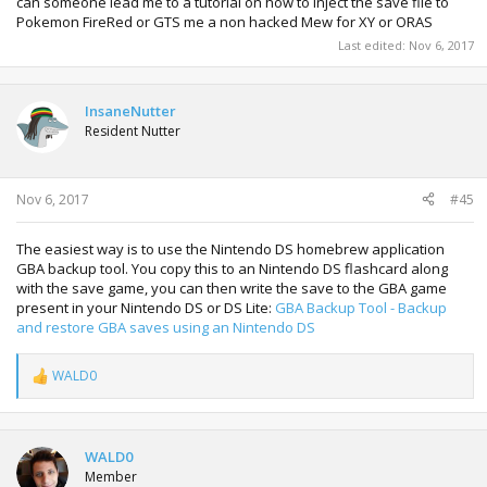
can someone lead me to a tutorial on how to inject the save file to
Pokemon FireRed or GTS me a non hacked Mew for XY or ORAS
Last edited:
Nov 6, 2017
InsaneNutter
Resident Nutter
Nov 6, 2017
#45
The easiest way is to use the Nintendo DS homebrew application
GBA backup tool. You copy this to an Nintendo DS flashcard along
with the save game, you can then write the save to the GBA game
present in your Nintendo DS or DS Lite:
GBA Backup Tool - Backup
and restore GBA saves using an Nintendo DS
WALD0
R
e
a
c
t
WALD0
i
Member
o