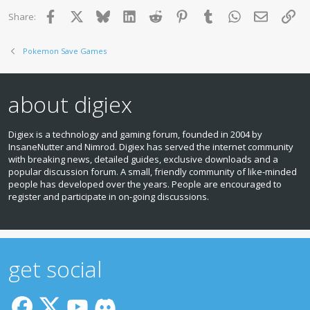
:
Facebook
X
Bluesky
LinkedIn
Reddit
Pinterest
Tumblr
WhatsApp
Email
Lin
Share:
Pokemon Save Games
about digiex
Digiex is a technology and gaming forum, founded in 2004 by
InsaneNutter and Nimrod. Digiex has served the internet community
with breaking news, detailed guides, exclusive downloads and a
popular discussion forum. A small, friendly community of like‑minded
people has developed over the years. People are encouraged to
register and participate in on‑going discussions.
get social