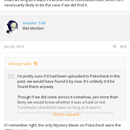
necessarily likely to be the case if we did find it.
Invader TAK
Elite Member
Jan 20, 2019
#53
Deoxyz said:
I'm pretty sure if it had been uploaded to Pokecheck in the
past, we would have found it by now. It's unlikely it'd be
found there anyway.
Though if we did come across it somehow, yes more than
likely we would know whether it was a hack or not.
Trashbytes should be intact as long as it wasn't
transferred to Colosseum/GoD, which isn't necessarily
Click to expand...
likely to be the case if we did find it.
If I remember right, the only Mystery Mews on Pokecheck were the