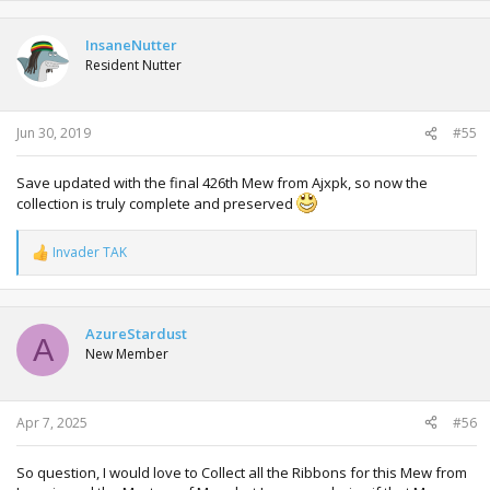
a
c
t
InsaneNutter
i
Resident Nutter
o
n
s
:
Jun 30, 2019
#55
Save updated with the final 426th Mew from Ajxpk, so now the
collection is truly complete and preserved
Invader TAK
R
e
a
c
t
AzureStardust
A
i
New Member
o
n
s
:
Apr 7, 2025
#56
So question, I would love to Collect all the Ribbons for this Mew from