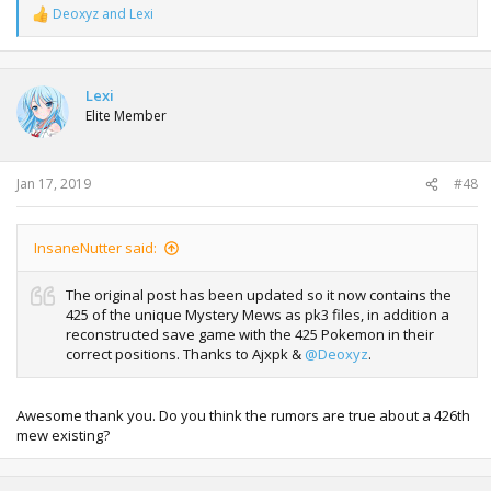
Deoxyz
and
Lexi
R
e
a
c
t
Lexi
i
Elite Member
o
n
s
:
Jan 17, 2019
#48
InsaneNutter said:
The original post has been updated so it now contains the
425 of the unique Mystery Mews as pk3 files, in addition a
reconstructed save game with the 425 Pokemon in their
correct positions. Thanks to Ajxpk &
@Deoxyz
.
Awesome thank you. Do you think the rumors are true about a 426th
mew existing?