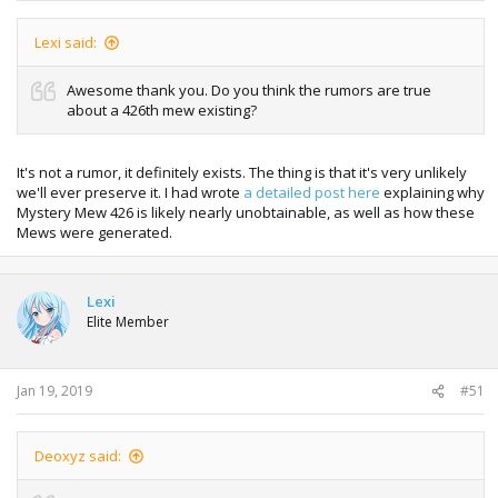
Lexi said:
Awesome thank you. Do you think the rumors are true
about a 426th mew existing?
It's not a rumor, it definitely exists. The thing is that it's very unlikely
we'll ever preserve it. I had wrote
a detailed post here
explaining why
Mystery Mew 426 is likely nearly unobtainable, as well as how these
Mews were generated.
Lexi
Elite Member
Jan 19, 2019
#51
Deoxyz said: