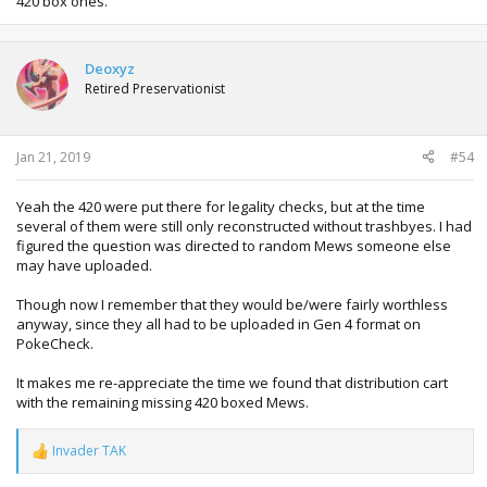
420 box ones.
Deoxyz
Retired Preservationist
Jan 21, 2019
#54
Yeah the 420 were put there for legality checks, but at the time
several of them were still only reconstructed without trashbyes. I had
figured the question was directed to random Mews someone else
may have uploaded.
Though now I remember that they would be/were fairly worthless
anyway, since they all had to be uploaded in Gen 4 format on
PokeCheck.
It makes me re-appreciate the time we found that distribution cart
with the remaining missing 420 boxed Mews.
Invader TAK
R
e