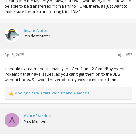
Lucario and the Mystery of Mew, but I was wondering if that Mew can
be able to be transferred from Bank to HOME there, as just want to
make sure before transferring it to HOME!
InsaneNutter
Resident Nutter
Apr 8, 2025
#57
It should transfer fine, its mainly the Gen 1 and 2 GameBoy event
Pokemon that have issues, as you can't get them on to the 3DS
without hacks. So would never officially exist to migrate them.
ModSyndicate
,
AzureStardust
and
AlamosIT
R
e
a
c
t
AzureStardust
A
i
New Member
o
n
s