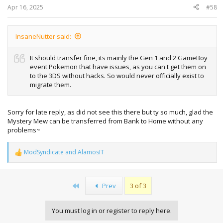
:
Apr 16, 2025
#58
InsaneNutter said:
It should transfer fine, its mainly the Gen 1 and 2 GameBoy
event Pokemon that have issues, as you can't get them on
to the 3DS without hacks. So would never officially exist to
migrate them.
Sorry for late reply, as did not see this there but ty so much, glad the
Mystery Mew can be transferred from Bank to Home without any
problems~
ModSyndicate
and
AlamosIT
R
e
a
c
First
Prev
3 of 3
t
i
o
You must log in or register to reply here.
n
s