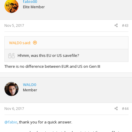
fabio00
Elite Member
Nov 5, 2017
#43
WALD0 said:
Hhmm, was this EU or US savefile?
There is no difference between EUR and US on Gen III
WALD0
Member
Nov 6, 2017
#44
@fabio
, thank you for a quick answer.