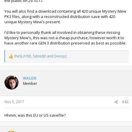
the public on 29.10.17.
You will also find a download containing all 420 unique Mystery Mew
PK3 files, along with a reconstructed distribution save with 420
unique Mystery Mew's present.
I'd like to personally thank all involved in obtaining these missing
Mystery Mew's, this was not a cheap purchase, however worth it to
have another rare GEN 3 distribution preserved as best as possible.
theSLAYER
,
fabio00
and
Deoxyz
R
e
a
c
t
WALD0
i
Member
o
n
s
:
Nov 5, 2017
#42
Hhmm, was this EU or US savefile?