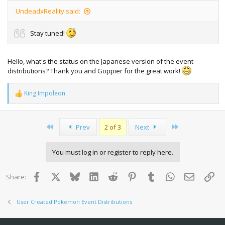
UndeadxReality said:
Stay tuned!
Hello, what's the status on the Japanese version of the event
distributions? Thank you and Goppier for the great work!
King Impoleon
R
e
a
c
First
Last
Prev
2 of 3
Next
t
i
o
You must log in or register to reply here.
n
s
:
Facebook
X
Bluesky
LinkedIn
Reddit
Pinterest
Tumblr
WhatsApp
Email
Lin
Share:
User Created Pokemon Event Distributions