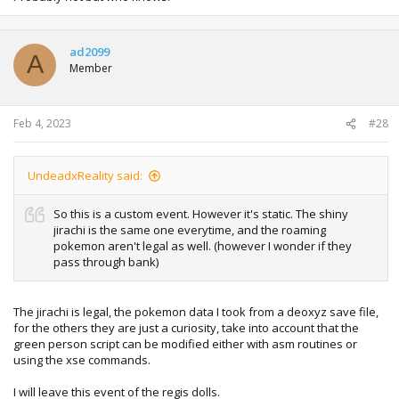
ad2099
A
Member
Feb 4, 2023
#28
UndeadxReality said:
So this is a custom event. However it's static. The shiny
jirachi is the same one everytime, and the roaming
pokemon aren't legal as well. (however I wonder if they
pass through bank)
The jirachi is legal, the pokemon data I took from a deoxyz save file,
for the others they are just a curiosity, take into account that the
green person script can be modified either with asm routines or
using the xse commands.
I will leave this event of the regis dolls.