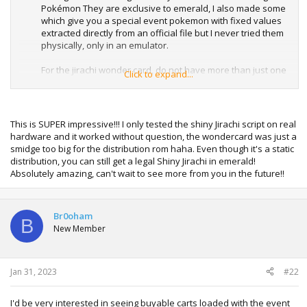
Pokémon They are exclusive to emerald, I also made some
which give you a special event pokemon with fixed values
extracted directly from an official file but I never tried them
physically, only in an emulator.
For the jirachi wonder card, do not have more than just one
Click to expand...
pokemon in your team, with some games it does not
respect a command that counts the number of pokemons
in the team,
since it generates the pokemon adding the bytes to slot 2
This is SUPER impressive!!! I only tested the shiny Jirachi script on real
of the team so it will give you a bad egg if you have another
hardware and it worked without question, the wondercard was just a
pkmn in slot 2
smidge too big for the distribution rom haha. Even though it's a static
distribution, you can still get a legal Shiny Jirachi in emerald!
For Japanese versions I recommend this tool that I found
Absolutely amazing, can't wait to see more from you in the future!!
allows you to create custom pokemons delivered through
wonder cards, only Japanese emeralds.
Br0oham
B
New Member
Spoiler:
wonder card printer
If someone is encouraged, they can make an ASM routine
with the createmon functions
Jan 31, 2023
#22
with pokeemerald and pokemonfire
and a script to call the asm routine, this is how the wonder
I'd be very interested in seeing buyable carts loaded with the event
printer script works