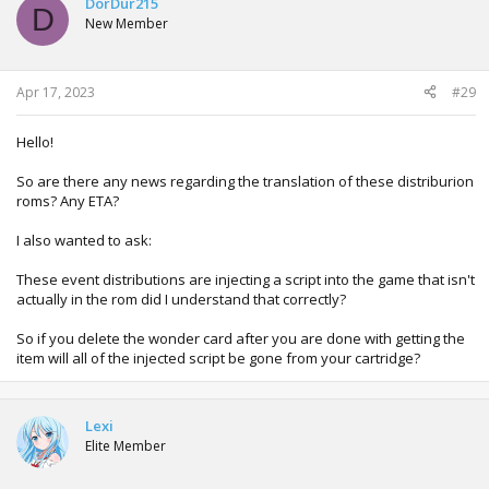
DorDur215
D
i
New Member
o
n
s
:
Apr 17, 2023
#29
Hello!
So are there any news regarding the translation of these distriburion
roms? Any ETA?
I also wanted to ask:
These event distributions are injecting a script into the game that isn't
actually in the rom did I understand that correctly?
So if you delete the wonder card after you are done with getting the
item will all of the injected script be gone from your cartridge?
Lexi
Elite Member