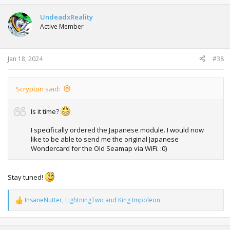
UndeadxReality
Active Member
Jan 18, 2024
#38
Scrypton said:
Is it time?
I specifically ordered the Japanese module. I would now
like to be able to send me the original Japanese
Wondercard for the Old Seamap via WiFi. :0)
Stay tuned!
InsaneNutter
,
LightningTwo
and
King Impoleon
R
e
a
c