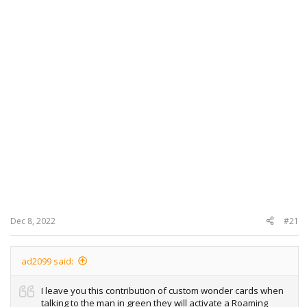
Dec 8, 2022
#21
ad2099 said:
I leave you this contribution of custom wonder cards when
talking to the man in green they will activate a Roaming