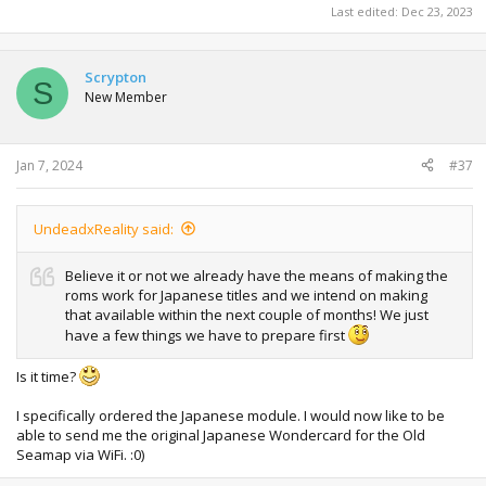
Last edited:
Dec 23, 2023
Scrypton
S
New Member
Jan 7, 2024
#37
UndeadxReality said:
Believe it or not we already have the means of making the
roms work for Japanese titles and we intend on making
that available within the next couple of months! We just
have a few things we have to prepare first
Is it time?
I specifically ordered the Japanese module. I would now like to be
able to send me the original Japanese Wondercard for the Old
Seamap via WiFi. :0)