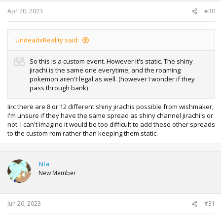
Apr 20, 2023
#30
UndeadxReality said:
So this is a custom event. However it's static. The shiny
jirachi is the same one everytime, and the roaming
pokemon aren't legal as well. (however I wonder if they
pass through bank)
Iirc there are 8 or 12 different shiny jirachis possible from wishmaker,
I'm unsure if they have the same spread as shiny channel jirachi's or
not. I can't imagine it would be too difficult to add these other spreads
to the custom rom rather than keeping them static.
Nia
New Member
Jun 26, 2023
#31