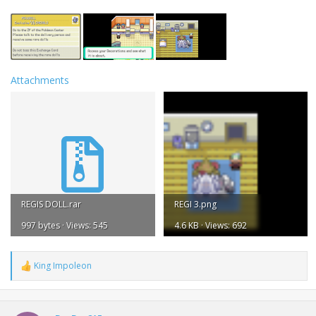
Attachments
REGIS DOLL.rar
REGI 3.png
997 bytes · Views: 545
4.6 KB · Views: 692
King Impoleon
R
e
a
c
t