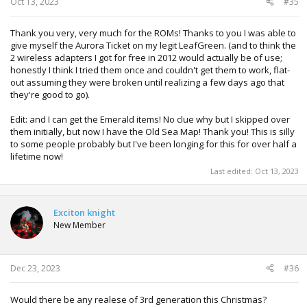
Oct 13, 2023
#35
Thank you very, very much for the ROMs! Thanks to you I was able to
give myself the Aurora Ticket on my legit LeafGreen. (and to think the
2 wireless adapters I got for free in 2012 would actually be of use;
honestly I think I tried them once and couldn't get them to work, flat-
out assuming they were broken until realizing a few days ago that
they're good to go).
Edit: and I can get the Emerald items! No clue why but I skipped over
them initially, but now I have the Old Sea Map! Thank you! This is silly
to some people probably but I've been longing for this for over half a
lifetime now!
Last edited:
Oct 13, 2023
Exciton knight
New Member
Dec 23, 2023
#36
Would there be any realese of 3rd generation this Christmas?