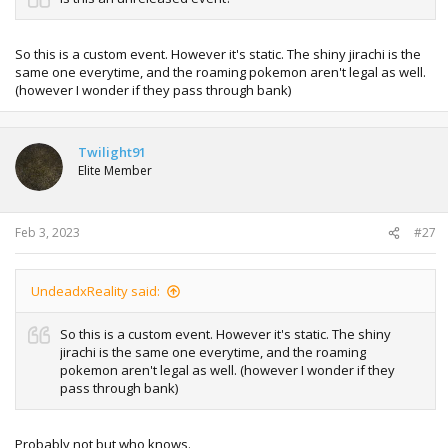
So this is a custom event. However it's static. The shiny jirachi is the
same one everytime, and the roaming pokemon aren't legal as well.
(however I wonder if they pass through bank)
Twilight91
Elite Member
Feb 3, 2023
#27
UndeadxReality said:
So this is a custom event. However it's static. The shiny
jirachi is the same one everytime, and the roaming
pokemon aren't legal as well. (however I wonder if they
pass through bank)
Probably not but who knows.