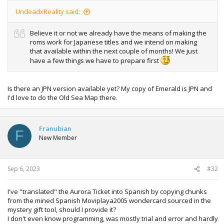
UndeadxReality said:
Believe it or not we already have the means of making the
roms work for Japanese titles and we intend on making
that available within the next couple of months! We just
have a few things we have to prepare first
Is there an JPN version available yet? My copy of Emerald is JPN and
I'd love to do the Old Sea Map there.
Franubian
F
New Member
Sep 6, 2023
#32
I've "translated" the Aurora Ticket into Spanish by copying chunks
from the mined Spanish Moviplaya2005 wondercard sourced in the
mystery gift tool, should I provide it?
I don't even know programming, was mostly trial and error and hardly