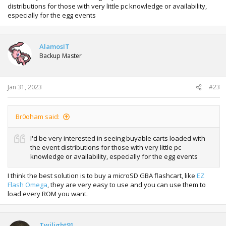
distributions for those with very little pc knowledge or availability,
especially for the egg events
Spoiler:
JIRACHI SHINY
AlamosIT
Backup Master
Spoiler:
ROAMING PKMN
Jan 31, 2023
#23
designs for wonder cards with stamps
Br0oham said:
I'd be very interested in seeing buyable carts loaded with
the event distributions for those with very little pc
knowledge or availability, especially for the egg events
I think the best solution is to buy a microSD GBA flashcart, like
EZ
Flash Omega
, they are very easy to use and you can use them to
load every ROM you want.
Twilight91