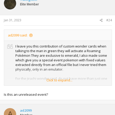
Elite Member
Jan 31, 2023
#24
ad2099 said:
I leave you this contribution of custom wonder cards when
talking to the man in green they will activate a Roaming
Pokémon They are exclusive to emerald, I also made some
which give you a special event pokemon with fixed values
extracted directly from an official file but I never tried them
physically, only in an emulator.
For the jirachi wonder card, do not have more than just one
Click to expand...
pokemon in your team, with some games it does not
respect a command that counts the number of pokemons
in the team,
Is this an unreleased event?
since it generates the pokemon adding the bytes to slot 2
of the team so it will give you a bad egg if you have another
pkmn in slot 2
ad2099
A