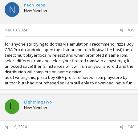
t
neon_xeon
N
i
New Member
o
n
s
:
Mar 10, 2024
#39
for anyone still trying to do this via emulation, I recommend Pizza Boy
GBA Pro on android, open the distribution rom first(will be host) then
select multiplayer(local wireless) and when prompted if same rom,
select different rom and select your fire red rom(with a mystery gift
unlocked save) then 2 instances of it will run on your android and the
distribution will complete on same device.
as of writing this, pizza boy GBA pro is removed from playstore by
author but i had it purchased so i am still able to download, have fun!
LightningTwo
L
New Member
Apr 19, 2024
#40