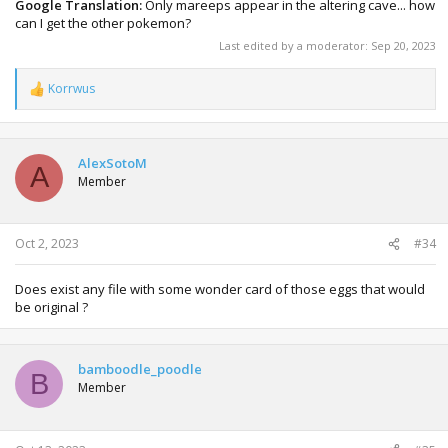
Google Translation:
Only mareeps appear in the altering cave... how
can I get the other pokemon?
Last edited by a moderator:
Sep 20, 2023
Korrwus
R
e
a
c
t
AlexSotoM
A
i
Member
o
n
s
:
Oct 2, 2023
#34
Does exist any file with some wonder card of those eggs that would
be original ?
bamboodle_poodle
B
Member