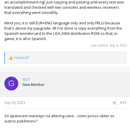
an accomplishment ngl, just copying and pasting until every text was
translated and checked with two consoles and wireless receivers
that everything went smoothly.
Mind you, it is still EUR+ENG language only and only FRLG because
that's above my paygrade. All I've done is copy everything from the
Spanish wondercard to the USA 2004 distribution ROM so that, in
game, it is all in Spanish.
Last edited:
Sep 6, 2023
AlamosIT
R
e
a
c
t
Gz7
G
i
New Member
o
n
s
:
Sep 20, 2023
#33
Só aparecem mareeps na altering cave... como posso obter os
outros pokémons?