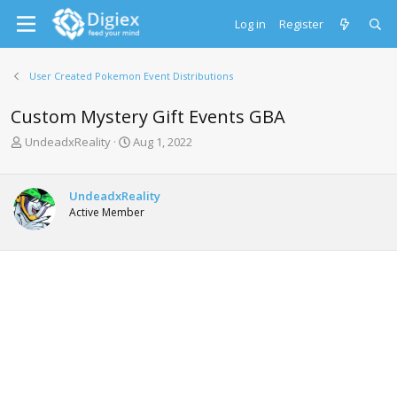
Log in
Register
User Created Pokemon Event Distributions
Custom Mystery Gift Events GBA
T
S
UndeadxReality
Aug 1, 2022
h
t
r
a
e
r
UndeadxReality
a
t
Active Member
d
d
s
a
t
t
a
e
r
t
e
r