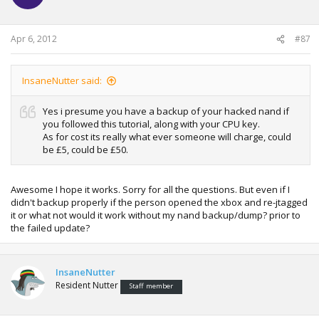
Apr 6, 2012
#87
InsaneNutter said:
Yes i presume you have a backup of your hacked nand if
you followed this tutorial, along with your CPU key.
As for cost its really what ever someone will charge, could
be £5, could be £50.
Awesome I hope it works. Sorry for all the questions. But even if I
didn't backup properly if the person opened the xbox and re-jtagged
it or what not would it work without my nand backup/dump? prior to
the failed update?
InsaneNutter
Resident Nutter
Staff member