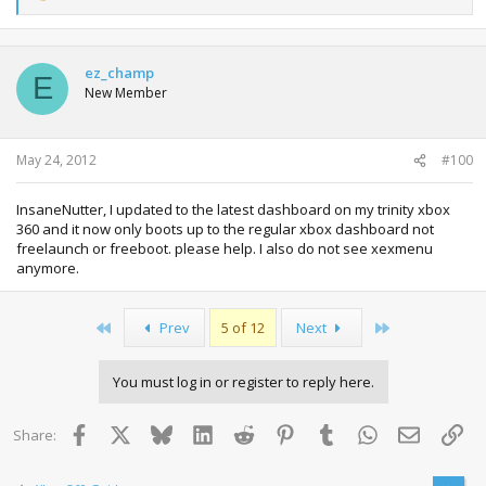
e
a
c
t
ez_champ
E
i
New Member
o
n
s
:
May 24, 2012
#100
InsaneNutter, I updated to the latest dashboard on my trinity xbox
360 and it now only boots up to the regular xbox dashboard not
freelaunch or freeboot. please help. I also do not see xexmenu
anymore.
First
Last
Prev
5 of 12
Next
You must log in or register to reply here.
Facebook
X
Bluesky
LinkedIn
Reddit
Pinterest
Tumblr
WhatsApp
Email
Lin
Share: