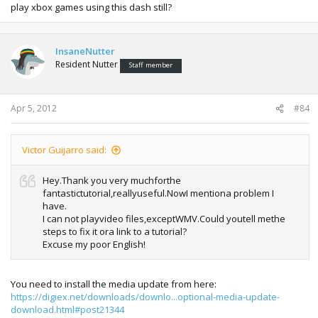
play xbox games using this dash still?
InsaneNutter
Resident Nutter
Staff member
Apr 5, 2012
#84
Victor Guijarro said:
Hey.Thank you very muchforthe
fantastictutorial,reallyuseful.NowI mentiona problem I
have.
I can not playvideo files,exceptWMV.Could youtell methe
steps to fix it ora link to a tutorial?
Excuse my poor English!
You need to install the media update from here:
https://digiex.net/downloads/downlo...optional-media-update-
download.html#post21344