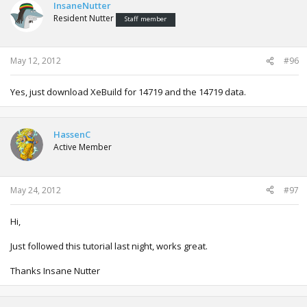
InsaneNutter
Resident Nutter
Staff member
May 12, 2012
#96
Yes, just download XeBuild for 14719 and the 14719 data.
HassenC
Active Member
May 24, 2012
#97
Hi,
Just followed this tutorial last night, works great.
Thanks Insane Nutter