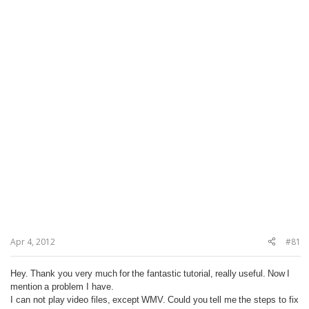
Apr 4, 2012
#81
Hey.
Thank you very much
for
the fantastic
tutorial,
really
useful.
Now
I
mention
a problem I have
.
I can not play
video files,
except
WMV.
Could you
tell me
the steps to fix