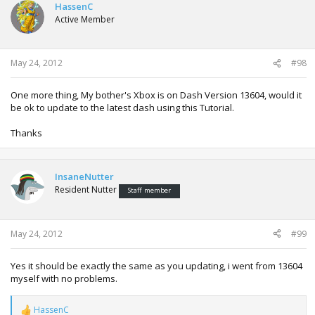
HassenC
Active Member
May 24, 2012
#98
One more thing, My bother's Xbox is on Dash Version 13604, would it
be ok to update to the latest dash using this Tutorial.
Thanks
InsaneNutter
Resident Nutter
Staff member
May 24, 2012
#99
Yes it should be exactly the same as you updating, i went from 13604
myself with no problems.
HassenC
R