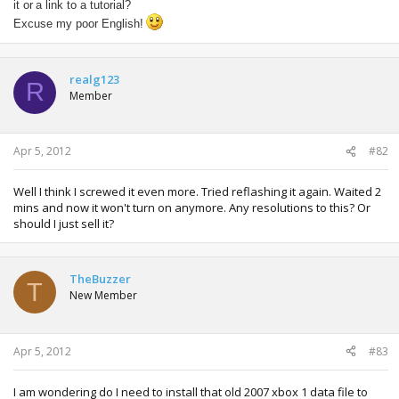
it or
a link to a
tutorial?
Excuse my
poor
English!
realg123
R
Member
Apr 5, 2012
#82
Well I think I screwed it even more. Tried reflashing it again. Waited 2
mins and now it won't turn on anymore. Any resolutions to this? Or
should I just sell it?
TheBuzzer
T
New Member
Apr 5, 2012
#83
I am wondering do I need to install that old 2007 xbox 1 data file to