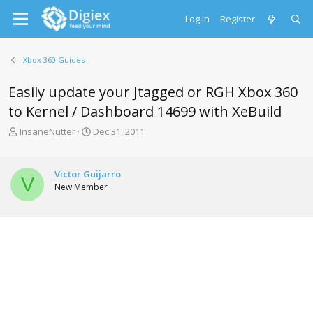
Log in
Register
Xbox 360 Guides
Easily update your Jtagged or RGH Xbox 360
to Kernel / Dashboard 14699 with XeBuild
T
S
InsaneNutter
Dec 31, 2011
h
t
r
a
e
r
Victor Guijarro
V
a
t
New Member
d
d
s
a
t
t
a
e
r
t
e
r