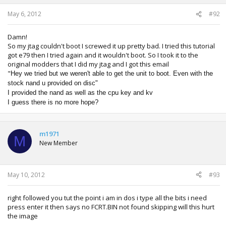
May 6, 2012
#92
Damn!
So my jtag couldn't boot I screwed it up pretty bad. I tried this tutorial
got e79 then I tried again and it wouldn't boot. So I took it to the
original modders that I did my jtag and I got this email
"
Hey we tried but we weren't able to get the unit to boot. Even with the
stock nand u provided on disc"
I provided the nand as well as the cpu key and kv
I guess there is no more hope?
m1971
M
New Member
May 10, 2012
#93
right followed you tut the point i am in dos i type all the bits i need
press enter it then says no FCRT.BIN not found skipping will this hurt
the image