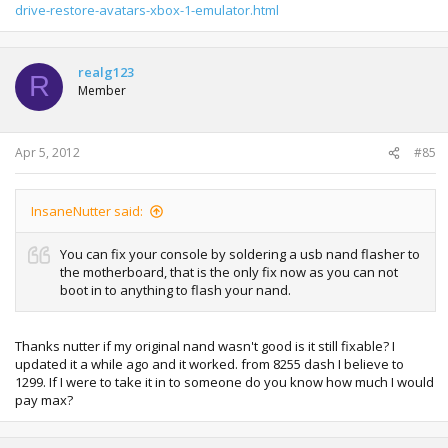
drive-restore-avatars-xbox-1-emulator.html
realg123
R
Member
Apr 5, 2012
#85
InsaneNutter said:
You can fix your console by soldering a usb nand flasher to
the motherboard, that is the only fix now as you can not
boot in to anything to flash your nand.
Thanks nutter if my original nand wasn't good is it still fixable? I
updated it a while ago and it worked. from 8255 dash I believe to
1299. If I were to take it in to someone do you know how much I would
pay max?