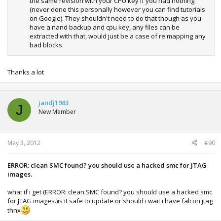
the same revision with your CPU key if you had nothing
(never done this personally however you can find tutorials
on Google). They shouldn't need to do that though as you
have a nand backup and cpu key, any files can be
extracted with that, would just be a case of re mapping any
bad blocks.
Thanks a lot
jandj1983
J
New Member
May 3, 2012
#90
ERROR: clean SMC found? you should use a hacked smc for JTAG
images.
what if i get (ERROR: clean SMC found? you should use a hacked smc
for JTAG images.)is it safe to update or should i wait i have falcon jtag
thnx