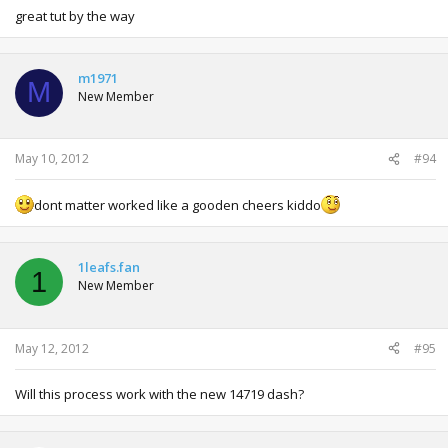
great tut by the way
m1971
M
New Member
May 10, 2012
#94
dont matter worked like a gooden cheers kiddo
1leafs.fan
1
New Member
May 12, 2012
#95
Will this process work with the new 14719 dash?