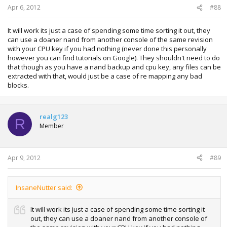
Apr 6, 2012
#88
It will work its just a case of spending some time sorting it out, they
can use a doaner nand from another console of the same revision
with your CPU key if you had nothing (never done this personally
however you can find tutorials on Google). They shouldn't need to do
that though as you have a nand backup and cpu key, any files can be
extracted with that, would just be a case of re mapping any bad
blocks.
realg123
R
Member
Apr 9, 2012
#89
InsaneNutter said:
It will work its just a case of spending some time sorting it
out, they can use a doaner nand from another console of