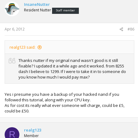
InsaneNutter
Resident Nutter
Staff member
Apr 6, 2012
#86
realg123 said:
Thanks nutter if my original nand wasn't good is it still
fixable? I updated it a while ago and it worked. from 8255
dash I believe to 1299. If I were to take it in to someone do
you know how much I would pay max?
Yes i presume you have a backup of your hacked nand if you
followed this tutorial, along with your CPU key.
As for cost its really what ever someone will charge, could be £5,
could be £50.
realg123
R
Member