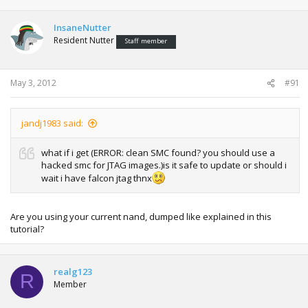
InsaneNutter
Resident Nutter
Staff member
May 3, 2012
#91
jandj1983 said:
what if i get (ERROR: clean SMC found? you should use a
hacked smc for JTAG images.)is it safe to update or should i
wait i have falcon jtag thnx
Are you using your current nand, dumped like explained in this
tutorial?
realg123
R
Member