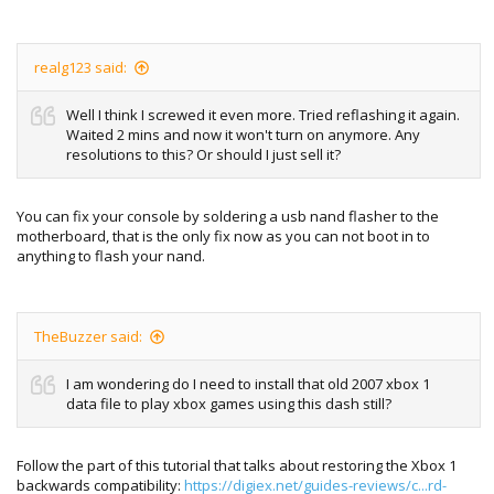
realg123 said:
Well I think I screwed it even more. Tried reflashing it again.
Waited 2 mins and now it won't turn on anymore. Any
resolutions to this? Or should I just sell it?
You can fix your console by soldering a usb nand flasher to the
motherboard, that is the only fix now as you can not boot in to
anything to flash your nand.
TheBuzzer said:
I am wondering do I need to install that old 2007 xbox 1
data file to play xbox games using this dash still?
Follow the part of this tutorial that talks about restoring the Xbox 1
backwards compatibility:
https://digiex.net/guides-reviews/c...rd-