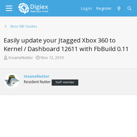
Log in
Register
Xbox 360 Guides
Easily update your Jtagged Xbox 360 to
Kernel / Dashboard 12611 with FbBuild 0.11
T
S
InsaneNutter
Nov 12, 2010
h
t
r
a
e
r
InsaneNutter
a
t
Resident Nutter
Staff member
d
d
s
a
t
t
a
e
r
t
e
r