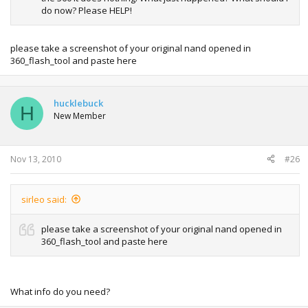
do now? Please HELP!
please take a screenshot of your original nand opened in
360_flash_tool and paste here
hucklebuck
H
New Member
Nov 13, 2010
#26
sirleo said:
please take a screenshot of your original nand opened in
360_flash_tool and paste here
What info do you need?