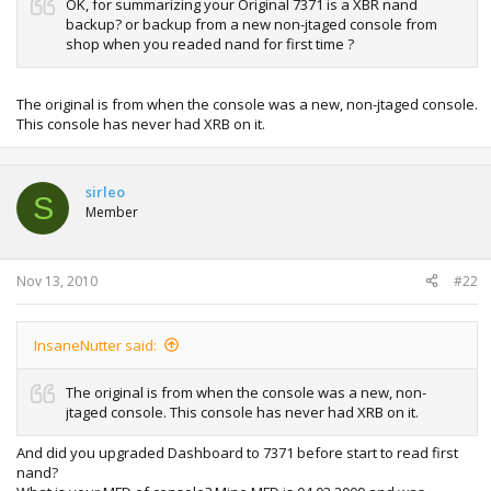
OK, for summarizing your Original 7371 is a XBR nand
backup? or backup from a new non-jtaged console from
shop when you readed nand for first time ?
The original is from when the console was a new, non-jtaged console.
This console has never had XRB on it.
sirleo
S
Member
Nov 13, 2010
#22
InsaneNutter said:
The original is from when the console was a new, non-
jtaged console. This console has never had XRB on it.
And did you upgraded Dashboard to 7371 before start to read first
nand?