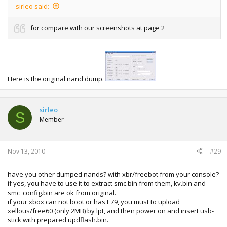
sirleo said:
for compare with our screenshots at page 2
Here is the original nand dump.
sirleo
S
Member
Nov 13, 2010
#29
have you other dumped nands? with xbr/freebot from your console?
if yes, you have to use it to extract smc.bin from them, kv.bin and
smc_config.bin are ok from original.
if your xbox can not boot or has E79, you must to upload
xellous/free60 (only 2MB) by lpt, and then power on and insert usb-
stick with prepared updflash.bin.