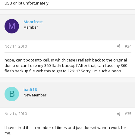
USB or lpt unfortunately.
Moorfrost
M
Member
Nov 14, 2010
#34
nope, can't boot into xell. In which case I reflash back to the original
dump or can I use my 360 fladh backup? After that, can I use my 360
flash backup file with this to get to 12611? Sorry, I'm such a noob.
badt18
B
New Member
Nov 14, 2010
#35
I have tired this a number of times and just doesnt wanna work for
me.