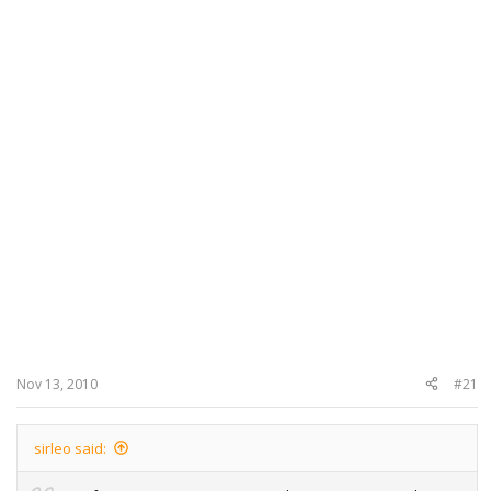
Nov 13, 2010
#21
sirleo said: