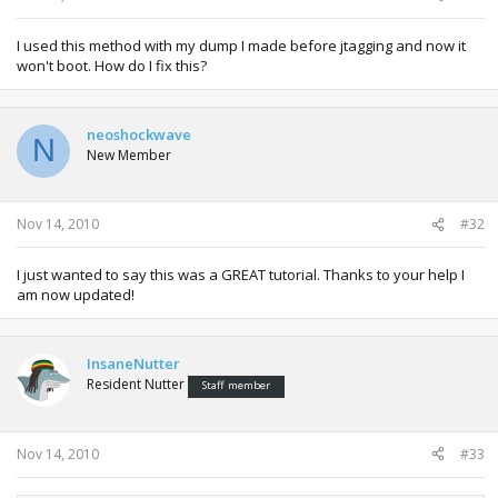
I used this method with my dump I made before jtagging and now it
won't boot. How do I fix this?
neoshockwave
N
New Member
Nov 14, 2010
#32
I just wanted to say this was a GREAT tutorial. Thanks to your help I
am now updated!
InsaneNutter
Resident Nutter
Staff member
Nov 14, 2010
#33