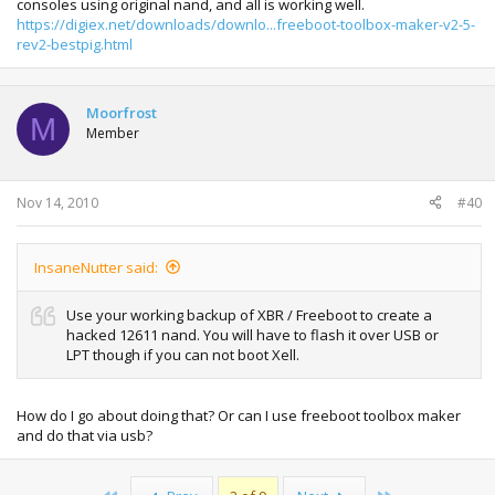
consoles using original nand, and all is working well.
https://digiex.net/downloads/downlo...freeboot-toolbox-maker-v2-5-
rev2-bestpig.html
Moorfrost
M
Member
Nov 14, 2010
#40
InsaneNutter said:
Use your working backup of XBR / Freeboot to create a
hacked 12611 nand. You will have to flash it over USB or
LPT though if you can not boot Xell.
How do I go about doing that? Or can I use freeboot toolbox maker
and do that via usb?