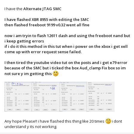
I have the
Alternate JTAG SMC
I have flashed XBR 8955 with editing the SMC
then flashed freeboot 9199 v0.32 went all fine
now i am tryin to flash 12611 dash and using the freeboot nand but
i keep getting errors
if i do it this method in this tut when i power on the xbox i get xell
come up with error request sense failed.
I then tired the youtube video tut on the posts and i get e79 error
because of the SMC but i ticked the box Aud_clamp Fix box so im
not sure y im getting this
Any hope Please!! i have flashed this thing like 20 times
i dont
understand y its not working.