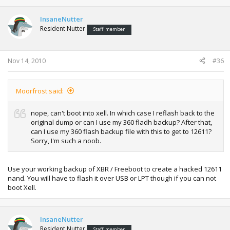
InsaneNutter
Resident Nutter
Staff member
Nov 14, 2010
#36
Moorfrost said:
nope, can't boot into xell. In which case I reflash back to the
original dump or can I use my 360 fladh backup? After that,
can I use my 360 flash backup file with this to get to 12611?
Sorry, I'm such a noob.
Use your working backup of XBR / Freeboot to create a hacked 12611
nand. You will have to flash it over USB or LPT though if you can not
boot Xell.
InsaneNutter
Resident Nutter
Staff member