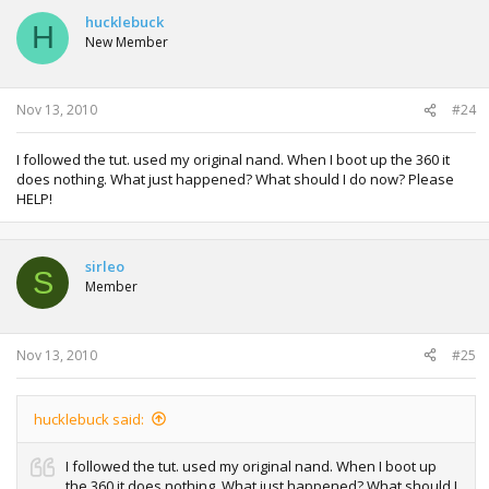
hucklebuck
H
New Member
Nov 13, 2010
#24
I followed the tut. used my original nand. When I boot up the 360 it
does nothing. What just happened? What should I do now? Please
HELP!
sirleo
S
Member
Nov 13, 2010
#25
hucklebuck said:
I followed the tut. used my original nand. When I boot up
the 360 it does nothing. What just happened? What should I