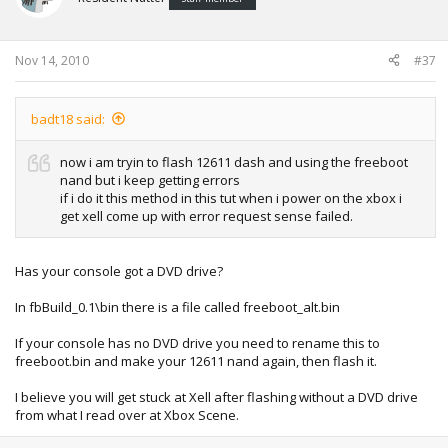
Nov 14, 2010
#37
badt18 said:
now i am tryin to flash 12611 dash and using the freeboot
nand but i keep getting errors
if i do it this method in this tut when i power on the xbox i
get xell come up with error request sense failed.
Has your console got a DVD drive?
In fbBuild_0.1\bin there is a file called freeboot_alt.bin
If your console has no DVD drive you need to rename this to
freeboot.bin and make your 12611 nand again, then flash it.
I believe you will get stuck at Xell after flashing without a DVD drive
from what I read over at Xbox Scene.