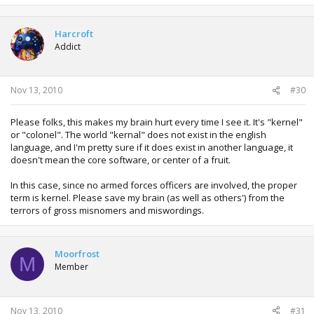
Harcroft
Addict
Nov 13, 2010
#30
Please folks, this makes my brain hurt every time I see it. It's "kernel"
or "colonel". The world "kernal" does not exist in the english
language, and I'm pretty sure if it does exist in another language, it
doesn't mean the core software, or center of a fruit.
In this case, since no armed forces officers are involved, the proper
term is kernel. Please save my brain (as well as others') from the
terrors of gross misnomers and miswordings.
Moorfrost
M
Member
Nov 13, 2010
#31