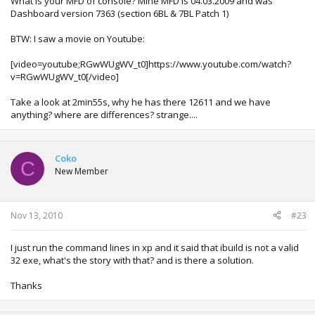
What is your MFD of console? Mine MFD is 04.03.2009 and was
Dashboard version 7363 (section 6BL & 7BL Patch 1)
BTW: I saw a movie on Youtube:
[video=youtube;RGwWUgWV_t0]https://www.youtube.com/watch?
v=RGwWUgWV_t0[/video]
Take a look at 2min55s, why he has there 12611 and we have
anything? where are differences? strange....
Coko
C
New Member
Nov 13, 2010
#23
I just run the command lines in xp and it said that ibuild is not a valid
32 exe, what's the story with that? and is there a solution.
Thanks