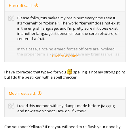
Harcroft said:
Please folks, this makes my brain hurt every time I see it.
It's "kernel" or "colonel". The world "kernal" does not exist
in the english language, and I'm pretty sure if it does exist
in another language, it doesn't mean the core software, or
center of a fruit.
In this case, since no armed forces officers are involved,
the proper term is kernel. Please save my brain (as well as
Click to expand...
others') from the terrors of gross misnomers and
miswordings.
I have corrected that type-o for you
spelling is not my strong point
but I do the best i can with a spell checker.
Moorfrost said:
I used this method with my dump I made before jtagging
and now it won't boot. How do I fix this?
Can you boot Xellious? if not you will need to re flash your nand by