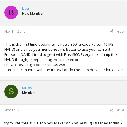
bbq
B
New Member
Nov 14, 2010
#38
This is the first time updating my jtag'd 360 (arcade Falcon 16 MB
NAND) and since you mentioned it's better to use your current
Freeboot NAND, I tried to get it with Flash360. Everytime I dump the
NAND though, I keep getting the same error:
ERROR: Reading block 38 status 258
Can I just continue with the tutorial or do I need to do something else?
sirleo
S
Member
Nov 14, 2010
#39
try to use freeBOOT Toolbox Maker v2.5 by BestPig, I flashed today 5