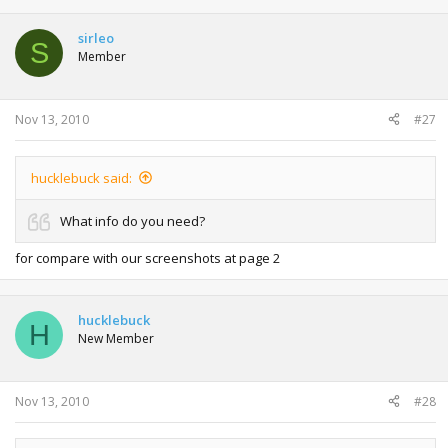
sirleo
S
Member
Nov 13, 2010
#27
hucklebuck said:
What info do you need?
for compare with our screenshots at page 2
hucklebuck
H
New Member
Nov 13, 2010
#28