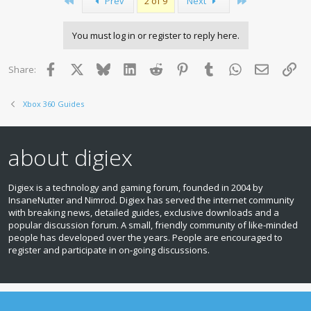
First
Last
Prev
2 of 9
Next
You must log in or register to reply here.
Facebook
X
Bluesky
LinkedIn
Reddit
Pinterest
Tumblr
WhatsApp
Email
Lin
Share:
Xbox 360 Guides
about digiex
Digiex is a technology and gaming forum, founded in 2004 by
InsaneNutter and Nimrod. Digiex has served the internet community
with breaking news, detailed guides, exclusive downloads and a
popular discussion forum. A small, friendly community of like‑minded
people has developed over the years. People are encouraged to
register and participate in on‑going discussions.