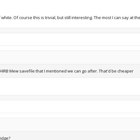
ite. Of course this is trivial, but still interesting. The most I can say at 
IRB Mew savefile that I mentioned we can go after. That'd be cheaper
ridge?