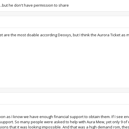
..but he don't have permission to share
et are the most doable according Deoxys, but I think the Aurora Ticket a
on as I know we have enough financial support to obtain them. If I see eno
he support. So many people were asked to help with Aura Mew, yet only 9 of 
ns that it was looking impossible. And that was a high demand rom, these ar