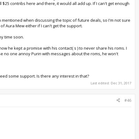
 $25 contribs here and there, it would all add up. If I can't get enough
 been mentioned when discussing the topic of future deals, so I'm not sure
 of Aura Mew either if I can't get the support.
any time soon.
now he kept a promise with his contact( s ) to never share his roms. I
lease no one annoy Purin with messages about the roms, he won't
eed some support. Is there any interest in that?
Last edited:
Dec 31, 2017
#46