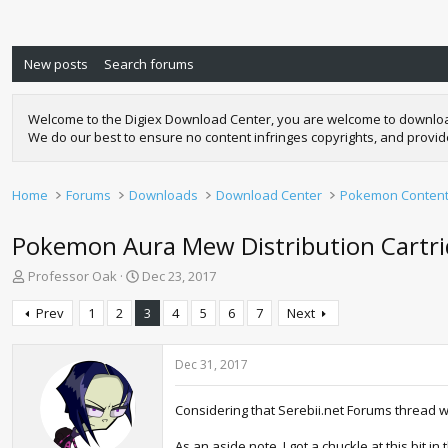
New posts
Search forums
Welcome to the Digiex Download Center, you are welcome to download a
We do our best to ensure no content infringes copyrights, and provi
Home
Forums
Downloads
Download Center
Pokemon Conten
Pokemon Aura Mew Distribution Cartrid
T
S
Professor Oak
Dec 23, 2017
h
t
r
a
Prev
1
2
3
4
5
6
7
Next
e
r
a
t
d
d
Dec 31, 2017
s
a
t
t
Considering that Serebii.net Forums thread w
a
e
r
As an aside note, I got a chuckle at this bit in