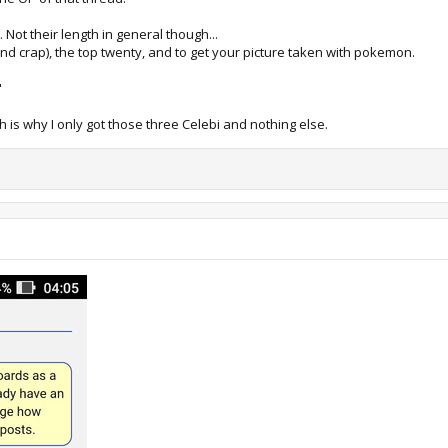
. Not their length in general though...
nd crap), the top twenty, and to get your picture taken with pokemon.
"
h is why I only got those three Celebi and nothing else.