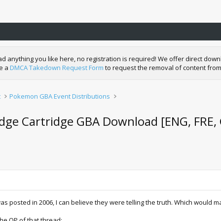
nything you like here, no registration is required! We offer direct downl
de a
DMCA Takedown Request Form
to request the removal of content from
t
Pokemon GBA Event Distributions
ge Cartridge GBA Download [ENG, FRE, G
as posted in 2006, I can believe they were telling the truth. Which would
 the OP of that thread: