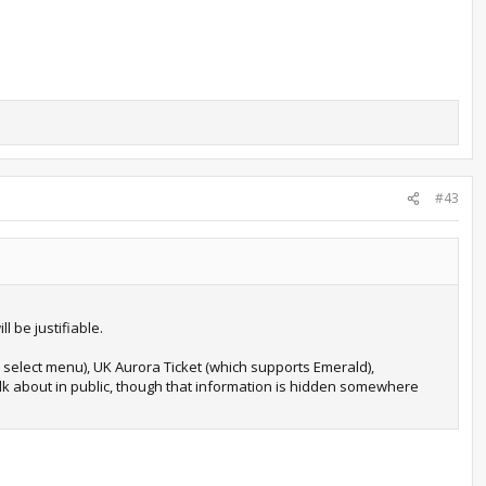
#43
l be justifiable.
 select menu), UK Aurora Ticket (which supports Emerald),
 talk about in public, though that information is hidden somewhere