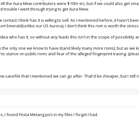
ll the Aura Mew contributors were $100+ iirc, but if we could also get small
nd trouble I went through trying to get Aura Mew.
he contact I think has it is willing to sell. As I mentioned before, it hasn't
ort Emerald(unlike our US Aurora), I don't think this rom is worth the stress
 idea who has it, so without any leads this isn't in the scope of possibility 
 is the only one we know to have it(and likely many more roms), but as we k
 his stance on public roms and fear of the alleged fingerprint tracing. (p
avefile that I mentioned we can go after. That'd be cheaper, but I still n
, I found Festa Metang pics in my files I forgot I had.