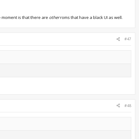
the moment is that there are
other
roms that have a black UI as well.
#47
#48