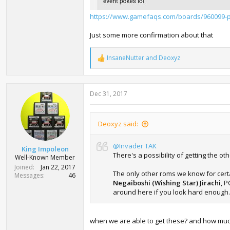
https://www.gamefaqs.com/boards/960099-
Just some more confirmation about that
InsaneNutter
and
Deoxyz
R
e
a
c
Dec 31, 2017
t
i
o
n
Deoxyz said:
s
:
@Invader TAK
King Impoleon
There's a possibility of getting the ot
Well-Known Member
Joined
Jan 22, 2017
The only other roms we know for certa
Messages
46
Negaiboshi (Wishing Star) Jirachi
, P
around here if you look hard enough.
when we are able to get these? and how much