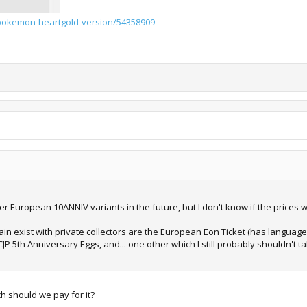
pokemon-heartgold-version/54358909
her European 10ANNIV variants in the future, but I don't know if the prices wil
in exist with private collectors are the European Eon Ticket (has language
CJP 5th Anniversary Eggs, and... one other which I still probably shouldn't
 should we pay for it?