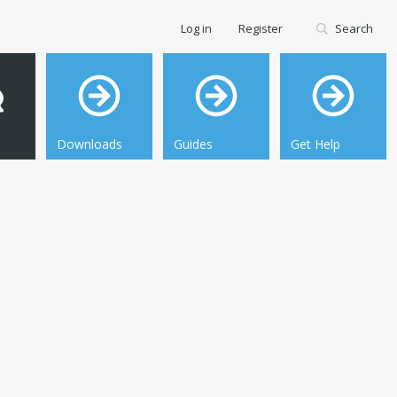
Log in
Register
Search
Downloads
Guides
Get Help