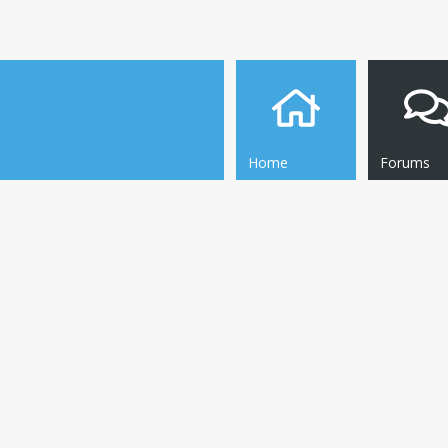
Home
Forums