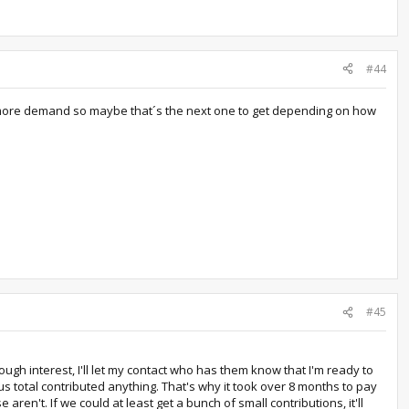
#44
s more demand so maybe that´s the next one to get depending on how
#45
ugh interest, I'll let my contact who has them know that I'm ready to
us total contributed anything. That's why it took over 8 months to pay
en't. If we could at least get a bunch of small contributions, it'll