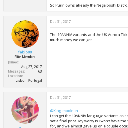
So Purin owns already the Negaiboshi Distro.
Dec 31, 2017
The 10ANNIV variants and the UK Aurora Tick
much money we can get.
fabio00
Elite Member
Joined
Aug 27, 2017
Messages
63
Location
Lisbon, Portugal
Dec 31, 2017
@King Impoleon
I can get the 10ANNIV language variants as so
set a final price. My worry is I won't have t
for, and we almost gave up on a couple occasio