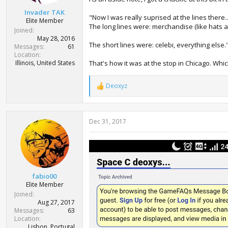
t
Invader TAK
e
"Now I was really suprised at the lines there..
Elite Member
r
The long lines were: merchandise (like hats a
Joined
May 28, 2016
The short lines were: celebi, everything else.
Messages
61
Location
Illinois, United States
That's how it was at the stop in Chicago. Whic
Deoxyz
R
e
a
c
Dec 31, 2017
t
i
o
n
s
:
fabio00
Elite Member
Joined
Aug 27, 2017
Messages
63
Location
Lisbon, Portugal