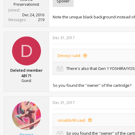
Spoiler
Preservationist
Joined
Dec 24, 2016
Note the unique black background instead of wh
Messages
219
Dec 31, 2017
D
Deoxyz said:
There's also that Gen 1 YOSHIRA/YOSH
Deleted member
48171
Guest
So you found the ''owner'' of the cartridge?
Dec 31, 2017
ronaldo99 said:
So you found the ''owner'' of the cart
Deoxyz