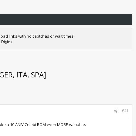
oad links with no captchas or wait times.
 Digiex
ER, ITA, SPA]
#41
 make a 10 ANIV Celebi ROM even MORE valuable.