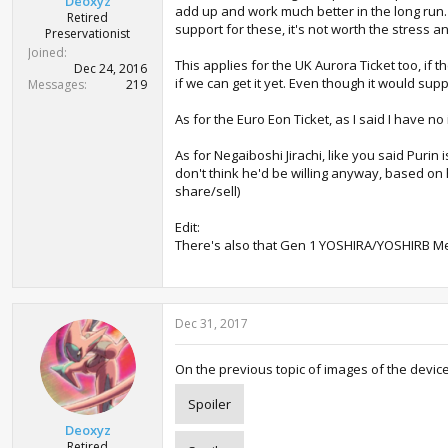
Deoxyz
add up and work much better in the long run. A
Retired
support for these, it's not worth the stress a
Preservationist
Joined
This applies for the UK Aurora Ticket too, if t
Dec 24, 2016
if we can get it yet. Even though it would supp
Messages
219
As for the Euro Eon Ticket, as I said I have no
As for Negaiboshi Jirachi, like you said Purin
don't think he'd be willing anyway, based on
share/sell)
Edit:
There's also that Gen 1 YOSHIRA/YOSHIRB Mew s
Dec 31, 2017
On the previous topic of images of the devices
Spoiler
Deoxyz
Retired