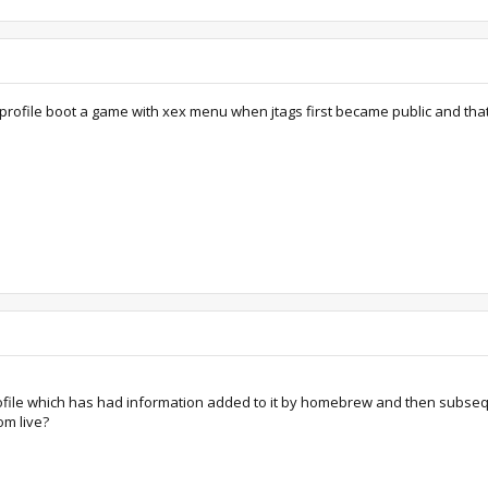
e profile boot a game with xex menu when jtags first became public and that 
rofile which has had information added to it by homebrew and then subsequ
om live?