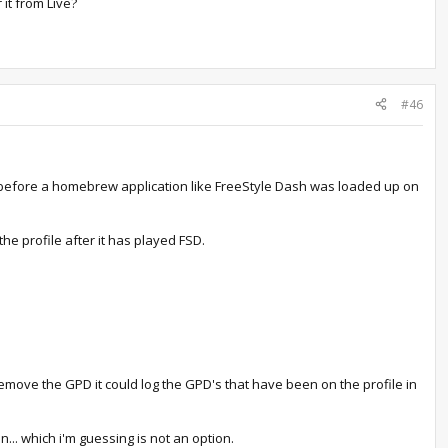
 it from Live?
#46
m before a homebrew application like FreeStyle Dash was loaded up on
he profile after it has played FSD.
move the GPD it could log the GPD's that have been on the profile in
n... which i'm guessing is not an option.