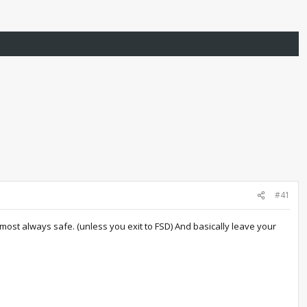
#41
almost always safe. (unless you exit to FSD) And basically leave your