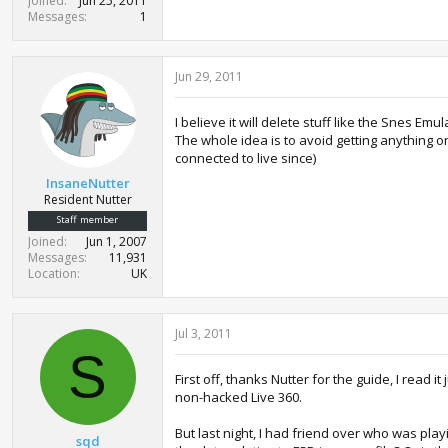
Joined
Jun 25, 2011
Messages
1
Jun 29, 2011
I believe it will delete stuff like the Snes E
The whole idea is to avoid getting anything o
connected to live since)
InsaneNutter
Resident Nutter
Staff member
Joined
Jun 1, 2007
Messages
11,931
Location
UK
Jul 3, 2011
S
First off, thanks Nutter for the guide, I read
non-hacked Live 360.
But last night, I had friend over who was pla
sqd