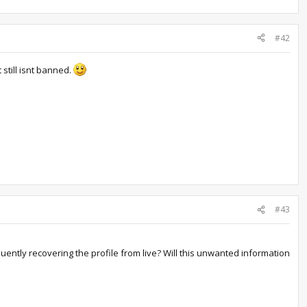
#42
still isnt banned.
#43
ently recovering the profile from live? Will this unwanted information