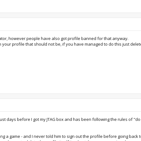
mulator, however people have also got profile banned for that anyway.
n your profile that should not be, if you have managed to do this just dele
 it just days before I got my JTAG box and has been following the rules of 
ying a game - and I never told him to sign out the profile before going bac