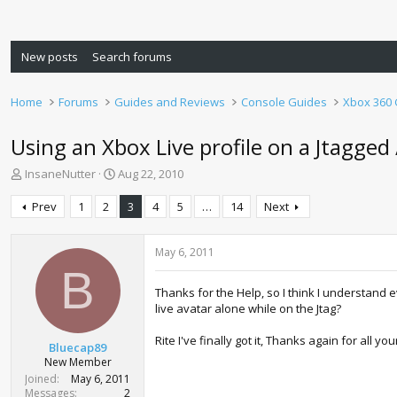
New posts
Search forums
Home
Forums
Guides and Reviews
Console Guides
Xbox 360
Using an Xbox Live profile on a Jtagge
T
S
InsaneNutter
Aug 22, 2010
h
t
r
a
Prev
1
2
3
4
5
…
14
Next
e
r
a
t
d
d
May 6, 2011
s
a
B
t
t
Thanks for the Help, so I think I understand e
a
e
live avatar alone while on the Jtag?
r
t
Rite I've finally got it, Thanks again for all you
Bluecap89
e
New Member
r
Joined
May 6, 2011
Messages
2