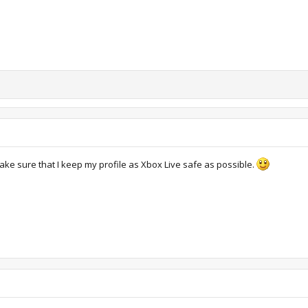
ake sure that I keep my profile as Xbox Live safe as possible.