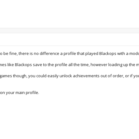
be fine, there is no difference a profile that played Blackops with a mod
mes like Blackops save to the profile all the time, however loading up the
ames though, you could easily unlock achievements out of order, or if yo
on your main profile.