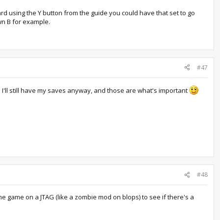
ard using the Y button from the guide you could have that set to go
wn B for example.
#47
e I'll still have my saves anyway, and those are what's important
#48
me game on a JTAG (like a zombie mod on blops) to see if there's a