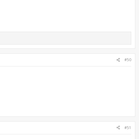
#50
#51