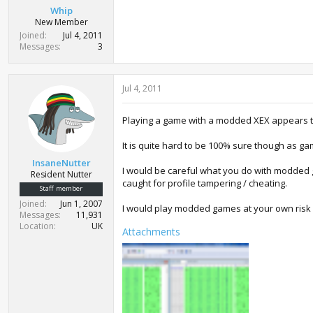
Whip
New Member
Joined
Jul 4, 2011
Messages
3
Jul 4, 2011
Playing a game with a modded XEX appears to 
It is quite hard to be 100% sure though as ga
InsaneNutter
I would be careful what you do with modded g
Resident Nutter
caught for profile tampering / cheating.
Staff member
Joined
Jun 1, 2007
I would play modded games at your own risk 
Messages
11,931
Location
UK
Attachments