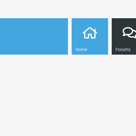
Home
Forums