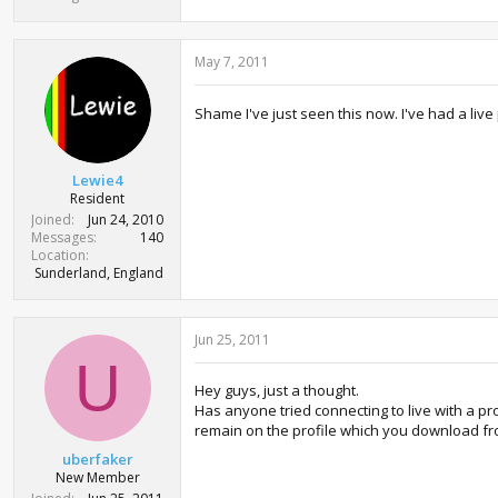
May 7, 2011
Shame I've just seen this now. I've had a liv
Lewie4
Resident
Joined
Jun 24, 2010
Messages
140
Location
Sunderland, England
Jun 25, 2011
U
Hey guys, just a thought.
Has anyone tried connecting to live with a p
remain on the profile which you download fr
uberfaker
New Member