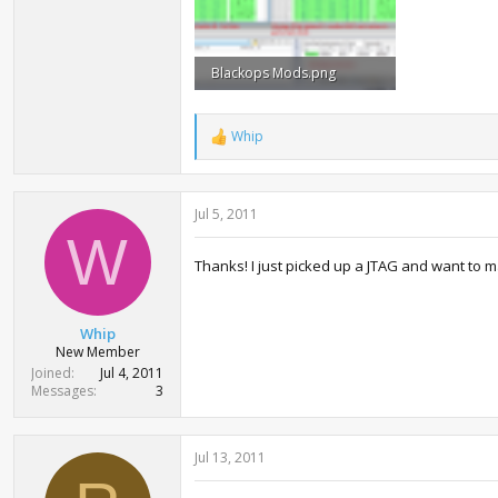
Blackops Mods.png
165.9 KB · Views: 3,646
Whip
R
e
a
c
Jul 5, 2011
t
i
W
o
Thanks! I just picked up a JTAG and want to m
n
s
:
Whip
New Member
Joined
Jul 4, 2011
Messages
3
Jul 13, 2011