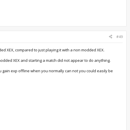
#49
ded XEX, compared to just playing it with a non modded XEX.
 modded XEX and starting a match did not appear to do anything.
u gain exp offline when you normally can not you could easily be