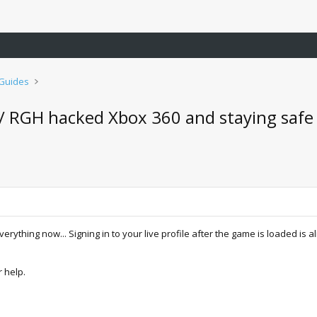
 Guides
d / RGH hacked Xbox 360 and staying safe
verything now... Signing in to your live profile after the game is loaded is 
r help.