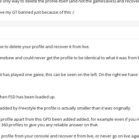
the only way to delete the profile itself (and not the gamesaves) and recover
have my GT banned just because of this :/
to delete your profile and recover it from live.
omebew and could never get the profile to be identical to what it was fro
 has played one game, this can be seen on the left. On the right we have t
 when FSD has been loaded up.
ded by Freestyle the profile is actually smaller than it was originally.
profile apart from this GPD been added added, for example even if you re
360 profiles to give you any reliable answer on that.
 profile from your console and recover it from live, or never go on live agai