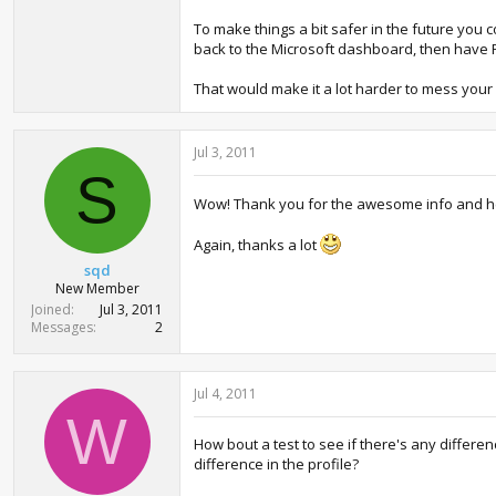
To make things a bit safer in the future you 
back to the Microsoft dashboard, then have F
That would make it a lot harder to mess your
Jul 3, 2011
S
Wow! Thank you for the awesome info and help,
Again, thanks a lot
sqd
New Member
Joined
Jul 3, 2011
Messages
2
Jul 4, 2011
W
How bout a test to see if there's any differe
difference in the profile?