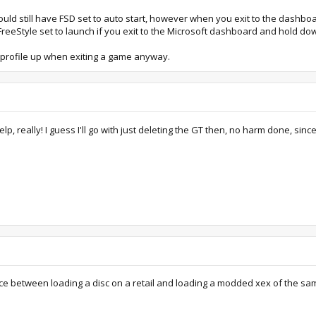
could still have FSD set to auto start, however when you exit to the dashbo
reeStyle set to launch if you exit to the Microsoft dashboard and hold do
 profile up when exiting a game anyway.
 really! I guess I'll go with just deleting the GT then, no harm done, sinc
nce between loading a disc on a retail and loading a modded xex of the sa