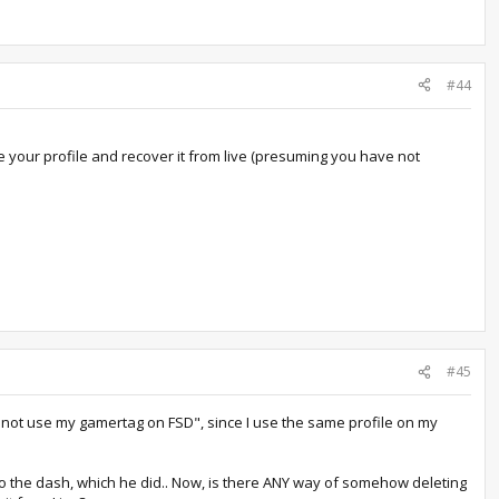
#44
te your profile and recover it from live (presuming you have not
#45
"do not use my gamertag on FSD", since I use the same profile on my
k to the dash, which he did.. Now, is there ANY way of somehow deleting