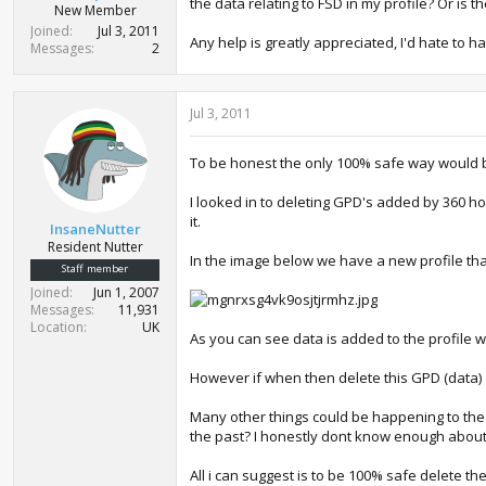
the data relating to FSD in my profile? Or is 
New Member
Joined
Jul 3, 2011
Any help is greatly appreciated, I'd hate to 
Messages
2
Jul 3, 2011
To be honest the only 100% safe way would be 
I looked in to deleting GPD's added by 360 h
it.
InsaneNutter
Resident Nutter
In the image below we have a new profile that
Staff member
Joined
Jun 1, 2007
Messages
11,931
Location
UK
As you can see data is added to the profile
However if when then delete this GPD (data) ad
Many other things could be happening to the 
the past? I honestly dont know enough about 
All i can suggest is to be 100% safe delete the