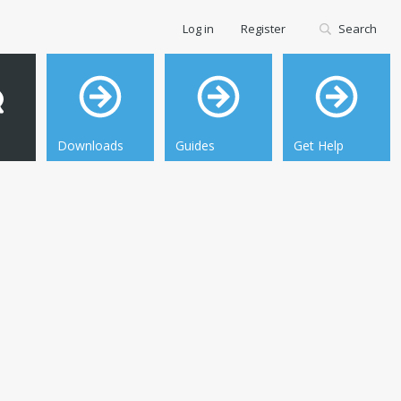
Log in
Register
Search
Downloads
Guides
Get Help