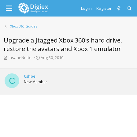
Log in
Register
Xbox 360 Guides
Upgrade a Jtagged Xbox 360's hard drive,
restore the avatars and Xbox 1 emulator
T
S
InsaneNutter
Aug 30, 2010
h
t
r
a
e
r
Cshoe
C
a
t
New Member
d
d
s
a
t
t
a
e
r
t
e
r