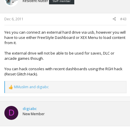
Resident Nutter
Staff member
Dec 6, 2011
#43
Yes you can connect an external hard drive via usb, however you will
have to use either FreeStyle Dashboard or XEX Menu to load content
from it.
The external drive will not be able to be used for saves, DLC or
arcade games though.
You can hack consoles with recent dashboards using the RGH hack
(Reset Glitch Hack).
MMuslim
and
digiabc
R
e
a
c
t
digiabc
D
i
New Member
o
n
s