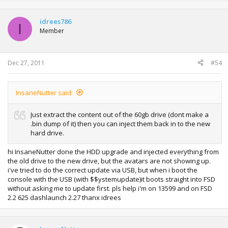
idrees786
I
Member
Dec 27, 2011
#54
InsaneNutter said:
Just extract the content out of the 60gb drive (dont make a
.bin dump of it) then you can inject them back in to the new
hard drive.
hi InsaneNutter done the HDD upgrade and injected everything from
the old drive to the new drive, but the avatars are not showing up.
i've tried to do the correct update via USB, but when i boot the
console with the USB (with $$ystemupdate)it boots straight into FSD
without asking me to update first. pls help i'm on 13599 and on FSD
2.2 625 dashlaunch 2.27 thanx idrees