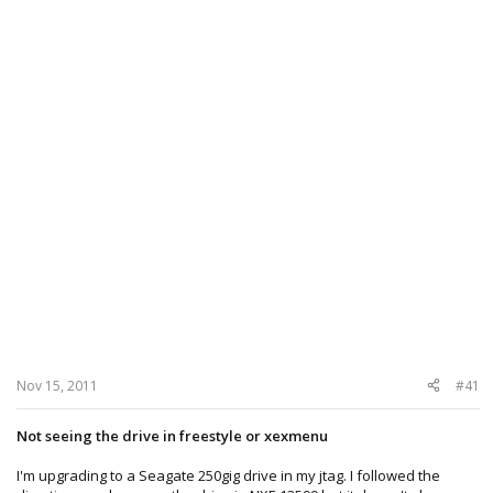
Nov 15, 2011
#41
Not seeing the drive in freestyle or xexmenu
I'm upgrading to a Seagate 250gig drive in my jtag. I followed the