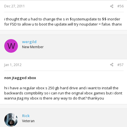
Dec 27, 2011
#56
i thought that u had to change the s in $systemupdate to $$ inorder
for FSD to allow u to boot the update.will try noupdater = false. thanx
wergild
W
New Member
Jan 1, 2012
#57
non jtagged xbox
hi i have a regular xbox s 250 gb hard drive and i want to install the
backwards comptibility so i can run the orignal xbox games but i dont
wanna jtag my xbox is there any way to do that? thankyou
Rick
Veteran