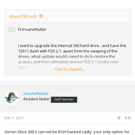
idrees786 said:
hi InsaneNutter
i want to upgrade the internal 360 hard drive , and have the
12611 dash with FSD 2.1. apart from the swaping of the
drives, what update would i need to do to restore the
avatars and then ultimately restore FSD 2.1 on the new
drive.
Click to expand...
thanx for ur help
InsaneNutter
Resident Nutter
idrees786
Staff member
Dec 7, 2011
#45
Xenon Xbox 360's can not be RGH hacked sadly, your only option for