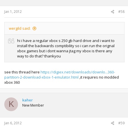
Jan 1, 2012
#58
wergild said:
hi i have a regular xbox s 250 gb hard drive and i want to
install the backwards comptibility so i can run the orignal
xbox games but i dont wanna jtag my xbox is there any
way to do that? thankyou
see this thread here
https://digiex.net/downloads/downlo...360-
partition-2-download-xbox-1-emulator.html
,it requires no modded
xbox 360
kaher
K
New Member
Jan 6, 2012
#59