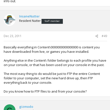
info out.
InsaneNutter
Resident Nutter
Staff member
Dec 23, 2011
#49
Basically everything in Content\0000000000000000 is content you
have downloaded from live, or games you have installed.
Anything else in the Content\ folder belongs to each profile you have
on your console, or that has been used on your console in the past.
The most easy thing to do would be just to FTP the entire Content
folder to your computer, set the new hard drive up, then FTP
everything back to your console.
Do you know how to FTP files to and from your console?
gizmodo