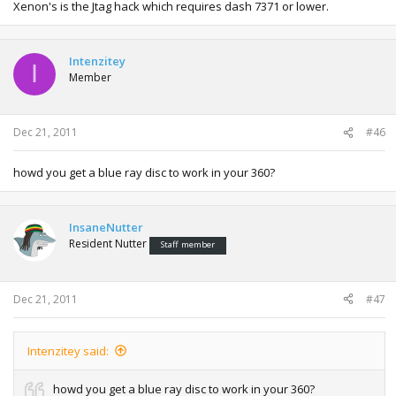
Xenon's is the Jtag hack which requires dash 7371 or lower.
Intenzitey
I
Member
Dec 21, 2011
#46
howd you get a blue ray disc to work in your 360?
InsaneNutter
Resident Nutter
Staff member
Dec 21, 2011
#47
Intenzitey said:
howd you get a blue ray disc to work in your 360?