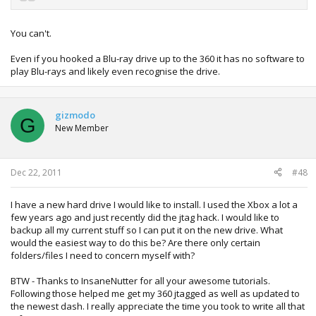
You can't.
Even if you hooked a Blu-ray drive up to the 360 it has no software to
play Blu-rays and likely even recognise the drive.
gizmodo
G
New Member
Dec 22, 2011
#48
I have a new hard drive I would like to install. I used the Xbox a lot a
few years ago and just recently did the jtag hack. I would like to
backup all my current stuff so I can put it on the new drive. What
would the easiest way to do this be? Are there only certain
folders/files I need to concern myself with?
BTW - Thanks to InsaneNutter for all your awesome tutorials.
Following those helped me get my 360 jtagged as well as updated to
the newest dash. I really appreciate the time you took to write all that