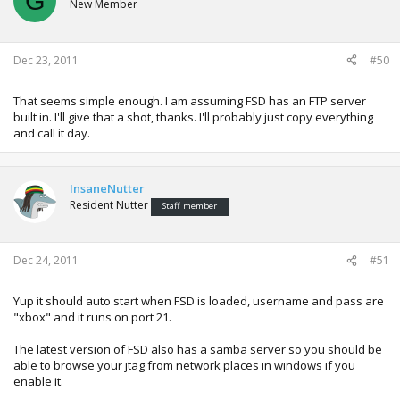
G
New Member
Dec 23, 2011
#50
That seems simple enough. I am assuming FSD has an FTP server
built in. I'll give that a shot, thanks. I'll probably just copy everything
and call it day.
InsaneNutter
Resident Nutter
Staff member
Dec 24, 2011
#51
Yup it should auto start when FSD is loaded, username and pass are
"xbox" and it runs on port 21.
The latest version of FSD also has a samba server so you should be
able to browse your jtag from network places in windows if you
enable it.