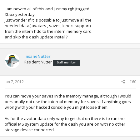
I am new to all of this and just my rgh jtagged
Xbox yesterday .
Just wonder if it is possible to just move all the
needed data( avatars , saves, kinect support)
from the intern hdd to the intern memory card.
and skip the dash update install?
InsaneNutter
Resident Nutter
Staff member
Jan 7, 2012
#60
You can move your saves in the memory manage, although i would
personally not use the internal memory for saves. If anything goes
wrong with your hacked console you might loose them.
As for the avatar data only way to get that on there is to run the
official MS system update for the dash you are on with no other
storage device connected.