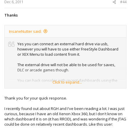
:
Dec 6, 2011
#44
Thanks
InsaneNutter said:
Yes you can connect an external hard drive via usb,
however you will have to use either FreeStyle Dashboard
or XEX Menu to load content from it.
The external drive will not be able to be used for saves,
DLC or arcade games though.
You can hack consoles with recent dashboards using the
Click to expand...
RGH hack (Reset Glitch Hack).
Thank you for your quick response.
I recently found out about RGH and I've been reading a lot. I was just
curious, because I have an old Xenon Xbox 360, but I don't know on
which dashboard it is on (it has RROD), and was wondering if the JTAG
could be done on relatively recent dashboards. Like this user: