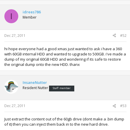
idrees786
I
Member
Dec 27, 2011
#52
hi hope everyone had a good xmas just wanted to ask i have a 360
with 60GB internal HDD and wanted to upgrade to 500GB. i've made a
dump of my original 60GB HDD and wondering if its safe to restore
the original dump onto the new HDD. thanx
InsaneNutter
Resident Nutter
Staff member
Dec 27, 2011
#53
Just extract the content out of the 60gb drive (dont make a .bin dump
of it) then you can inject them back in to the new hard drive.