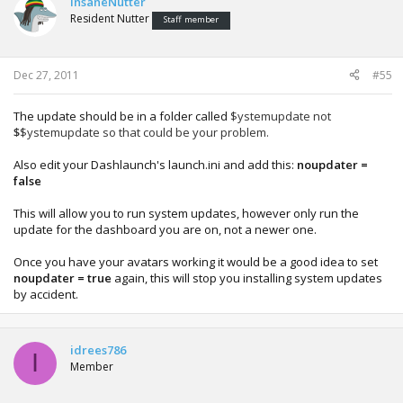
InsaneNutter
Resident Nutter
Staff member
Dec 27, 2011
#55
The update should be in a folder called
$ystemupdate not
$
$ystemupdate so that could be your problem.
Also edit your Dashlaunch's launch.ini and add this:
noupdater =
false
This will allow you to run system updates, however only run the
update for the dashboard you are on, not a newer one.
Once you have your avatars working it would be a good idea to set
noupdater = true
again, this will stop you installing system updates
by accident.
idrees786
I
Member