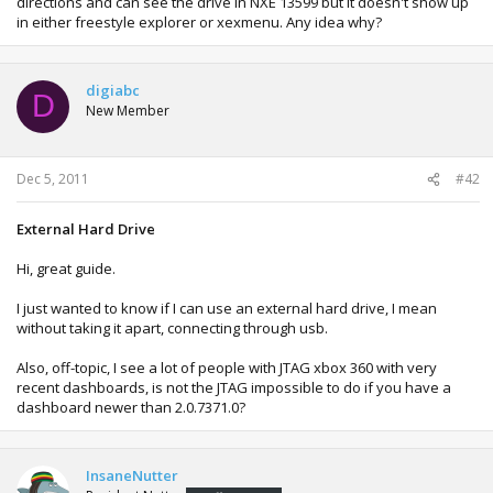
directions and can see the drive in NXE 13599 but it doesn't show up
in either freestyle explorer or xexmenu. Any idea why?
digiabc
D
New Member
Dec 5, 2011
#42
External Hard Drive
Hi, great guide.
I just wanted to know if I can use an external hard drive, I mean
without taking it apart, connecting through usb.
Also, off-topic, I see a lot of people with JTAG xbox 360 with very
recent dashboards, is not the JTAG impossible to do if you have a
dashboard newer than 2.0.7371.0?
InsaneNutter